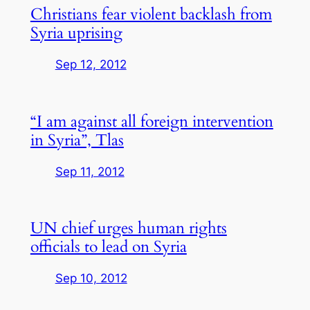
Christians fear violent backlash from
Syria uprising
Sep 12, 2012
“I am against all foreign intervention
in Syria”, Tlas
Sep 11, 2012
UN chief urges human rights
officials to lead on Syria
Sep 10, 2012