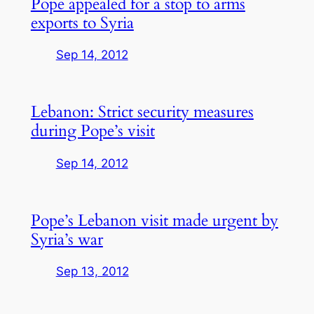
Pope appealed for a stop to arms
exports to Syria
Sep 14, 2012
Lebanon: Strict security measures
during Pope’s visit
Sep 14, 2012
Pope’s Lebanon visit made urgent by
Syria’s war
Sep 13, 2012