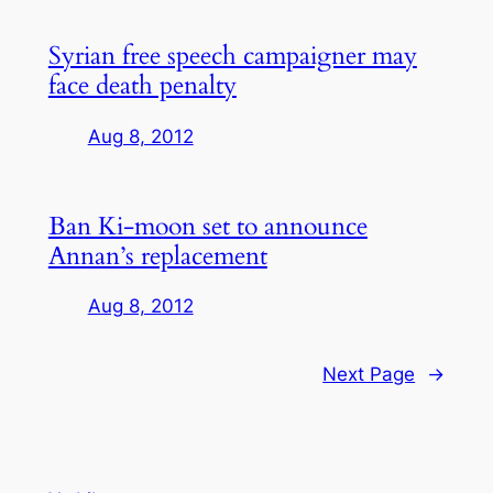
Syrian free speech campaigner may
face death penalty
Aug 8, 2012
Ban Ki-moon set to announce
Annan’s replacement
Aug 8, 2012
Next Page
→