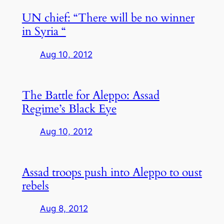
UN chief: “There will be no winner
in Syria “
Aug 10, 2012
The Battle for Aleppo: Assad
Regime’s Black Eye
Aug 10, 2012
Assad troops push into Aleppo to oust
rebels
Aug 8, 2012