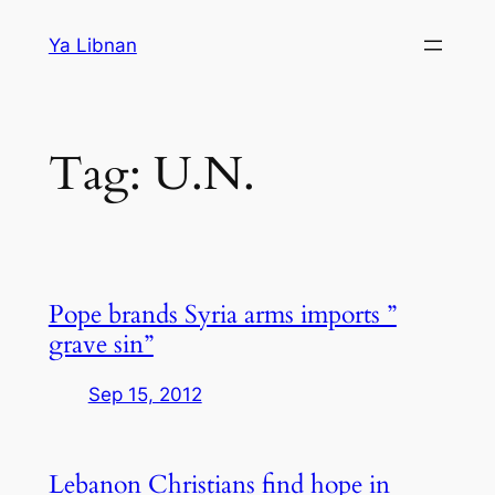
Skip
Ya Libnan
to
content
Tag:
U.N.
Pope brands Syria arms imports ”
grave sin”
Sep 15, 2012
Lebanon Christians find hope in