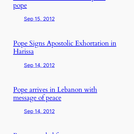
pope
Sep 15, 2012
Pope Signs Apostolic Exhortation in
Harissa
Sep 14, 2012
Pope arrives in Lebanon with
message of peace
Sep 14, 2012