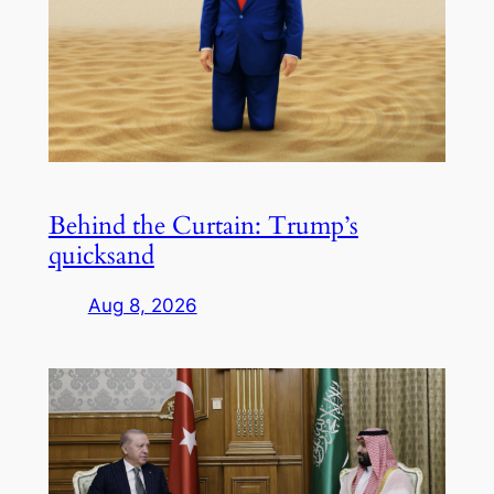
Behind the Curtain: Trump’s
quicksand
Aug 8, 2026