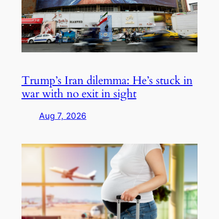
Trump’s Iran dilemma: He’s stuck in
war with no exit in sight
Aug 7, 2026