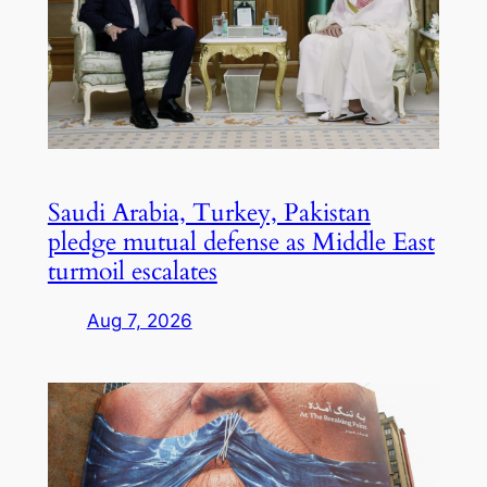
Saudi Arabia, Turkey, Pakistan
pledge mutual defense as Middle East
turmoil escalates
Aug 7, 2026