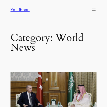
Skip
Ya Libnan
to
content
Category:
World
News