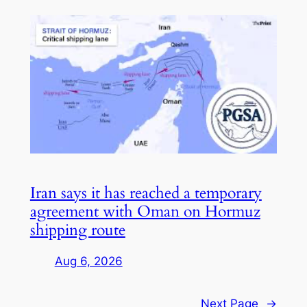
Iran says it has reached a temporary
agreement with Oman on Hormuz
shipping route
Aug 6, 2026
Next Page
→