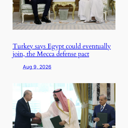
Turkey says Egypt could eventually
join, the Mecca defense pact
Aug 9, 2026