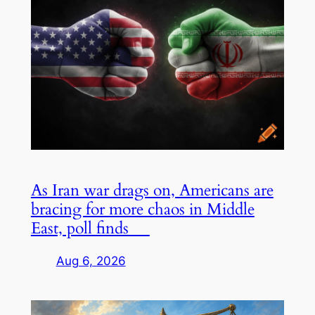
As Iran war drags on, Americans are
bracing for more chaos in Middle
East, poll finds
Aug 6, 2026