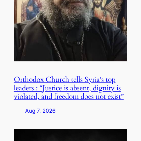
Orthodox Church tells Syria’s top
leaders : “Justice is absent, dignity is
violated, and freedom does not exist”
Aug 7, 2026