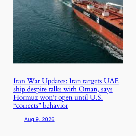
Iran War Updates: Iran targets UAE
ship despite talks with Oman, says
Hormuz won’t open until U.S.
“corrects” behavior
Aug 9, 2026