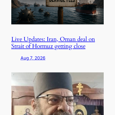
Live Updates: Iran, Oman deal on
Strait of Hormuz getting close
Aug 7, 2026