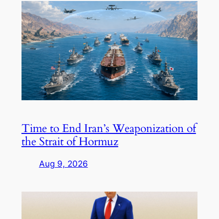
Time to End Iran’s Weaponization of
the Strait of Hormuz
Aug 9, 2026