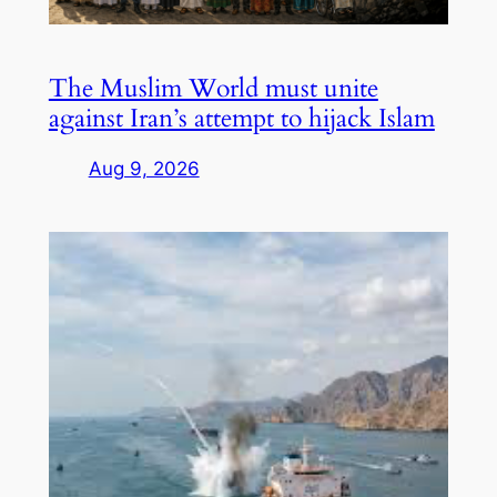
The Muslim World must unite
against Iran’s attempt to hijack Islam
Aug 9, 2026