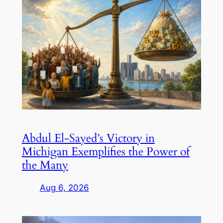
Abdul El-Sayed’s Victory in
Michigan Exemplifies the Power of
the Many
Aug 6, 2026