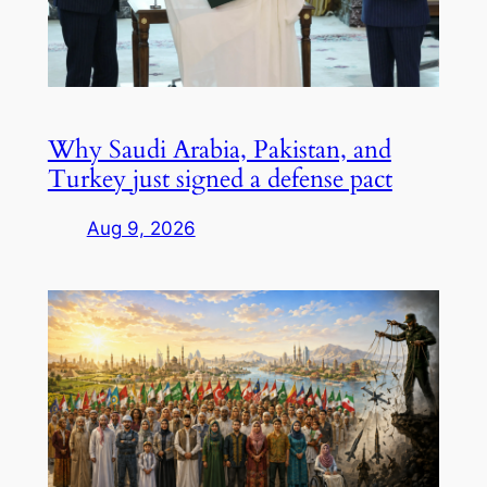
Why Saudi Arabia, Pakistan, and
Turkey just signed a defense pact
Aug 9, 2026