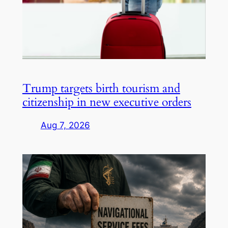
Trump targets birth tourism and
citizenship in new executive orders
Aug 7, 2026