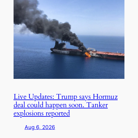
Live Updates: Trump says Hormuz
deal could happen soon. Tanker
explosions reported
Aug 6, 2026