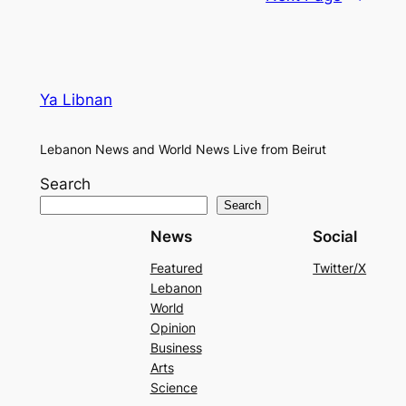
Ya Libnan
Lebanon News and World News Live from Beirut
Search
Search
News
Social
Featured
Twitter/X
Lebanon
World
Opinion
Business
Arts
Science