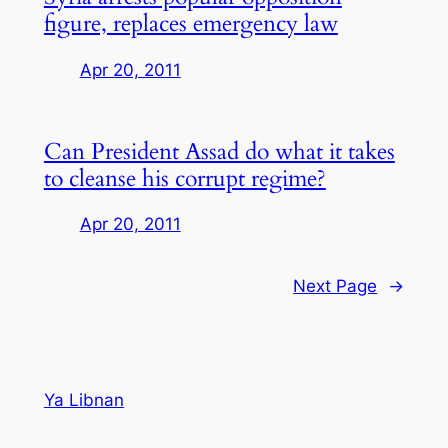
figure, replaces emergency law
Apr 20, 2011
Can President Assad do what it takes
to cleanse his corrupt regime?
Apr 20, 2011
Next Page
→
Ya Libnan