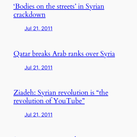
‘Bodies on the streets’ in Syrian
crackdown
Jul 21, 2011
Qatar breaks Arab ranks over Syria
Jul 21, 2011
Ziadeh: Syrian revolution is “the
revolution of YouTube”
Jul 21, 2011