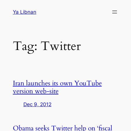
Skip
Ya Libnan
to
content
Tag:
Twitter
Iran launches its own YouTube
version web-site
Dec 9, 2012
Obama seeks Twitter help on ‘fiscal