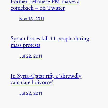
Former Lebanese PM makes a
comeback – on Twitter
Nov 13, 2011
Syrian forces kill 11 people during
mass protests
Jul 22, 2011
In Syria-Qatar rift, a ‘shrewdly
calculated divorce’
Jul 22, 2011