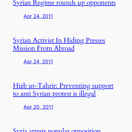
Syrian Regime rounds up opponents
Apr 24, 2011
Syrian Activist In Hiding Presses
Mission From Abroad
Apr 24, 2011
Hizb ut-Tahrir: Preventing support
to anti Syrian protest is illegal
Apr 20, 2011
Syria arrests popular opposition