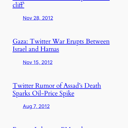
cliff’
Nov 28, 2012
Gaza: Twitter War Erupts Between
Israel and Hamas
Nov 15, 2012
Twitter Rumor of Assad’s Death
Sparks Oil-Price Spike
Aug 7, 2012