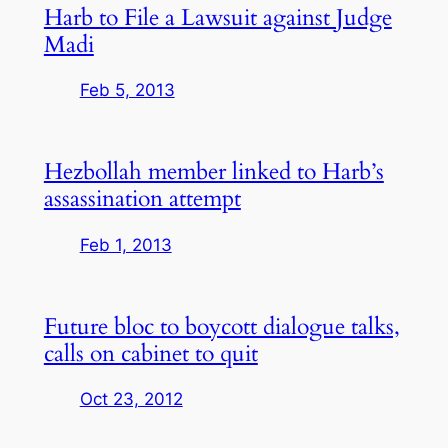
Harb to File a Lawsuit against Judge
Madi
Feb 5, 2013
Hezbollah member linked to Harb’s
assassination attempt
Feb 1, 2013
Future bloc to boycott dialogue talks,
calls on cabinet to quit
Oct 23, 2012