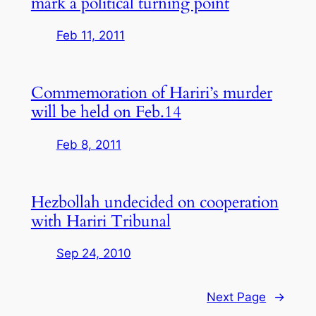
mark a political turning point
Feb 11, 2011
Commemoration of Hariri’s murder
will be held on Feb.14
Feb 8, 2011
Hezbollah undecided on cooperation
with Hariri Tribunal
Sep 24, 2010
Next Page
→