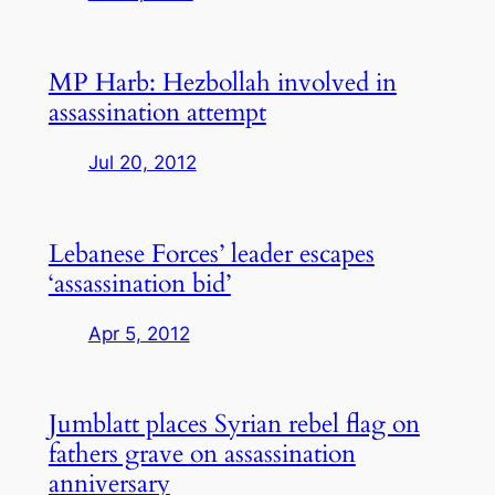
MP Harb: Hezbollah involved in
assassination attempt
Jul 20, 2012
Lebanese Forces’ leader escapes
‘assassination bid’
Apr 5, 2012
Jumblatt places Syrian rebel flag on
fathers grave on assassination
anniversary