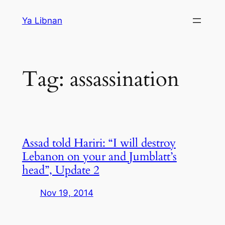
Skip
Ya Libnan
to
content
Tag:
assassination
Assad told Hariri: “I will destroy
Lebanon on your and Jumblatt’s
head”, Update 2
Nov 19, 2014