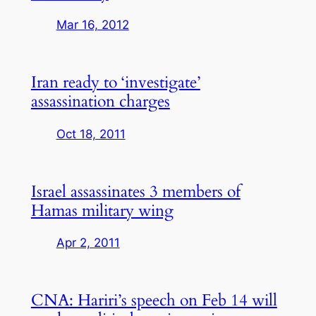
Mar 16, 2012
Iran ready to ‘investigate’
assassination charges
Oct 18, 2011
Israel assassinates 3 members of
Hamas military wing
Apr 2, 2011
CNA: Hariri’s speech on Feb 14 will