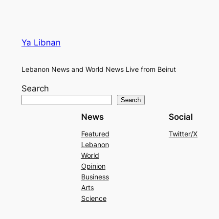
Ya Libnan
Lebanon News and World News Live from Beirut
Search
Search
News
Social
Featured
Twitter/X
Lebanon
World
Opinion
Business
Arts
Science