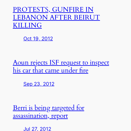
PROTESTS, GUNFIRE IN
LEBANON AFTER BEIRUT
KILLING
Oct 19, 2012
Aoun rejects ISF request to inspect
his car that came under fire
Sep 23, 2012
Berri is being targeted for
assassination, report
Jul 27, 2012