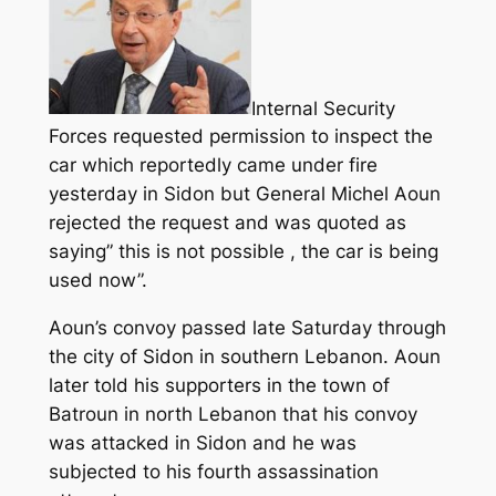
Internal Security
Forces requested permission to inspect the
car which reportedly came under fire
yesterday in Sidon but General Michel Aoun
rejected the request and was quoted as
saying” this is not possible , the car is being
used now”.
Aoun’s convoy passed late Saturday through
the city of Sidon in southern Lebanon. Aoun
later told his supporters in the town of
Batroun in north Lebanon that his convoy
was attacked in Sidon and he was
subjected to his fourth assassination