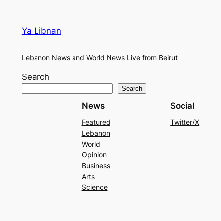
Ya Libnan
Lebanon News and World News Live from Beirut
Search
Search
News
Social
Featured
Twitter/X
Lebanon
World
Opinion
Business
Arts
Science