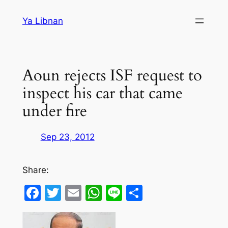
Skip
Ya Libnan
to
content
Aoun rejects ISF request to
inspect his car that came
under fire
Sep 23, 2012
Share:
Facebook
Twitter
Email
WhatsApp
Line
Share