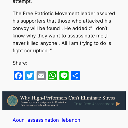
attempt.
The Free Patriotic Movement leader assured
his supporters that those who attacked his
convoy will be found . He added :” I don’t
know why they want to assassinate me ,I
never killed anyone . All I am trying to do is
fight corruption .”
Share:
Facebook
Twitter
Email
WhatsApp
Line
Share
Aoun
assassination
lebanon