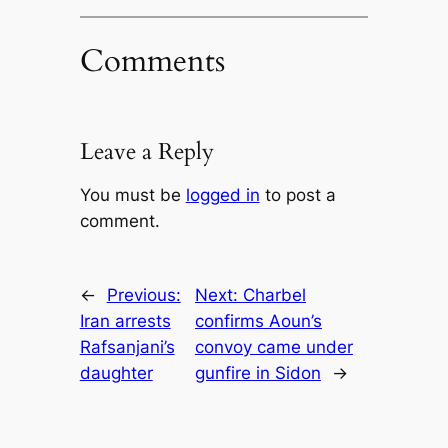
Comments
Leave a Reply
You must be
logged in
to post a
comment.
←
Previous:
Next:
Charbel
Iran arrests
confirms Aoun’s
Rafsanjani’s
convoy came under
daughter
gunfire in Sidon
→