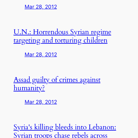
Mar 28, 2012
U.N.: Horrendous Syrian regime
targeting and torturing children
Mar 28, 2012
Assad guilty of crimes against
humanity?
Mar 28, 2012
Syria's killing bleeds into Lebanon:
Syrian troops chase rebels across