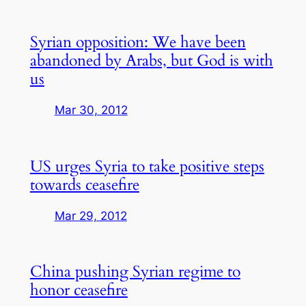
Syrian opposition: We have been
abandoned by Arabs, but God is with
us
Mar 30, 2012
US urges Syria to take positive steps
towards ceasefire
Mar 29, 2012
China pushing Syrian regime to
honor ceasefire