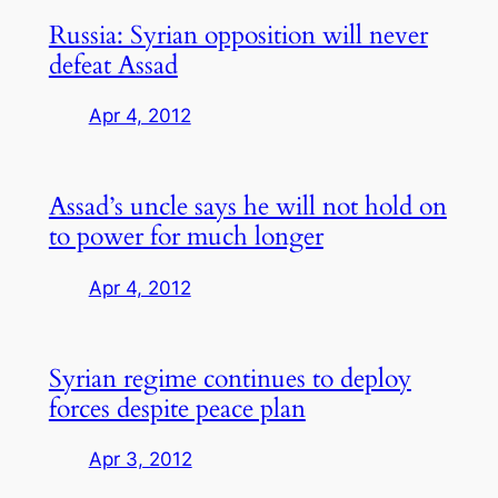
Russia: Syrian opposition will never
defeat Assad
Apr 4, 2012
Assad’s uncle says he will not hold on
to power for much longer
Apr 4, 2012
Syrian regime continues to deploy
forces despite peace plan
Apr 3, 2012