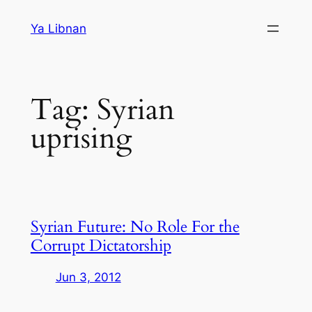
Skip
Ya Libnan
to
content
Tag:
Syrian
uprising
Syrian Future: No Role For the
Corrupt Dictatorship
Jun 3, 2012