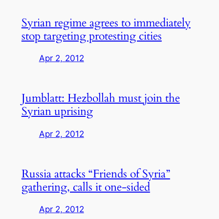
Syrian regime agrees to immediately
stop targeting protesting cities
Apr 2, 2012
Jumblatt: Hezbollah must join the
Syrian uprising
Apr 2, 2012
Russia attacks “Friends of Syria”
gathering, calls it one-sided
Apr 2, 2012