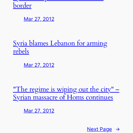
border
Mar 27, 2012
Syria blames Lebanon for arming
rebels
Mar 27, 2012
"The regime is wiping out the city" –
Syrian massacre of Homs continues
Mar 27, 2012
Next Page
→