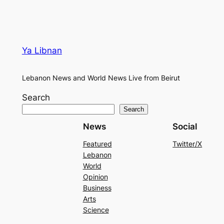
Ya Libnan
Lebanon News and World News Live from Beirut
Search
Search
News
Social
Featured
Twitter/X
Lebanon
World
Opinion
Business
Arts
Science