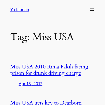
Skip
Ya Libnan
to
content
Tag:
Miss USA
Miss USA 2010 Rima Fakih facing
prison for drunk driving charge
Apr 13, 2012
Miss USA gets key to Dearborn