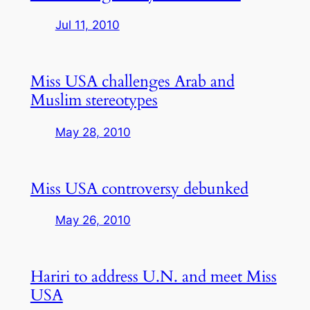
Jul 11, 2010
Miss USA challenges Arab and
Muslim stereotypes
May 28, 2010
Miss USA controversy debunked
May 26, 2010
Hariri to address U.N. and meet Miss
USA