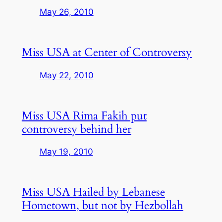
May 26, 2010
Miss USA at Center of Controversy
May 22, 2010
Miss USA Rima Fakih put
controversy behind her
May 19, 2010
Miss USA Hailed by Lebanese
Hometown, but not by Hezbollah