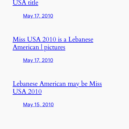
USA title
May 17, 2010
Miss USA 2010 is a Lebanese
American | pictures
May 17, 2010
Lebanese American may be Miss
USA 2010
May 15, 2010