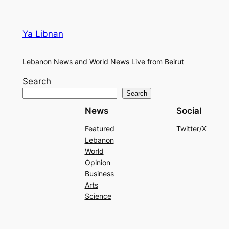
Ya Libnan
Lebanon News and World News Live from Beirut
Search
Search
News
Social
Featured
Twitter/X
Lebanon
World
Opinion
Business
Arts
Science