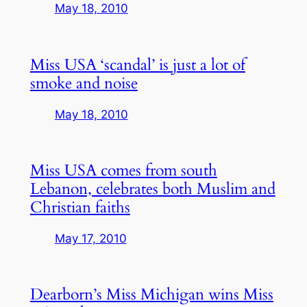
May 18, 2010
Miss USA ‘scandal’ is just a lot of
smoke and noise
May 18, 2010
Miss USA comes from south
Lebanon, celebrates both Muslim and
Christian faiths
May 17, 2010
Dearborn’s Miss Michigan wins Miss