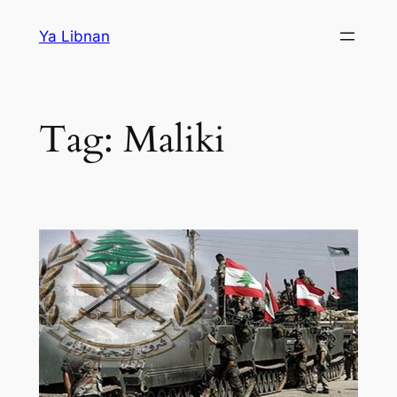
Skip
Ya Libnan
to
content
Tag:
Maliki