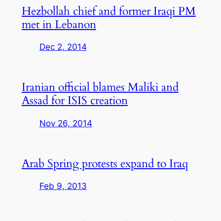
Hezbollah chief and former Iraqi PM
met in Lebanon
Dec 2, 2014
Iranian official blames Maliki and
Assad for ISIS creation
Nov 26, 2014
Arab Spring protests expand to Iraq
Feb 9, 2013