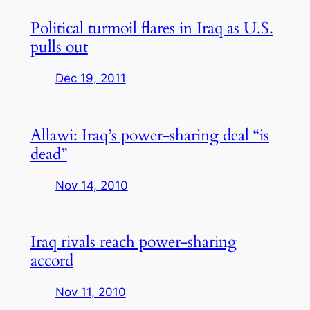
Political turmoil flares in Iraq as U.S.
pulls out
Dec 19, 2011
Allawi: Iraq’s power-sharing deal “is
dead”
Nov 14, 2010
Iraq rivals reach power-sharing
accord
Nov 11, 2010