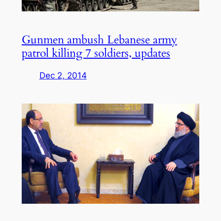
Gunmen ambush Lebanese army
patrol killing 7 soldiers, updates
Dec 2, 2014