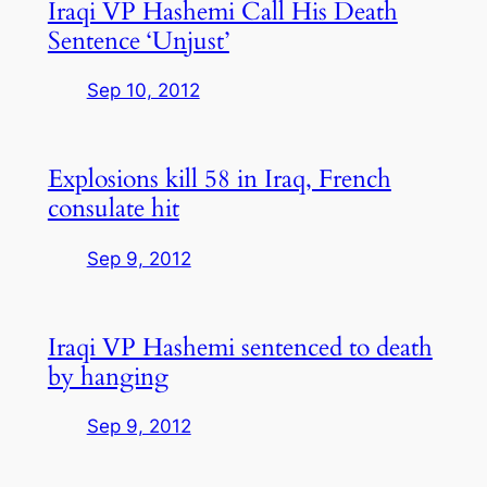
Iraqi VP Hashemi Call His Death
Sentence ‘Unjust’
Sep 10, 2012
Explosions kill 58 in Iraq, French
consulate hit
Sep 9, 2012
Iraqi VP Hashemi sentenced to death
by hanging
Sep 9, 2012