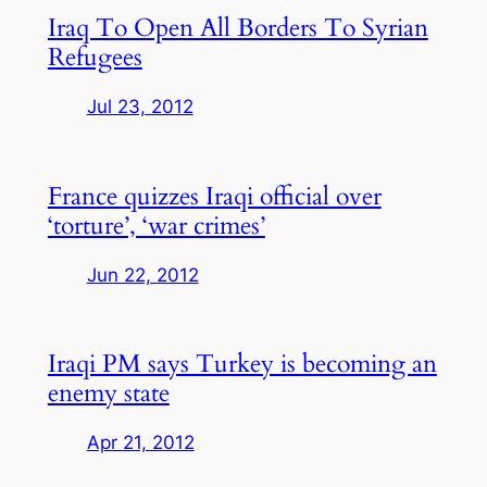
Iraq To Open All Borders To Syrian
Refugees
Jul 23, 2012
France quizzes Iraqi official over
‘torture’, ‘war crimes’
Jun 22, 2012
Iraqi PM says Turkey is becoming an
enemy state
Apr 21, 2012