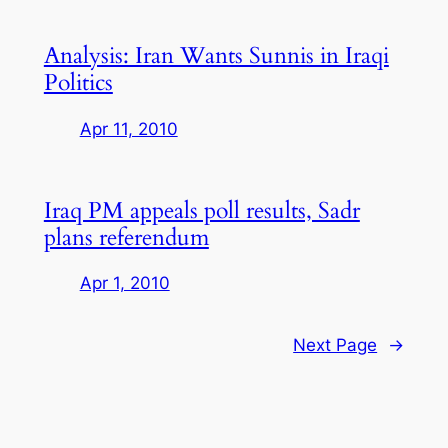
Analysis: Iran Wants Sunnis in Iraqi
Politics
Apr 11, 2010
Iraq PM appeals poll results, Sadr
plans referendum
Apr 1, 2010
Next Page
→