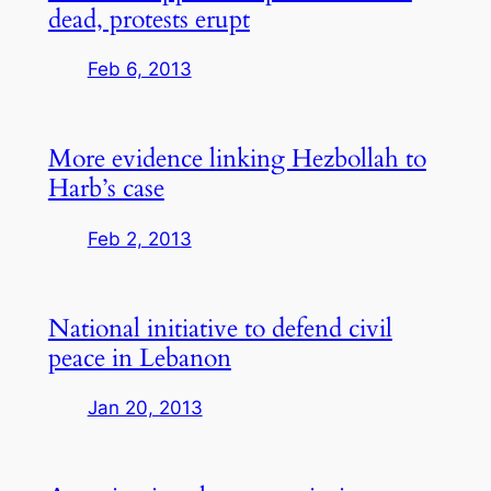
dead, protests erupt
Feb 6, 2013
More evidence linking Hezbollah to
Harb’s case
Feb 2, 2013
National initiative to defend civil
peace in Lebanon
Jan 20, 2013