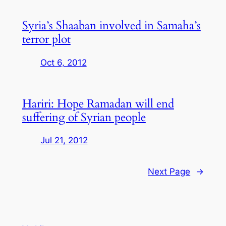
Syria’s Shaaban involved in Samaha’s
terror plot
Oct 6, 2012
Hariri: Hope Ramadan will end
suffering of Syrian people
Jul 21, 2012
Next Page
→