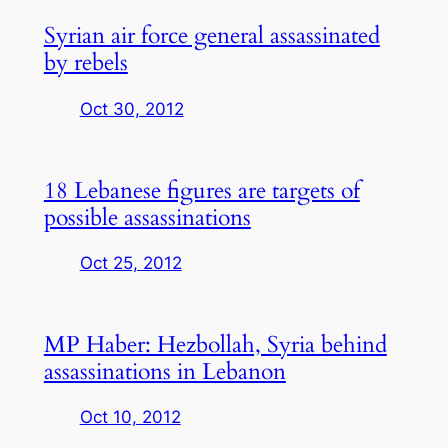
Syrian air force general assassinated
by rebels
Oct 30, 2012
18 Lebanese figures are targets of
possible assassinations
Oct 25, 2012
MP Haber: Hezbollah, Syria behind
assassinations in Lebanon
Oct 10, 2012