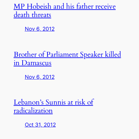
MP Hobeish and his father receive
death threats
Nov 6, 2012
Brother of Parliament Speaker killed
in Damascus
Nov 6, 2012
Lebanon’s Sunnis at risk of
radicalization
Oct 31, 2012