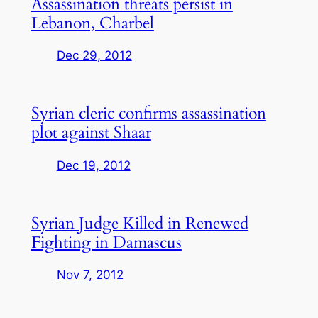
Assassination threats persist in
Lebanon, Charbel
Dec 29, 2012
Syrian cleric confirms assassination
plot against Shaar
Dec 19, 2012
Syrian Judge Killed in Renewed
Fighting in Damascus
Nov 7, 2012