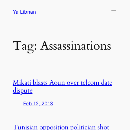
Skip
Ya Libnan
to
content
Tag:
Assassinations
Mikati blasts Aoun over telcom date
dispute
Feb 12, 2013
Tunisian opposition politician shot