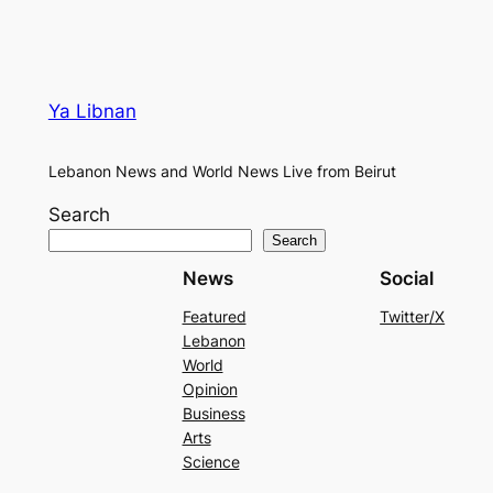
Ya Libnan
Lebanon News and World News Live from Beirut
Search
Search
News
Social
Featured
Twitter/X
Lebanon
World
Opinion
Business
Arts
Science