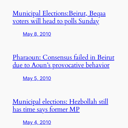
Municipal Elections:Beirut, Beqaa
voters will head to polls Sunday
May 8, 2010
Pharaoun: Consensus failed in Beirut
due to Aoun’s provocative behavior
May 5, 2010
Municipal elections: Hezbollah still
has time says former MP
May 4, 2010