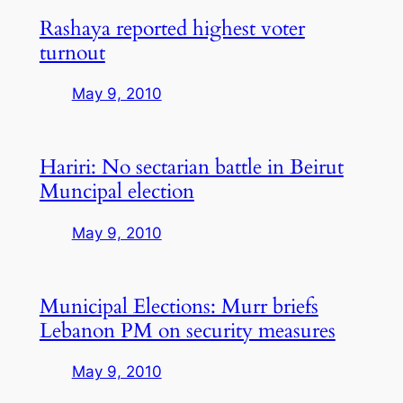
Rashaya reported highest voter
turnout
May 9, 2010
Hariri: No sectarian battle in Beirut
Muncipal election
May 9, 2010
Municipal Elections: Murr briefs
Lebanon PM on security measures
May 9, 2010