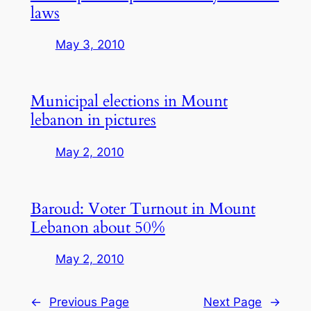
laws
May 3, 2010
Municipal elections in Mount
lebanon in pictures
May 2, 2010
Baroud: Voter Turnout in Mount
Lebanon about 50%
May 2, 2010
←
Previous Page
Next Page
→