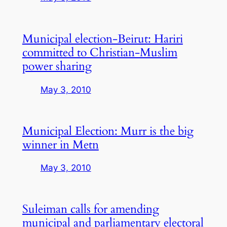
Municipal election-Beirut: Hariri
committed to Christian-Muslim
power sharing
May 3, 2010
Municipal Election: Murr is the big
winner in Metn
May 3, 2010
Suleiman calls for amending
municipal and parliamentary electoral