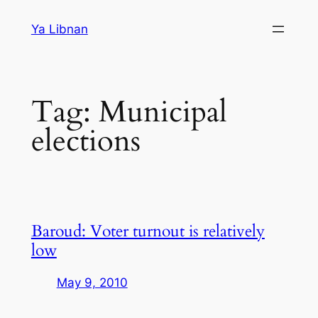
Skip
Ya Libnan
to
content
Tag:
Municipal
elections
Baroud: Voter turnout is relatively
low
May 9, 2010