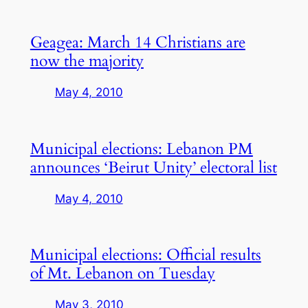
Geagea: March 14 Christians are
now the majority
May 4, 2010
Municipal elections: Lebanon PM
announces ‘Beirut Unity’ electoral list
May 4, 2010
Municipal elections: Official results
of Mt. Lebanon on Tuesday
May 3, 2010