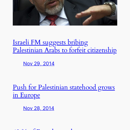
Israeli FM suggests bribing
Palestinian Arabs to forfeit citizenship
Nov 29, 2014
Push for Palestinian statehood grows
in Europe
Nov 28, 2014