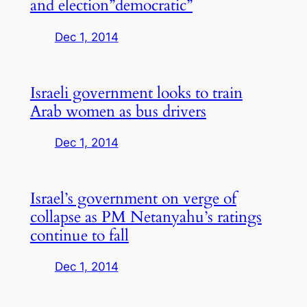
and election”democratic”
Dec 1, 2014
Israeli government looks to train
Arab women as bus drivers
Dec 1, 2014
Israel’s government on verge of
collapse as PM Netanyahu’s ratings
continue to fall
Dec 1, 2014