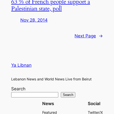
63 % of French people support a
Palestinian state, poll
Nov 28, 2014
Next Page
→
Ya Libnan
Lebanon News and World News Live from Beirut
Search
Search
News
Social
Featured
Twitter/X