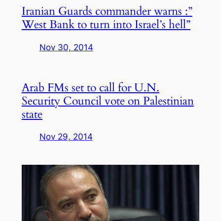
Iranian Guards commander warns :”
West Bank to turn into Israel’s hell”
Nov 30, 2014
Arab FMs set to call for U.N.
Security Council vote on Palestinian
state
Nov 29, 2014