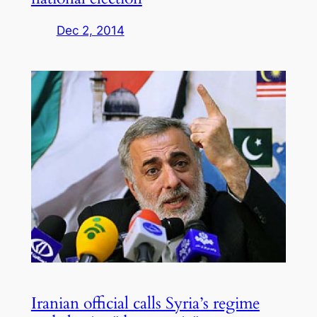
Dec 2, 2014
Iranian official calls Syria’s regime