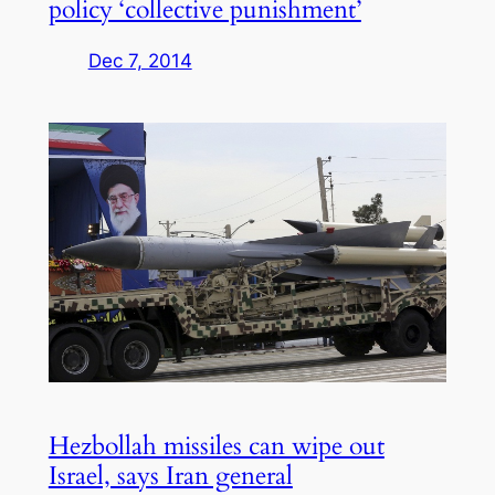
policy ‘collective punishment’
Dec 7, 2014
Hezbollah missiles can wipe out
Israel, says Iran general