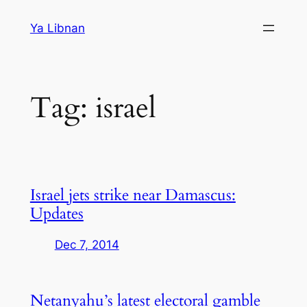
Skip
Ya Libnan
to
content
Tag:
israel
Israel jets strike near Damascus:
Updates
Dec 7, 2014
Netanyahu’s latest electoral gamble