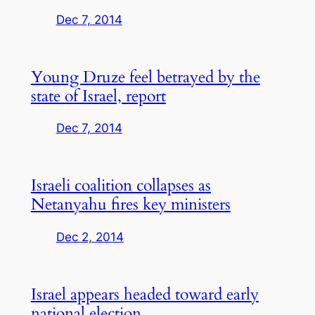
Dec 7, 2014
Young Druze feel betrayed by the
state of Israel, report
Dec 7, 2014
Israeli coalition collapses as
Netanyahu fires key ministers
Dec 2, 2014
Israel appears headed toward early
national election