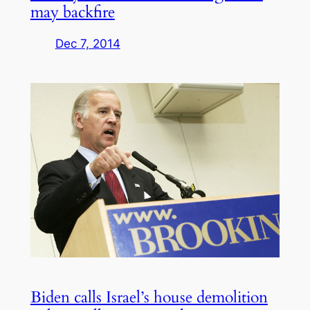
may backfire
Dec 7, 2014
Biden calls Israel’s house demolition