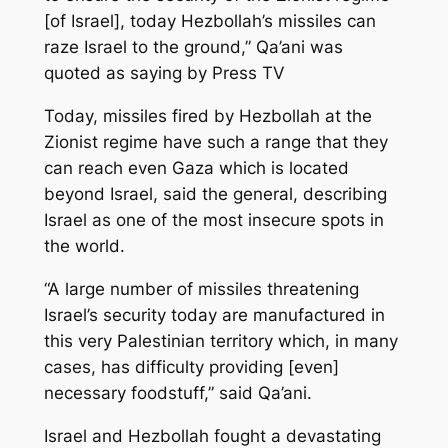
[of Israel], today Hezbollah’s missiles can
raze Israel to the ground,” Qa’ani was
quoted as saying by Press TV
Today, missiles fired by Hezbollah at the
Zionist regime have such a range that they
can reach even Gaza which is located
beyond Israel, said the general, describing
Israel as one of the most insecure spots in
the world.
“A large number of missiles threatening
Israel’s security today are manufactured in
this very Palestinian territory which, in many
cases, has difficulty providing [even]
necessary foodstuff,” said Qa’ani.
Israel and Hezbollah fought a devastating