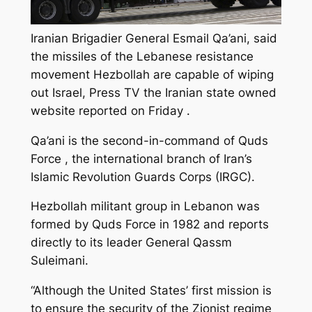
Iranian Brigadier General Esmail Qa’ani, said
the missiles of the Lebanese resistance
movement Hezbollah are capable of wiping
out Israel, Press TV the Iranian state owned
website reported on Friday .
Qa’ani is the second-in-command of Quds
Force , the international branch of Iran’s
Islamic Revolution Guards Corps (IRGC).
Hezbollah militant group in Lebanon was
formed by Quds Force in 1982 and reports
directly to its leader General Qassm
Suleimani.
“Although the United States’ first mission is
to ensure the security of the Zionist regime