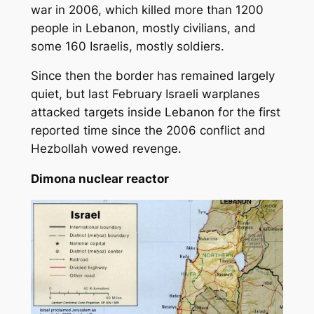
war in 2006, which killed more than 1200
people in Lebanon, mostly civilians, and
some 160 Israelis, mostly soldiers.
Since then the border has remained largely
quiet, but last February Israeli warplanes
attacked targets inside Lebanon for the first
reported time since the 2006 conflict and
Hezbollah vowed revenge.
Dimona nuclear reactor