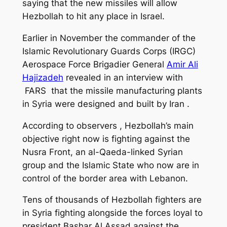
saying that the new missiles will allow
Hezbollah to hit any place
in Israel
.
Earlier in November the commander of the
Islamic Revolutionary Guards Corps (IRGC)
Aerospace Force Brigadier General
Amir Ali
Hajizadeh
revealed in an
interview
with
FARS that the missile manufacturing plants
in Syria were designed and built by Iran .
According to observers , Hezbollah’s main
objective right now is fighting against the
Nusra Front, an al-Qaeda-linked Syrian
group and the Islamic State who now are in
control of the border area with Lebanon.
Tens of thousands of Hezbollah fighters are
in Syria fighting alongside the forces loyal to
president Bashar Al Assad against the