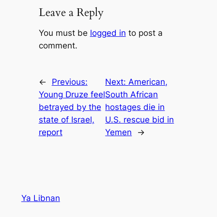
Leave a Reply
You must be
logged in
to post a
comment.
←
Previous:
Next:
American,
Young Druze feel
South African
betrayed by the
hostages die in
state of Israel,
U.S. rescue bid in
report
Yemen
→
Ya Libnan