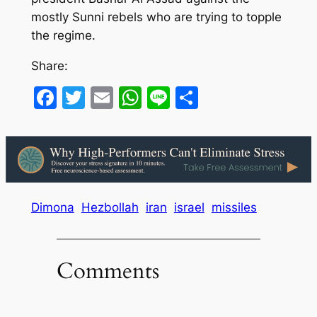
mostly Sunni rebels who are trying to topple
the regime.
Share:
Facebook
Twitter
Email
WhatsApp
Line
Share
Dimona
Hezbollah
iran
israel
missiles
Comments