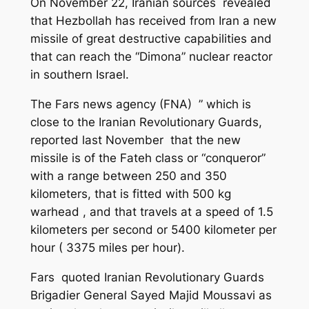
On November 22, Iranian sources revealed
that
Hezbollah
has received from Iran a new
missile of great destructive capabilities and
that can
reach
the “Dimona” nuclear
reactor
in southern Israel.
The Fars news agency (FNA) ” which is
close to the Iranian Revolutionary Guards,
reported last November that the new
missile is of the Fateh class or “conqueror”
with a range between 250 and 350
kilometers, that is fitted with 500 kg
warhead , and that travels at a
speed of
1.5
kilometers per second or 5400 kilometer per
hour ( 3375 miles per hour).
Fars quoted Iranian Revolutionary Guards
Brigadier General Sayed Majid Moussavi as