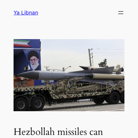
Skip
Ya Libnan
to
content
Hezbollah missiles can