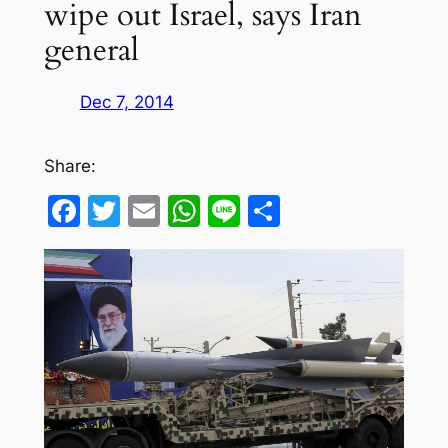
wipe out Israel, says Iran
general
Dec 7, 2014
Share:
Facebook
Twitter
Email
WhatsApp
Line
Share