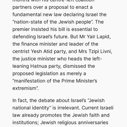
partners over a proposal to enact a
fundamental new law declaring Israel the
“nation-state of the Jewish people”. The
premier insisted his bill is essential to
defending Israel’s future. But Mr Yair Lapid,
the finance minister and leader of the
centrist Yesh Atid party, and Mrs Tzipi Livni,
the justice minister who heads the left-
leaning Hatnua party, dismissed the
proposed legislation as merely a
“manifestation of the Prime Minister’s
extremism”.
In fact, the debate about Israel’s “Jewish
national identity” is irrelevant. Current Israeli
law already promotes the Jewish faith and
institutions; Jewish religious anniversaries