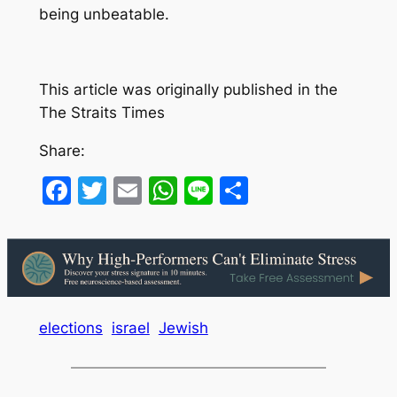
being unbeatable.
This article was originally published in the
The Straits Times
Share:
Facebook
Twitter
Email
WhatsApp
Line
Share
elections
israel
Jewish