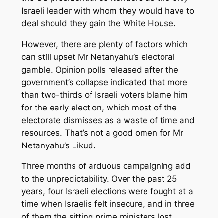
Israeli leader with whom they would have to
deal should they gain the White House.
However, there are plenty of factors which
can still upset Mr Netanyahu’s electoral
gamble. Opinion polls released after the
government’s collapse indicated that more
than two-thirds of Israeli voters blame him
for the early election, which most of the
electorate dismisses as a waste of time and
resources. That’s not a good omen for Mr
Netanyahu’s Likud.
Three months of arduous campaigning add
to the unpredictability. Over the past 25
years, four Israeli elections were fought at a
time when Israelis felt insecure, and in three
of them the sitting prime ministers lost.