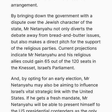
arrangement.
By bringing down the government with a
dispute over the Jewish character of the
state, Mr Netanyahu not only diverts the
debate away from bread-and-butter issues,
but also makes a direct pitch for the support
of the religious parties. Current projections
indicate Mr Netanyahu and his religious
allies could gain 65 out of the 120 seats in
the Knesset, Israel’s Parliament.
And, by opting for an early election, Mr
Netanyahu may also be aiming to influence
Israel’s vital strategic link with the United
States. If he gets a fresh mandate, Mr
Netanyahu will be able to present himself to
the US presidential contenders as the only