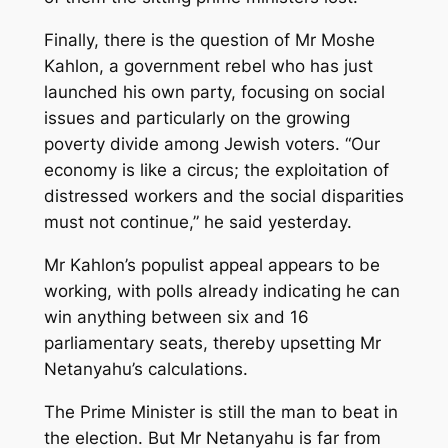
Finally, there is the question of Mr Moshe
Kahlon, a government rebel who has just
launched his own party, focusing on social
issues and particularly on the growing
poverty divide among Jewish voters. “Our
economy is like a circus; the exploitation of
distressed workers and the social disparities
must not continue,” he said yesterday.
Mr Kahlon’s populist appeal appears to be
working, with polls already indicating he can
win anything between six and 16
parliamentary seats, thereby upsetting Mr
Netanyahu’s calculations.
The Prime Minister is still the man to beat in
the election. But Mr Netanyahu is far from