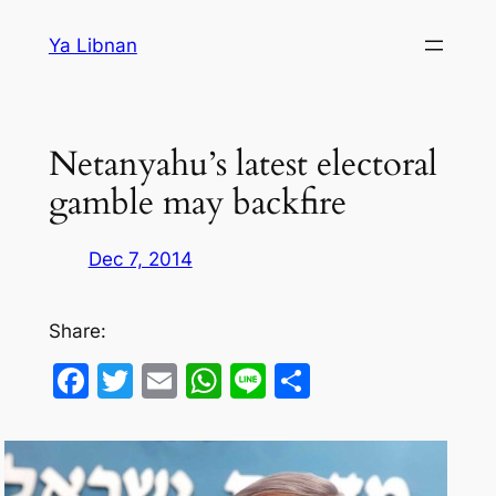
Skip
Ya Libnan
to
content
Netanyahu’s latest electoral
gamble may backfire
Dec 7, 2014
Share:
Facebook
Twitter
Email
WhatsApp
Line
Share