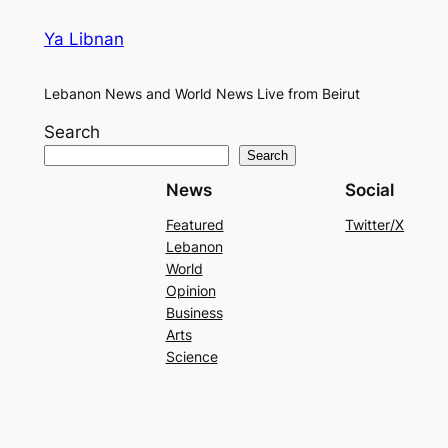
Ya Libnan
Lebanon News and World News Live from Beirut
Search
Search
News
Social
Featured
Twitter/X
Lebanon
World
Opinion
Business
Arts
Science