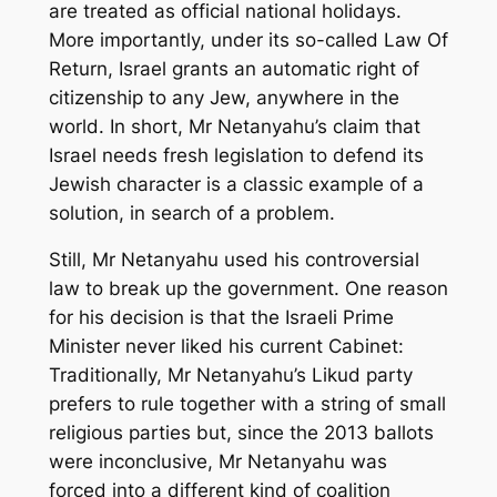
are treated as official national holidays.
More importantly, under its so-called Law Of
Return, Israel grants an automatic right of
citizenship to any Jew, anywhere in the
world. In short, Mr Netanyahu’s claim that
Israel needs fresh legislation to defend its
Jewish character is a classic example of a
solution, in search of a problem.
Still, Mr Netanyahu used his controversial
law to break up the government. One reason
for his decision is that the Israeli Prime
Minister never liked his current Cabinet:
Traditionally, Mr Netanyahu’s Likud party
prefers to rule together with a string of small
religious parties but, since the 2013 ballots
were inconclusive, Mr Netanyahu was
forced into a different kind of coalition