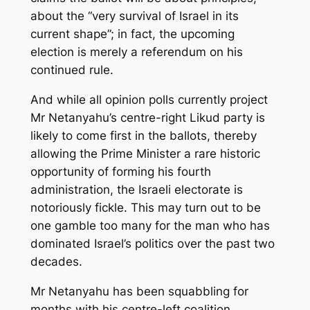
about the “very survival of Israel in its
current shape”; in fact, the upcoming
election is merely a referendum on his
continued rule.
And while all opinion polls currently project
Mr Netanyahu’s centre-right Likud party is
likely to come first in the ballots, thereby
allowing the Prime Minister a rare historic
opportunity of forming his fourth
administration, the Israeli electorate is
notoriously fickle. This may turn out to be
one gamble too many for the man who has
dominated Israel’s politics over the past two
decades.
Mr Netanyahu has been squabbling for
months with his centre-left coalition