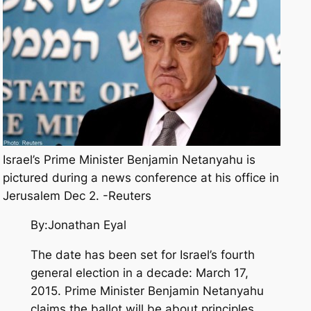
Israel’s Prime Minister Benjamin Netanyahu is
pictured during a news conference at his office in
Jerusalem Dec 2. -Reuters
By:Jonathan Eyal
The date has been set for Israel’s fourth
general election in a decade: March 17,
2015. Prime Minister Benjamin Netanyahu
claims the ballot will be about principles,