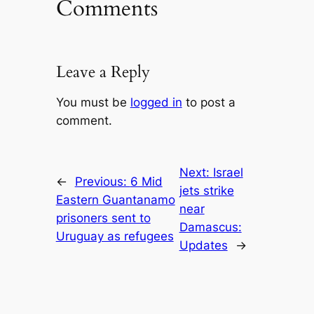
Comments
Leave a Reply
You must be
logged in
to post a
comment.
Next:
Israel
←
Previous:
6 Mid
jets strike
Eastern Guantanamo
near
prisoners sent to
Damascus:
Uruguay as refugees
Updates
→