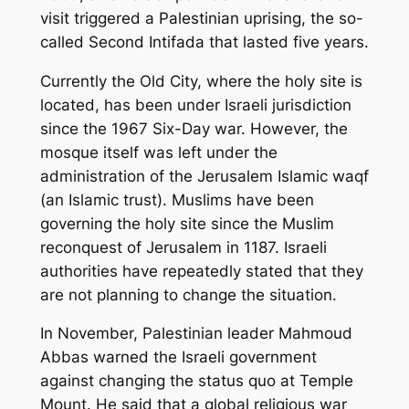
visit triggered a Palestinian uprising, the so-
called Second Intifada that lasted five years.
Currently the Old City, where the holy site is
located, has been under Israeli jurisdiction
since the 1967 Six-Day war. However, the
mosque itself was left under the
administration of the Jerusalem Islamic waqf
(an Islamic trust). Muslims have been
governing the holy site since the Muslim
reconquest of Jerusalem in 1187. Israeli
authorities have repeatedly stated that they
are not planning to change the situation.
In November, Palestinian leader Mahmoud
Abbas warned the Israeli government
against changing the status quo at Temple
Mount. He said that a global religious war