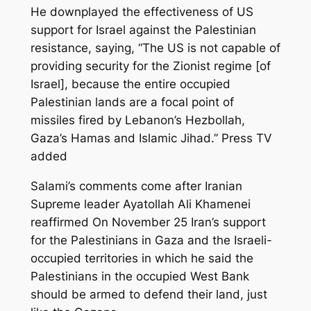
He downplayed the effectiveness of US
support for Israel against the Palestinian
resistance, saying, “The US is not capable of
providing security for the Zionist regime [of
Israel], because the entire occupied
Palestinian lands are a focal point of
missiles fired by Lebanon’s Hezbollah,
Gaza’s Hamas and Islamic Jihad.” Press TV
added
Salami’s comments come after Iranian
Supreme leader Ayatollah Ali Khamenei
reaffirmed On November 25 Iran’s support
for the Palestinians in Gaza and the Israeli-
occupied territories in which he said the
Palestinians in the occupied West Bank
should be armed to defend their land, just