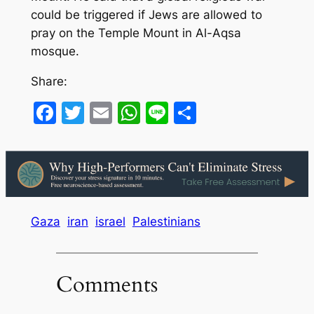
could be triggered if Jews are allowed to
pray on the Temple Mount in Al-Aqsa
mosque.
Share:
Facebook
Twitter
Email
WhatsApp
Line
Share
Gaza
iran
israel
Palestinians
Comments