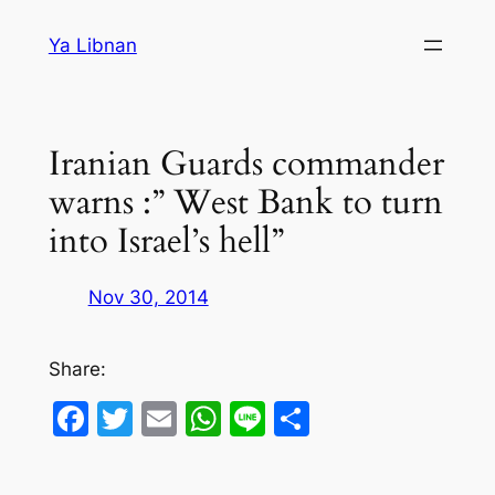
Skip
Ya Libnan
to
content
Iranian Guards commander
warns :” West Bank to turn
into Israel’s hell”
Nov 30, 2014
Share:
Facebook
Twitter
Email
WhatsApp
Line
Share