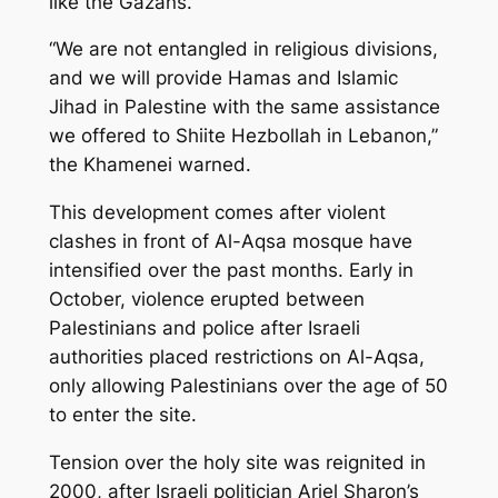
like the Gazans.
“We are not entangled in religious divisions,
and we will provide Hamas and Islamic
Jihad in Palestine with the same assistance
we offered to Shiite Hezbollah in Lebanon,”
the Khamenei warned.
This development comes after violent
clashes in front of Al-Aqsa mosque have
intensified over the past months. Early in
October, violence erupted between
Palestinians and police after Israeli
authorities placed restrictions on Al-Aqsa,
only allowing Palestinians over the age of 50
to enter the site.
Tension over the holy site was reignited in
2000, after Israeli politician Ariel Sharon’s