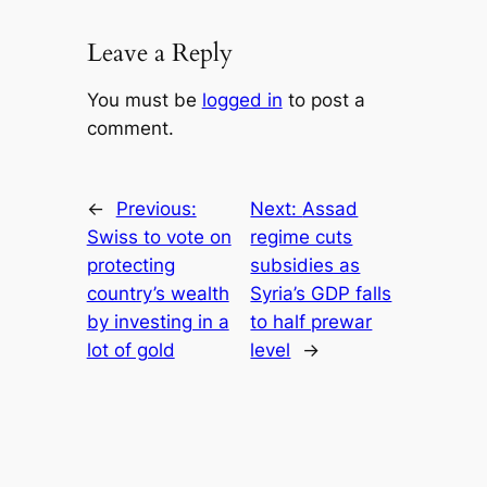
Leave a Reply
You must be
logged in
to post a
comment.
←
Previous:
Next:
Assad
Swiss to vote on
regime cuts
protecting
subsidies as
country’s wealth
Syria’s GDP falls
by investing in a
to half prewar
lot of gold
level
→