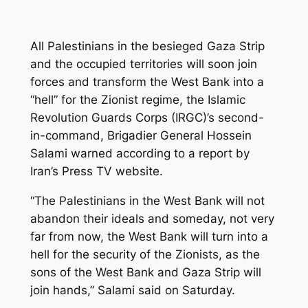
All Palestinians in the besieged Gaza Strip
and the occupied territories will soon join
forces and transform the West Bank into a
“hell” for the Zionist regime, the Islamic
Revolution Guards Corps (IRGC)’s second-
in-command, Brigadier General Hossein
Salami warned according to a report by
Iran’s Press TV website.
“The Palestinians in the West Bank will not
abandon their ideals and someday, not very
far from now, the West Bank will turn into a
hell for the security of the Zionists, as the
sons of the West Bank and Gaza Strip will
join hands,” Salami said on Saturday.