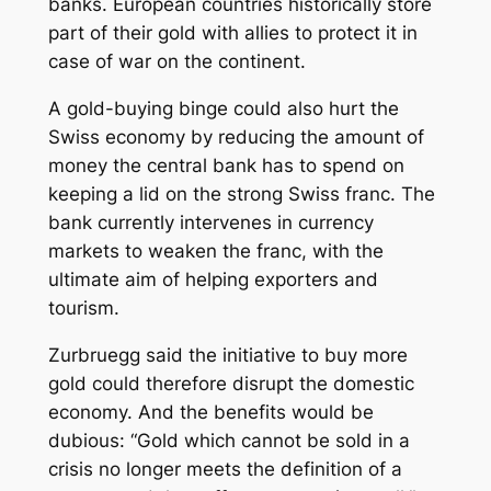
banks. European countries historically store
part of their gold with allies to protect it in
case of war on the continent.
A gold-buying binge could also hurt the
Swiss economy by reducing the amount of
money the central bank has to spend on
keeping a lid on the strong Swiss franc. The
bank currently intervenes in currency
markets to weaken the franc, with the
ultimate aim of helping exporters and
tourism.
Zurbruegg said the initiative to buy more
gold could therefore disrupt the domestic
economy. And the benefits would be
dubious: “Gold which cannot be sold in a
crisis no longer meets the definition of a