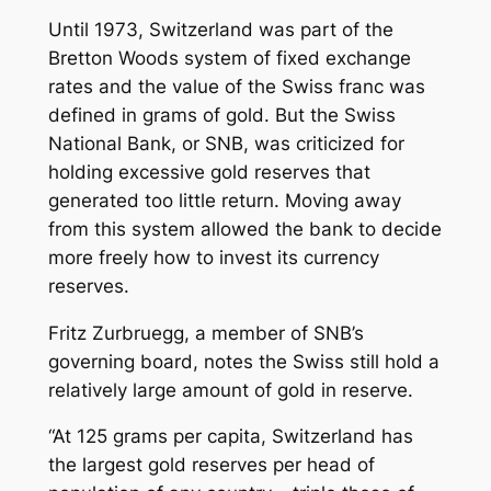
Until 1973, Switzerland was part of the
Bretton Woods system of fixed exchange
rates and the value of the Swiss franc was
defined in grams of gold. But the Swiss
National Bank, or SNB, was criticized for
holding excessive gold reserves that
generated too little return. Moving away
from this system allowed the bank to decide
more freely how to invest its currency
reserves.
Fritz Zurbruegg, a member of SNB’s
governing board, notes the Swiss still hold a
relatively large amount of gold in reserve.
“At 125 grams per capita, Switzerland has
the largest gold reserves per head of