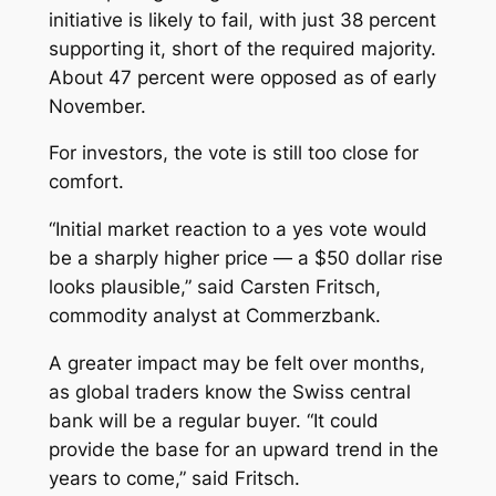
initiative is likely to fail, with just 38 percent
supporting it, short of the required majority.
About 47 percent were opposed as of early
November.
For investors, the vote is still too close for
comfort.
“Initial market reaction to a yes vote would
be a sharply higher price — a $50 dollar rise
looks plausible,” said Carsten Fritsch,
commodity analyst at Commerzbank.
A greater impact may be felt over months,
as global traders know the Swiss central
bank will be a regular buyer. “It could
provide the base for an upward trend in the
years to come,” said Fritsch.