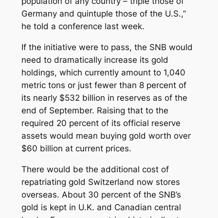
population of any country – triple those of
Germany and quintuple those of the U.S.,”
he told a conference last week.
If the initiative were to pass, the SNB would
need to dramatically increase its gold
holdings, which currently amount to 1,040
metric tons or just fewer than 8 percent of
its nearly $532 billion in reserves as of the
end of September. Raising that to the
required 20 percent of its official reserve
assets would mean buying gold worth over
$60 billion at current prices.
There would be the additional cost of
repatriating gold Switzerland now stores
overseas. About 30 percent of the SNB’s
gold is kept in U.K. and Canadian central