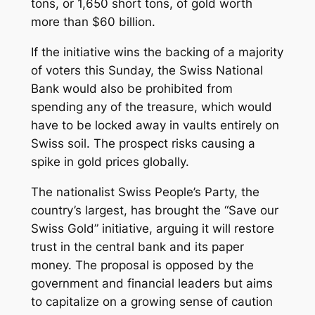
tons, or 1,650 short tons, of gold worth
more than $60 billion.
If the initiative wins the backing of a majority
of voters this Sunday, the Swiss National
Bank would also be prohibited from
spending any of the treasure, which would
have to be locked away in vaults entirely on
Swiss soil. The prospect risks causing a
spike in gold prices globally.
The nationalist Swiss People’s Party, the
country’s largest, has brought the “Save our
Swiss Gold” initiative, arguing it will restore
trust in the central bank and its paper
money. The proposal is opposed by the
government and financial leaders but aims
to capitalize on a growing sense of caution