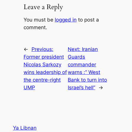
Leave a Reply
You must be
logged in
to post a
comment.
←
Previous:
Next:
Iranian
Former president
Guards
Nicolas Sarkozy
commander
wins leadership of
warns :” West
the centre-right
Bank to turn into
UMP
Israel’s hell”
→
Ya Libnan