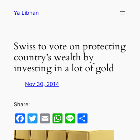
Skip
Ya Libnan
to
content
Swiss to vote on protecting
country’s wealth by
investing in a lot of gold
Nov 30, 2014
Share:
Facebook
Twitter
Email
WhatsApp
Line
Share