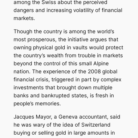
among the Swiss about the perceived
dangers and increasing volatility of financial
markets.
Though the country is among the world’s
most prosperous, the initiative argues that
owning physical gold in vaults would protect
the country’s wealth from trouble in markets
beyond the control of this small Alpine
nation. The experience of the 2008 global
financial crisis, triggered in part by complex
investments that brought down multiple
banks and bankrupted states, is fresh in
people’s memories.
Jacques Mayor, a Geneva accountant, said
he was wary of the idea of Switzerland
buying or selling gold in large amounts in