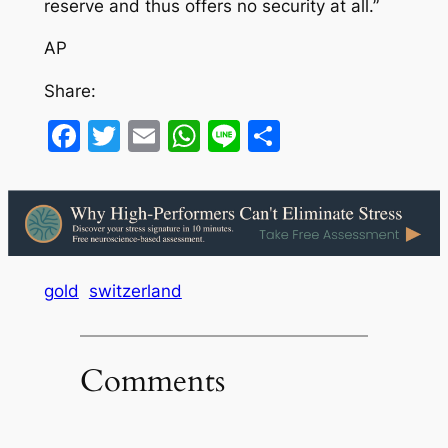
reserve and thus offers no security at all.”
AP
Share:
Facebook
Twitter
Email
WhatsApp
Line
Share
gold
switzerland
Comments