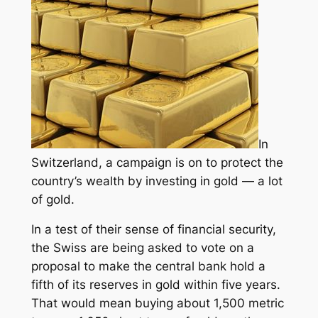
In
Switzerland, a campaign is on to protect the
country’s wealth by investing in gold — a lot
of gold.
In a test of their sense of financial security,
the Swiss are being asked to vote on a
proposal to make the central bank hold a
fifth of its reserves in gold within five years.
That would mean buying about 1,500 metric