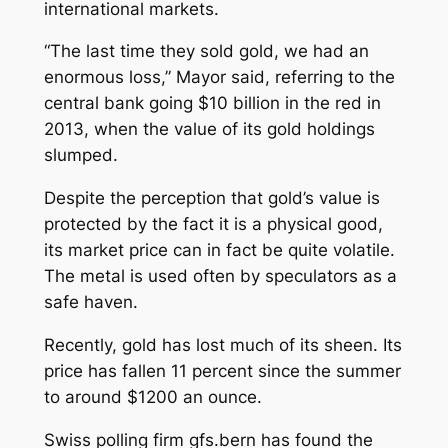
international markets.
“The last time they sold gold, we had an
enormous loss,” Mayor said, referring to the
central bank going $10 billion in the red in
2013, when the value of its gold holdings
slumped.
Despite the perception that gold’s value is
protected by the fact it is a physical good,
its market price can in fact be quite volatile.
The metal is used often by speculators as a
safe haven.
Recently, gold has lost much of its sheen. Its
price has fallen 11 percent since the summer
to around $1200 an ounce.
Swiss polling firm gfs.bern has found the