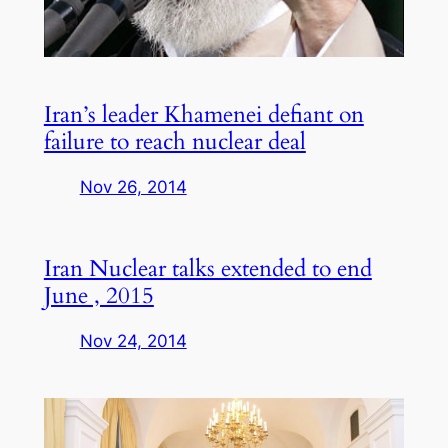
Iran’s leader Khamenei defiant on
failure to reach nuclear deal
Nov 26, 2014
Iran Nuclear talks extended to end
June , 2015
Nov 24, 2014