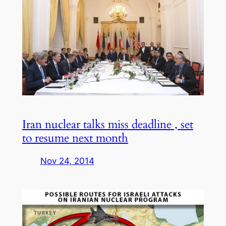
Iran nuclear talks miss deadline , set
to resume next month
Nov 24, 2014