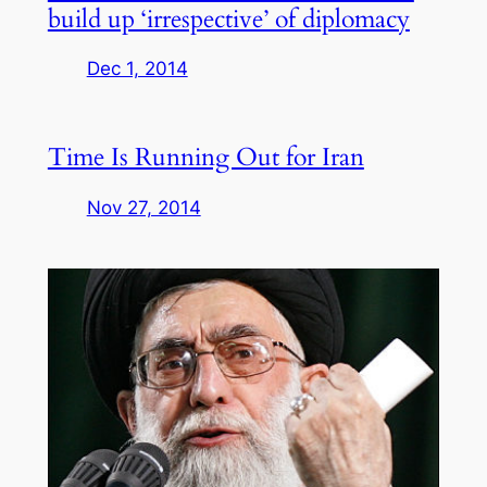
build up ‘irrespective’ of diplomacy
Dec 1, 2014
Time Is Running Out for Iran
Nov 27, 2014