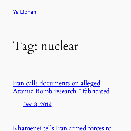
Skip
Ya Libnan
to
content
Tag:
nuclear
Iran calls documents on alleged
Atomic Bomb research ” fabricated”
Dec 3, 2014
Khamenei tells Iran armed forces to