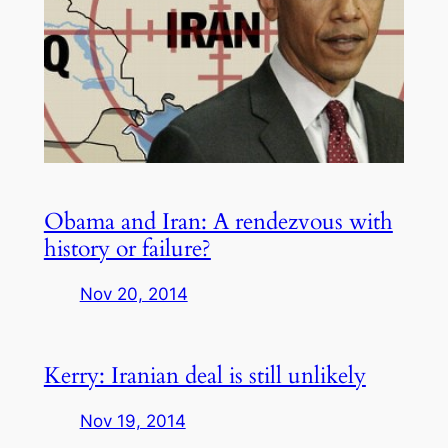
Obama and Iran: A rendezvous with
history or failure?
Nov 20, 2014
Kerry: Iranian deal is still unlikely
Nov 19, 2014