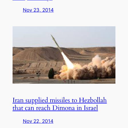
Nov 23, 2014
Iran supplied missiles to Hezbollah
that can reach Dimona in Israel
Nov 22, 2014