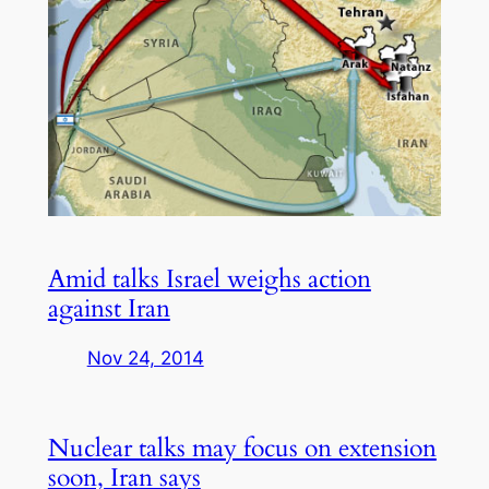
Amid talks Israel weighs action
against Iran
Nov 24, 2014
Nuclear talks may focus on extension
soon, Iran says