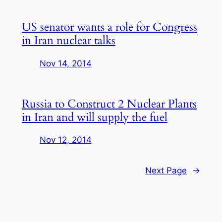
US senator wants a role for Congress
in Iran nuclear talks
Nov 14, 2014
Russia to Construct 2 Nuclear Plants
in Iran and will supply the fuel
Nov 12, 2014
Next Page
→