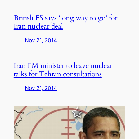
British FS says ‘long way to go’ for
Iran nuclear deal
Nov 21, 2014
Iran FM minister to leave nuclear
talks for Tehran consultations
Nov 21, 2014