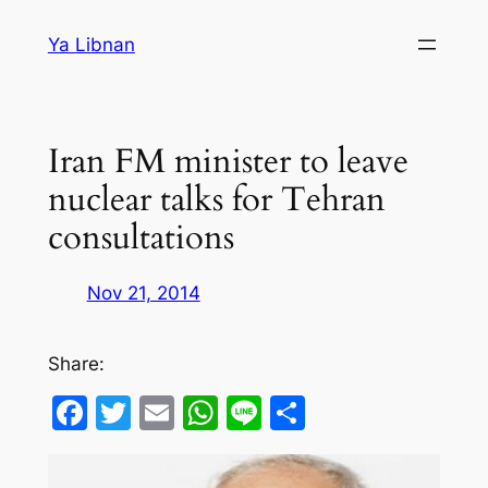
Skip
Ya Libnan
to
content
Iran FM minister to leave
nuclear talks for Tehran
consultations
Nov 21, 2014
Share:
Facebook
Twitter
Email
WhatsApp
Line
Share