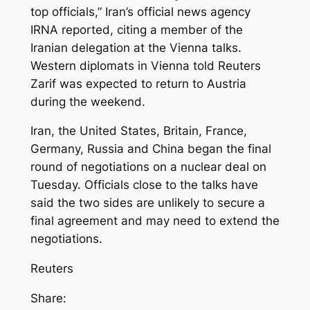
top officials,” Iran’s official news agency
IRNA reported, citing a member of the
Iranian delegation at the Vienna talks.
Western diplomats in Vienna told Reuters
Zarif was expected to return to Austria
during the weekend.
Iran, the United States, Britain, France,
Germany, Russia and China began the final
round of negotiations on a nuclear deal on
Tuesday. Officials close to the talks have
said the two sides are unlikely to secure a
final agreement and may need to extend the
negotiations.
Reuters
Share: