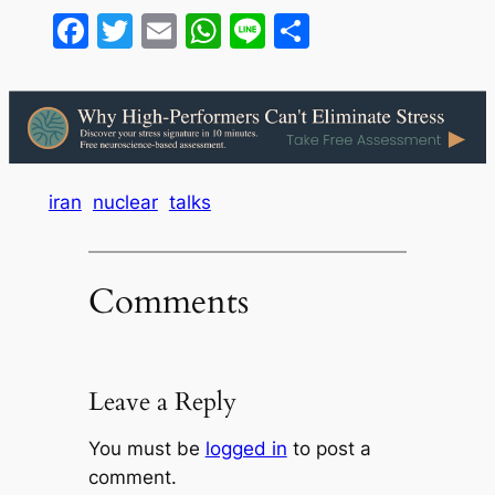
Facebook
Twitter
Email
WhatsApp
Line
Share
iran
nuclear
talks
Comments
Leave a Reply
You must be
logged in
to post a
comment.