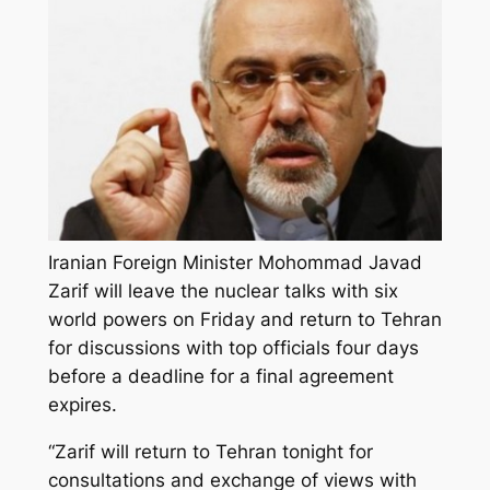
Iranian Foreign Minister Mohommad Javad
Zarif will leave the nuclear talks with six
world powers on Friday and return to Tehran
for discussions with top officials four days
before a deadline for a final agreement
expires.
“Zarif will return to Tehran tonight for
consultations and exchange of views with