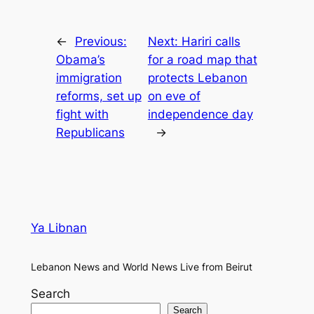
←
Previous:
Next:
Hariri calls
Obama’s
for a road map that
immigration
protects Lebanon
reforms, set up
on eve of
fight with
independence day
Republicans
→
Ya Libnan
Lebanon News and World News Live from Beirut
Search
Search