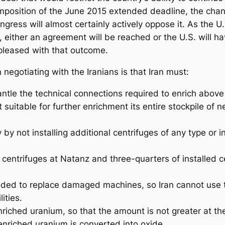
imposition of the June 2015 extended deadline, the cha
Congress will almost certainly actively oppose it. As the
, either an agreement will be reached or the U.S. will h
leased with that outcome.
gotiating with the Iranians is that Iran must:
ntle the technical connections required to enrich above
t suitable for further enrichment its entire stockpile o
 by not installing additional centrifuges of any type or i
d centrifuges at Natanz and three-quarters of installed 
eded to replace damaged machines, so Iran cannot use t
ities.
nriched uranium, so that the amount is not greater at the
nriched uranium is converted into oxide.