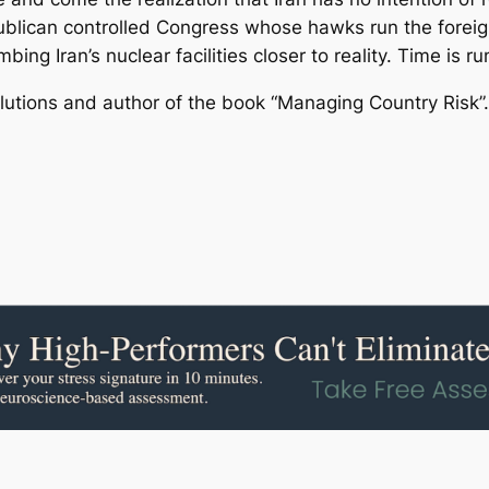
lican controlled Congress whose hawks run the foreign
ng Iran’s nuclear facilities closer to reality. Time is run
lutions and author of the book “Managing Country Risk”.