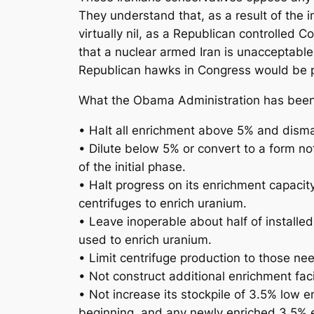
They understand that, as a result of the 
virtually nil, as a Republican controlled 
that a nuclear armed Iran is unacceptable
Republican hawks in Congress would be p
What the Obama Administration has been ne
• Halt all enrichment above 5% and disma
• Dilute below 5% or convert to a form no
of the initial phase.
• Halt progress on its enrichment capacity
centrifuges to enrich uranium.
• Leave inoperable about half of installe
used to enrich uranium.
• Limit centrifuge production to those ne
• Not construct additional enrichment facil
• Not increase its stockpile of 3.5% low e
beginning, and any newly enriched 3.5% e