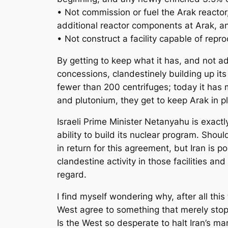
• Not commission or fuel the Arak reactor, h
additional reactor components at Arak, an
• Not construct a facility capable of repr
By getting to keep what it has, and not ad
concessions, clandestinely building up it
fewer than 200 centrifuges; today it has 
and plutonium, they get to keep Arak in pl
Israeli Prime Minister Netanyahu is exactly
ability to build its nuclear program. Shou
in return for this agreement, but Iran is po
clandestine activity in those facilities a
regard.
I find myself wondering why, after all thi
West agree to something that merely stop
Is the West so desperate to halt Iran’s mar