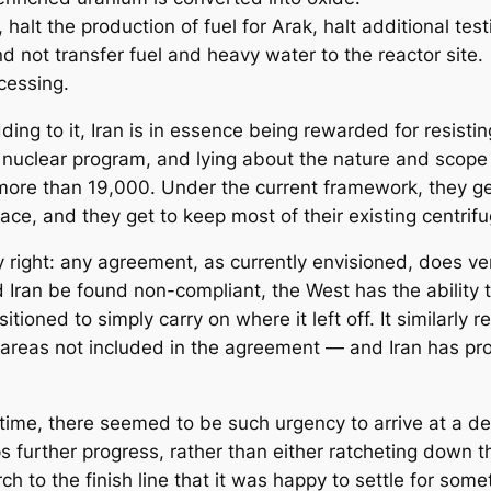
alt the production of fuel for Arak, halt additional testi
d not transfer fuel and heavy water to the reactor site.
ocessing.
ding to it, Iran is in essence being rewarded for resist
s nuclear program, and lying about the nature and scope 
more than 19,000. Under the current framework, they get
ace, and they get to keep most of their existing centrif
 right: any agreement, as currently envisioned, does very
ld Iran be found non-compliant, the West has the ability 
sitioned to simply carry on where it left off. It similarly 
nd areas not included in the agreement — and Iran has pr
s time, there seemed to be such urgency to arrive at a de
s further progress, rather than either ratcheting down
ch to the finish line that it was happy to settle for somet