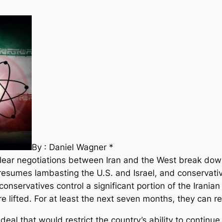
By : Daniel Wagner *
clear negotiations between Iran and the West break do
esumes lambasting the U.S. and Israel, and conservatives
onservatives control a significant portion of the Irania
re lifted. For at least the next seven months, they can re
al that would restrict the country’s ability to continue i