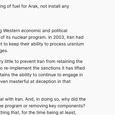
ng of fuel for Arak, not install any
ing Western economic and political
of its nuclear program. In 2003, Iran had
 to keep their ability to process uranium
uges.
 little to prevent Iran from retaining the
to re-implement the sanctions it has lifted
retains the ability to continue to engage in
oven masterful at deception in that
al with Iran. And, in doing so, why did the
 the program or removing key components?
hing that, for the time being at least,