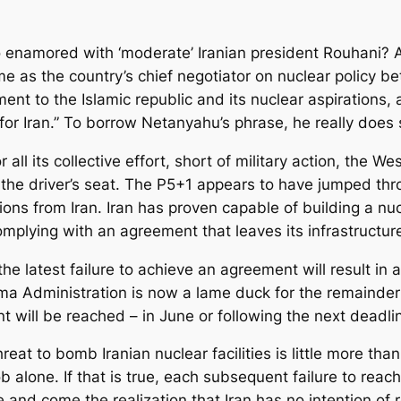
 enamored with ‘moderate’ Iranian president Rouhani? 
me as the country’s chief negotiator on nuclear policy
nt to the Islamic republic and its nuclear aspirations,
r Iran.” To borrow Netanyahu’s phrase, he really does s
 all its collective effort, short of military action, the W
 the driver’s seat. The P5+1 appears to have jumped th
ns from Iran. Iran has proven capable of building a nucl
mplying with an agreement that leaves its infrastructure
e latest failure to achieve an agreement will result in 
ma Administration is now a lame duck for the remainder o
t will be reached – in June or following the next deadli
at to bomb Iranian nuclear facilities is little more than
ob alone. If that is true, each subsequent failure to reac
ence and come the realization that Iran has no intention 