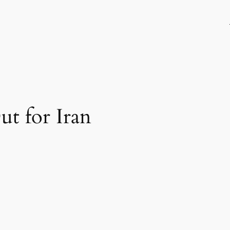
t for Iran