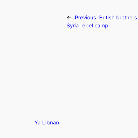
←
Previous:
British brothers
Syria rebel camp
Ya Libnan