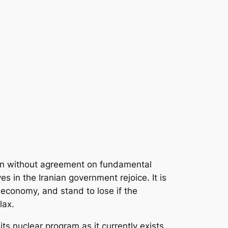
wn without agreement on fundamental
 in the Iranian government rejoice. It is
n economy, and stand to lose if the
lax.
ts nuclear program as it currently exists.