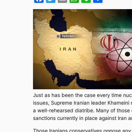
Just as has been the case every time nu
issues, Supreme Iranian leader Khameini r
a well-rehearsed diatribe. Many of those c
sanctions currently in place against Iran a
Those Iranians conservatives oppose any de