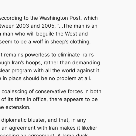
According to the Washington Post, which
 between 2003 and 2005, “…The man is an
 a man who will beguile the West and
eem to be a wolf in sheep’s clothing.
est remains powerless to eliminate Iran’s
rough Iran’s hoops, rather than demanding
ear program with all the world against it.
 in place should be no problem at all.
a coalescing of conservative forces in both
f its time in office, there appears to be
ne extension.
 diplomatic bluster, and that, in any
h an agreement with Iran makes it likelier
of reaching an agreement. A lame duck