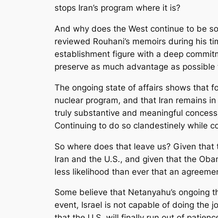
stops Iran’s program where it is?
And why does the West continue to be so
reviewed Rouhani’s memoirs during his ti
establishment figure with a deep commitme
preserve as much advantage as possible fo
The ongoing state of affairs shows that for
nuclear program, and that Iran remains in
truly substantive and meaningful concessio
Continuing to do so clandestinely while co
So where does that leave us? Given that th
Iran and the U.S., and given that the Oba
less likelihood than ever that an agreemen
Some believe that Netanyahu’s ongoing thre
event, Israel is not capable of doing the j
that the U.S. will finally run out of pati