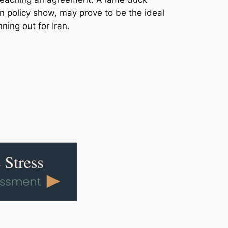
 policy show, may prove to be the ideal
ning out for Iran.