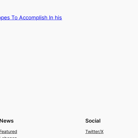
pes To Accomplish In his
News
Social
Featured
Twitter/X