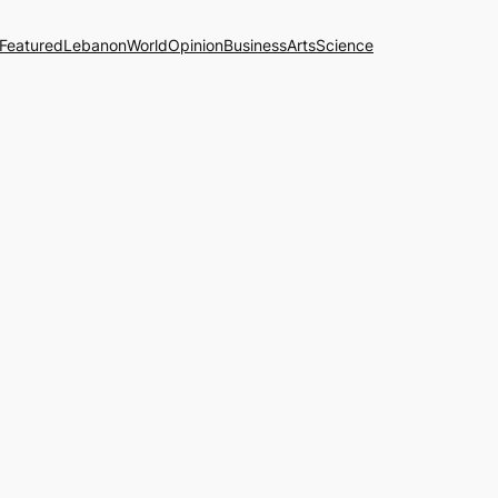
Featured
Lebanon
World
Opinion
Business
Arts
Science