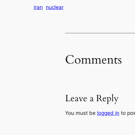
iran
nuclear
Comments
Leave a Reply
You must be
logged in
to po