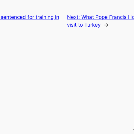
 sentenced for training in
Next:
What Pope Francis Ho
visit to Turkey
→