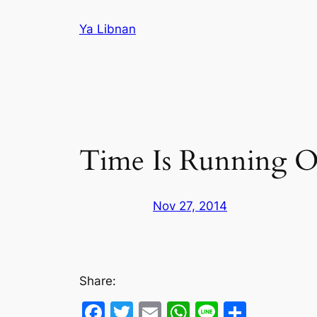
Skip
Ya Libnan
to
content
Time Is Running Ou
Nov 27, 2014
Share:
Facebook
Twitter
Email
WhatsApp
Line
Share