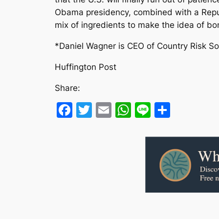
Obama presidency, combined with a Repub
mix of ingredients to make the idea of bombi
*Daniel Wagner is CEO of Country Risk So
Huffington Post
Share:
Facebook
Twitter
Email
WhatsApp
Line
Share