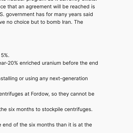
nce that an agreement will be reached is
 U.S. government has for many years said
ave no choice but to bomb Iran. The
 5%.
f near-20% enriched uranium before the end
nstalling or using any next-generation
centrifuges at Fordow, so they cannot be
he six months to stockpile centrifuges.
 end of the six months than it is at the