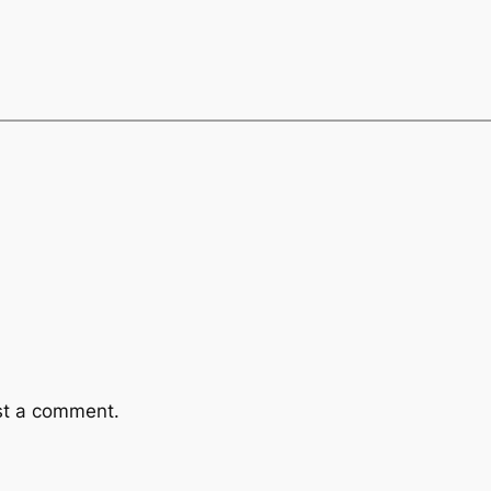
st a comment.