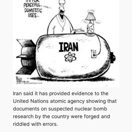
Iran said it has provided evidence to the
United Nations atomic agency showing that
documents on suspected nuclear bomb
research by the country were forged and
riddled with errors.