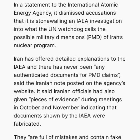
In a statement to the International Atomic
Energy Agency, it dismissed accusations
that it is stonewalling an IAEA investigation
into what the UN watchdog calls the
possible military dimensions (PMD) of Iran’s
nuclear program.
Iran has offered detailed explanations to the
IAEA and there has never been “any
authenticated documents for PMD claims”,
said the Iranian note posted on the agency’s
website. It said Iranian officials had also
given “pieces of evidence” during meetings
in October and November indicating that
documents shown by the IAEA were
fabricated.
They “are full of mistakes and contain fake