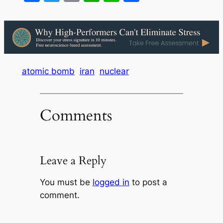
atomic bomb
iran
nuclear
Comments
Leave a Reply
You must be
logged in
to post a
comment.