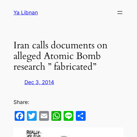
Skip
Ya Libnan
to
content
Iran calls documents on
alleged Atomic Bomb
research ” fabricated”
Dec 3, 2014
Share:
Facebook
Twitter
Email
WhatsApp
Line
Share