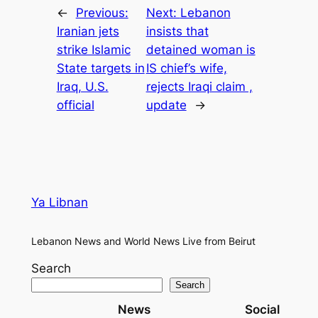
←
Previous:
Next:
Lebanon
Iranian jets
insists that
strike Islamic
detained woman is
State targets in
IS chief’s wife,
Iraq, U.S.
rejects Iraqi claim ,
official
update
→
Ya Libnan
Lebanon News and World News Live from Beirut
Search
Search
News
Social