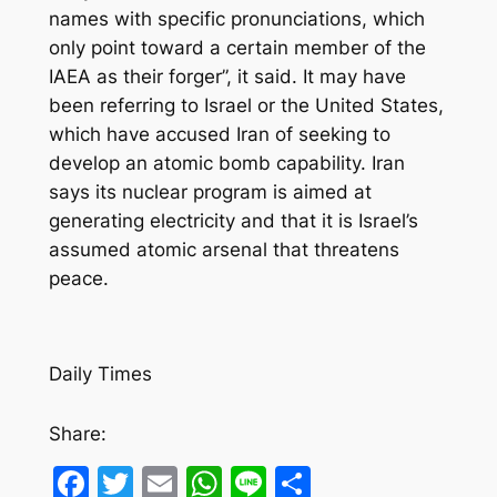
names with specific pronunciations, which
only point toward a certain member of the
IAEA as their forger”, it said. It may have
been referring to Israel or the United States,
which have accused Iran of seeking to
develop an atomic bomb capability. Iran
says its nuclear program is aimed at
generating electricity and that it is Israel’s
assumed atomic arsenal that threatens
peace.
Daily Times
Share:
Facebook
Twitter
Email
WhatsApp
Line
Share