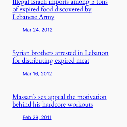
Illegal Israeli imports among 5 tons
of expired food discovered by
Lebanese Army
Mar 24, 2012
Syrian brothers arrested in Lebanon
for distributing expired meat
Mar 16, 2012
Massari’s sex appeal the motivation
behind his hardcore workouts
Feb 28, 2011