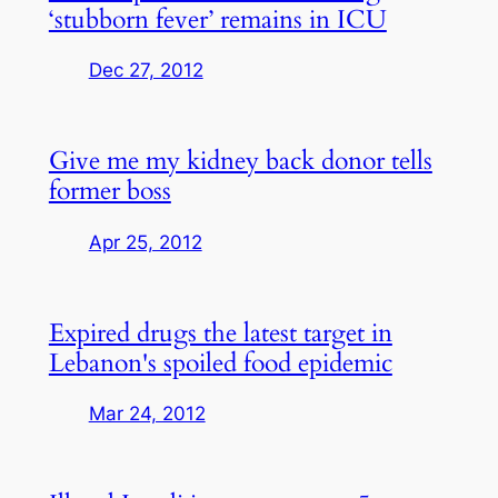
‘stubborn fever’ remains in ICU
Dec 27, 2012
Give me my kidney back donor tells
former boss
Apr 25, 2012
Expired drugs the latest target in
Lebanon's spoiled food epidemic
Mar 24, 2012