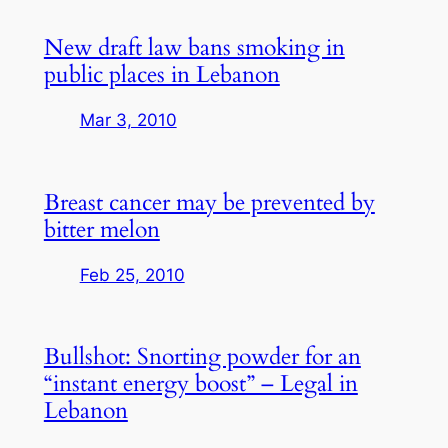
New draft law bans smoking in
public places in Lebanon
Mar 3, 2010
Breast cancer may be prevented by
bitter melon
Feb 25, 2010
Bullshot: Snorting powder for an
“instant energy boost” – Legal in
Lebanon