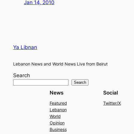
Jan 14, 2010
Ya Libnan
Lebanon News and World News Live from Beirut
Search
Search
News
Social
Featured
Twitter/X
Lebanon
World
Opinion
Business