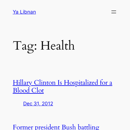
Skip
Ya Libnan
to
content
Tag:
Health
Hillary Clinton Is Hospitalized for a
Blood Clot
Dec 31, 2012
Former president Bush battling