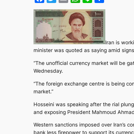
Iran is work
minister was quoted as saying amid signs
“The unofficial currency market will be
Wednesday.
“The foreign exchange centre is being comp
market.”
Hosseini was speaking after the rial plung
and exposing President Mahmoud Ahmadin
Western sanctions imposed over Iran’s con
bank less firepower to support its curren