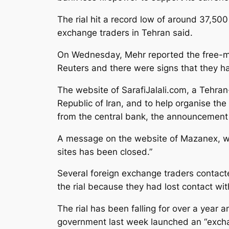
The rial hit a record low of around 37,500
exchange traders in Tehran said.
On Wednesday, Mehr reported the free-mar
Reuters and there were signs that they h
The website of SarafiJalali.com, a Tehran
Republic of Iran, and to help organise the
from the central bank, the announcement o
A message on the website of Mazanex, whic
sites has been closed.”
Several foreign exchange traders contacte
the rial because they had lost contact wit
The rial has been falling for over a year a
government last week launched an “exchan