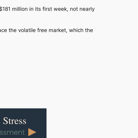
181 million in its first week, not nearly
ce the volatile free market, which the