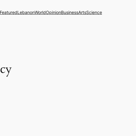
Featured
Lebanon
World
Opinion
Business
Arts
Science
ncy