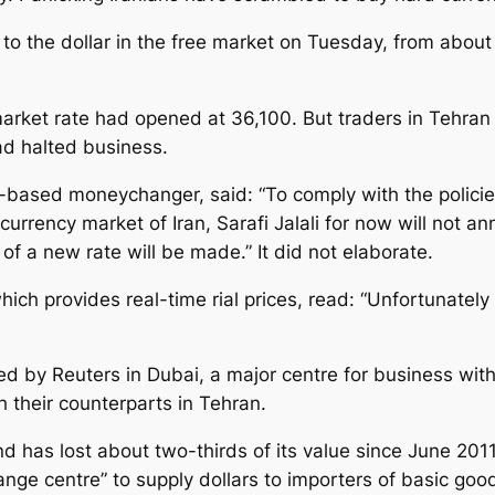
 to the dollar in the free market on Tuesday, from about 
ket rate had opened at 36,100. But traders in Tehran 
ad halted business.
-based moneychanger, said: “To comply with the policies
 currency market of Iran, Sarafi Jalali for now will not 
f a new rate will be made.” It did not elaborate.
h provides real-time rial prices, read: “Unfortunately a
d by Reuters in Dubai, a major centre for business with
h their counterparts in Tehran.
nd has lost about two-thirds of its value since June 2011.
ge centre” to supply dollars to importers of basic goo