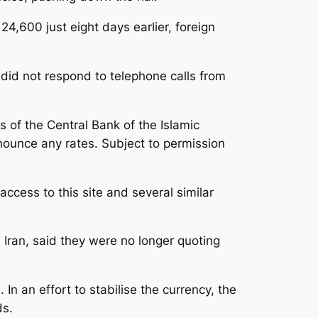
24,600 just eight days earlier, foreign
did not respond to telephone calls from
 of the Central Bank of the Islamic
announce any rates. Subject to permission
ccess to this site and several similar
 Iran, said they were no longer quoting
 In an effort to stabilise the currency, the
ds.