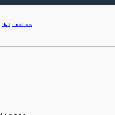
Rial
sanctions
st a comment.