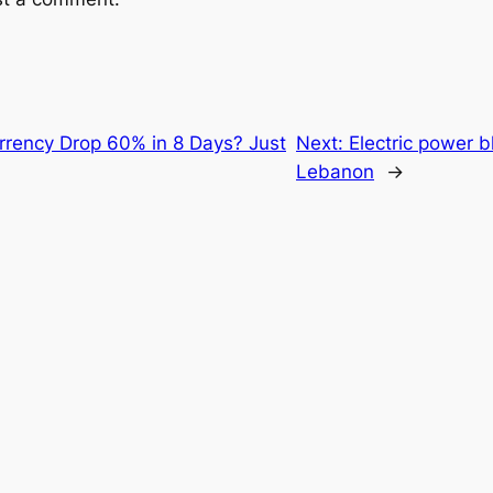
rency Drop 60% in 8 Days? Just
Next:
Electric power b
Lebanon
→