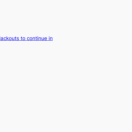
lackouts to continue in