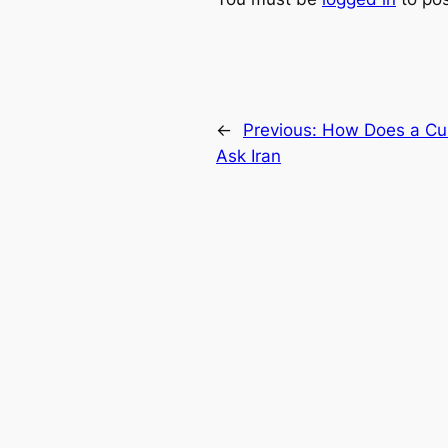
←
Previous:
How Does a Cur
Ask Iran