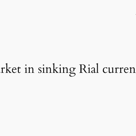
rket in sinking Rial curre