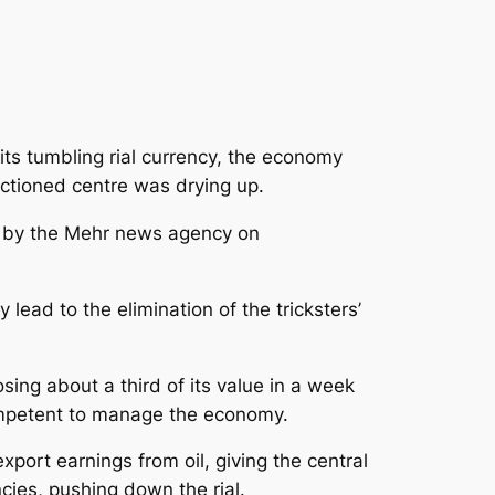
 its tumbling rial currency, the economy
ctioned centre was drying up.
g by the Mehr news agency on
lead to the elimination of the tricksters’
sing about a third of its value in a week
mpetent to manage the economy.
port earnings from oil, giving the central
cies, pushing down the rial.