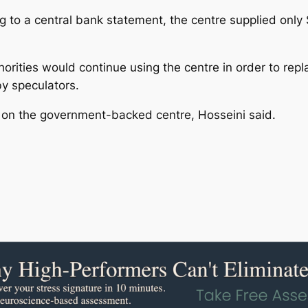
ding to a central bank statement, the centre supplied only $
rities would continue using the centre in order to repla
y speculators.
 on the government-backed centre, Hosseini said.