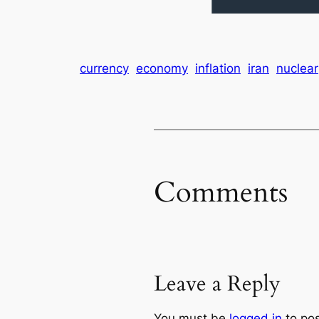
currency
economy
inflation
iran
nuclear
Comments
Leave a Reply
You must be
logged in
to po