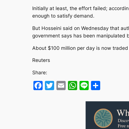
Initially at least, the effort failed; accor
enough to satisfy demand.
But Hosseini said on Wednesday that autho
government says has been manipulated b
About $100 million per day is now traded
Reuters
Share:
Facebook
Twitter
Email
WhatsApp
Line
Share