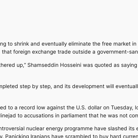
ing to shrink and eventually eliminate the free market in
 that foreign exchange trade outside a government-san
 gathered up,” Shamseddin Hosseini was quoted as sayin
leted step by step, and its development will eventually 
ed to a record low against the U.S. dollar on Tuesday, lo
ejad to accusations in parliament that he was not co
troversial nuclear energy programme have slashed its ex
cy. Panicking Iranians have scrambled to buy hard curren