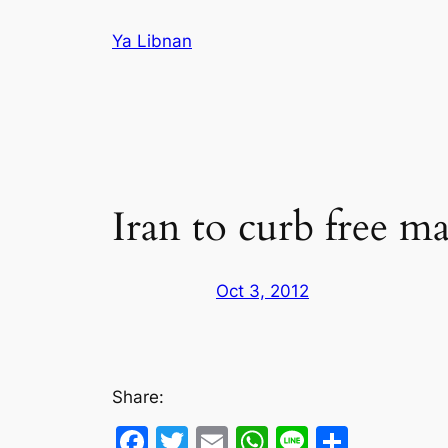
Skip
Ya Libnan
to
content
Iran to curb free ma
Oct 3, 2012
Share:
Facebook
Twitter
Email
WhatsApp
Line
Share