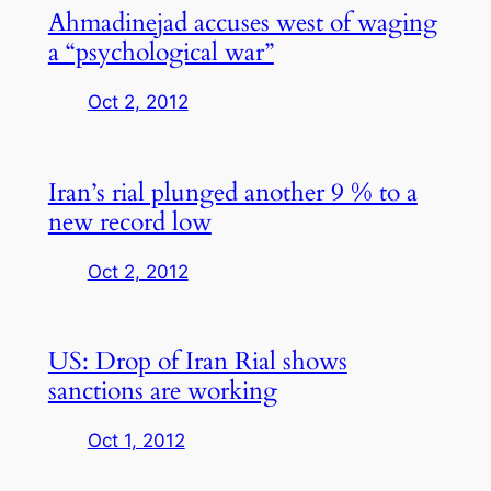
Ahmadinejad accuses west of waging
a “psychological war”
Oct 2, 2012
Iran’s rial plunged another 9 % to a
new record low
Oct 2, 2012
US: Drop of Iran Rial shows
sanctions are working
Oct 1, 2012