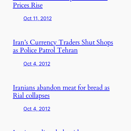
Prices Rise
Oct 11, 2012
Iran’s Currency Traders Shut Shops
as Police Patrol Tehran
Oct 4, 2012
Iranians abandon meat for bread as
Rial collapses
Oct 4, 2012