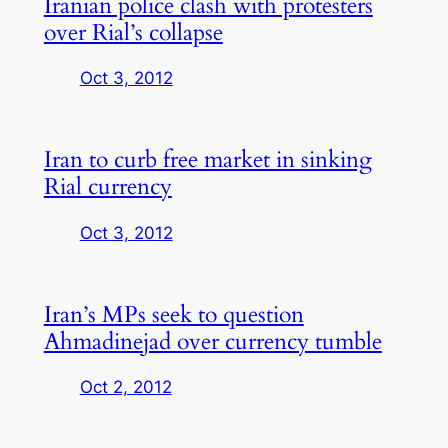
Iranian police clash with protesters
over Rial’s collapse
Oct 3, 2012
Iran to curb free market in sinking
Rial currency
Oct 3, 2012
Iran’s MPs seek to question
Ahmadinejad over currency tumble
Oct 2, 2012