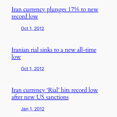
Iran currency plunges 17% to new
record low
Oct 1, 2012
Iranian rial sinks to a new all-time
low
Oct 1, 2012
Iran currency ‘Rial’ hits record low
after new US sanctions
Jan 1, 2012