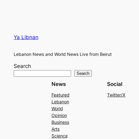
Ya Libnan
Lebanon News and World News Live from Beirut
Search
Search
News
Social
Featured
Twitter/X
Lebanon
World
Opinion
Business
Arts
Science