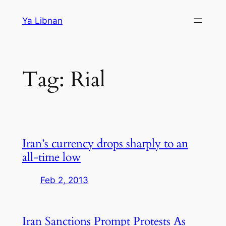
Skip
Ya Libnan
to
content
Tag:
Rial
Iran’s currency drops sharply to an
all-time low
Feb 2, 2013
Iran Sanctions Prompt Protests As