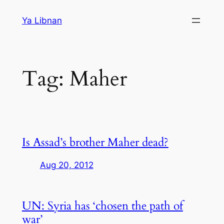
Skip
Ya Libnan
to
content
Tag:
Maher
Is Assad’s brother Maher dead?
Aug 20, 2012
UN: Syria has ‘chosen the path of
war’