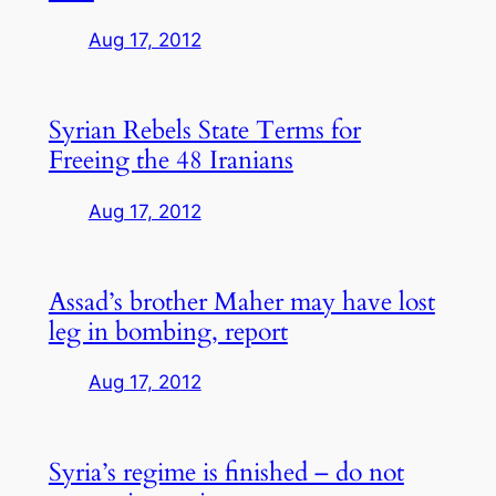
Aug 17, 2012
Syrian Rebels State Terms for
Freeing the 48 Iranians
Aug 17, 2012
Assad’s brother Maher may have lost
leg in bombing, report
Aug 17, 2012
Syria’s regime is finished – do not