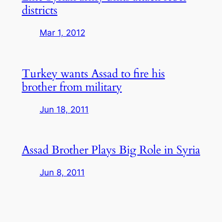
districts
Mar 1, 2012
Turkey wants Assad to fire his
brother from military
Jun 18, 2011
Assad Brother Plays Big Role in Syria
Jun 8, 2011