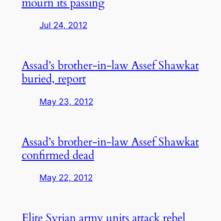
mourn its passing
Jul 24, 2012
Assad’s brother-in-law Assef Shawkat
buried, report
May 23, 2012
Assad’s brother-in-law Assef Shawkat
confirmed dead
May 22, 2012
Elite Syrian army units attack rebel