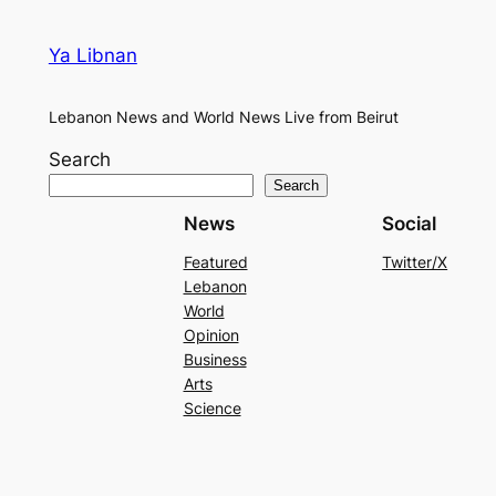
Ya Libnan
Lebanon News and World News Live from Beirut
Search
Search
News
Social
Featured
Twitter/X
Lebanon
World
Opinion
Business
Arts
Science