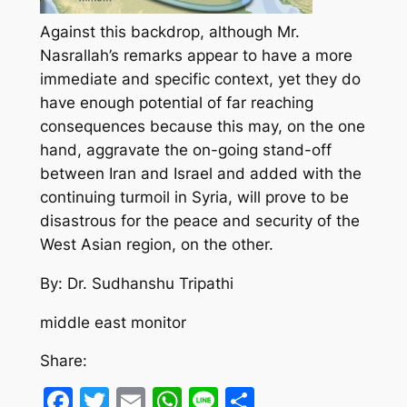
Against this backdrop, although Mr.
Nasrallah’s remarks appear to have a more
immediate and specific context, yet they do
have enough potential of far reaching
consequences because this may, on the one
hand, aggravate the on-going stand-off
between Iran and Israel and added with the
continuing turmoil in Syria, will prove to be
disastrous for the peace and security of the
West Asian region, on the other.
By: Dr. Sudhanshu Tripathi
middle east monitor
Share:
Facebook
Twitter
Email
WhatsApp
Line
Share