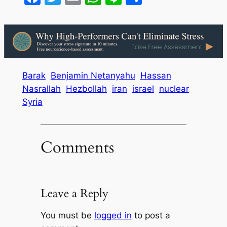
Barak
Benjamin Netanyahu
Hassan
Nasrallah
Hezbollah
iran
israel
nuclear
Syria
Comments
Leave a Reply
You must be
logged in
to post a