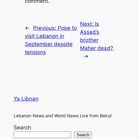
comment.
Next:
Is
←
Previous:
Pope to
Assad’s
visit Lebanon in
brother
September despite
Maher dead?
tensions
→
Ya Libnan
Lebanon News and World News Live from Beirut
Search
Search