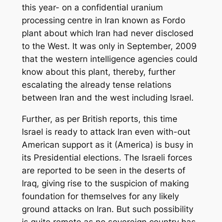
this year- on a confidential uranium
processing centre in Iran known as Fordo
plant about which Iran had never disclosed
to the West. It was only in September, 2009
that the western intelligence agencies could
know about this plant, thereby, further
escalating the already tense relations
between Iran and the west including Israel.
Further, as per British reports, this time
Israel is ready to attack Iran even with-out
American support as it (America) is busy in
its Presidential elections. The Israeli forces
are reported to be seen in the deserts of
Iraq, giving rise to the suspicion of making
foundation for themselves for any likely
ground attacks on Iran. But such possibility