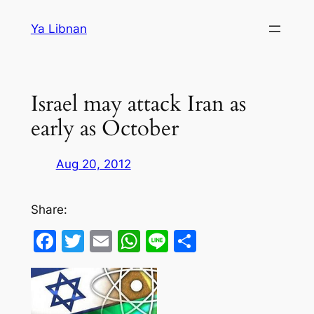
Skip
Ya Libnan
to
content
Israel may attack Iran as
early as October
Aug 20, 2012
Share:
Facebook
Twitter
Email
WhatsApp
Line
Share