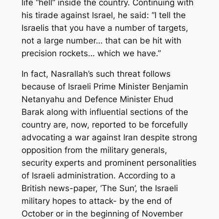
life “hell” inside the country. Continuing with
his tirade against Israel, he said: “I tell the
Israelis that you have a number of targets,
not a large number… that can be hit with
precision rockets… which we have.”
In fact, Nasrallah’s such threat follows
because of Israeli Prime Minister Benjamin
Netanyahu and Defence Minister Ehud
Barak along with influential sections of the
country are, now, reported to be forcefully
advocating a war against Iran despite strong
opposition from the military generals,
security experts and prominent personalities
of Israeli administration. According to a
British news-paper, ‘The Sun’, the Israeli
military hopes to attack- by the end of
October or in the beginning of November