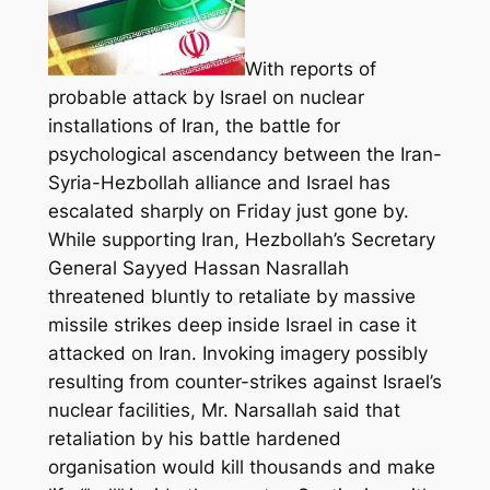
With reports of
probable attack by Israel on nuclear
installations of Iran, the battle for
psychological ascendancy between the Iran-
Syria-Hezbollah alliance and Israel has
escalated sharply on Friday just gone by.
While supporting Iran, Hezbollah’s Secretary
General Sayyed Hassan Nasrallah
threatened bluntly to retaliate by massive
missile strikes
deep inside Israel in case it
attacked on Iran.
Invoking imagery possibly
resulting from counter-strikes against Israel’s
nuclear facilities, Mr. Narsallah said that
retaliation by his battle hardened
organisation would kill thousands and make