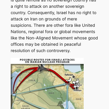
is quite remote as no sovereign country has
a right to attack on another sovereign
country. Consequently, Israel has no right to
attack on Iran on grounds of mere
suspicions. There are other fora like United
Nations, regional fora or global movements
like the Non-Aligned Movement whose good
offices may be obtained in peaceful
resolution of such controversy.