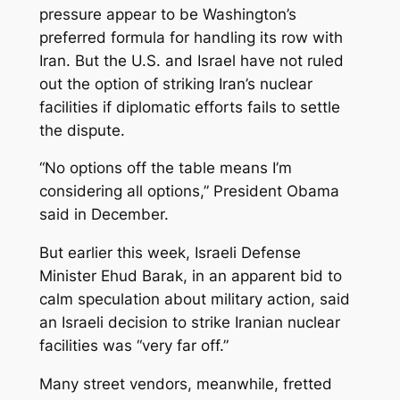
pressure appear to be Washington’s
preferred formula for handling its row with
Iran. But the U.S. and Israel have not ruled
out the option of striking Iran’s nuclear
facilities if diplomatic efforts fails to settle
the dispute.
“No options off the table means I’m
considering all options,” President Obama
said in December.
But earlier this week, Israeli Defense
Minister Ehud Barak, in an apparent bid to
calm speculation about military action, said
an Israeli decision to strike Iranian nuclear
facilities was “very far off.”
Many street vendors, meanwhile, fretted