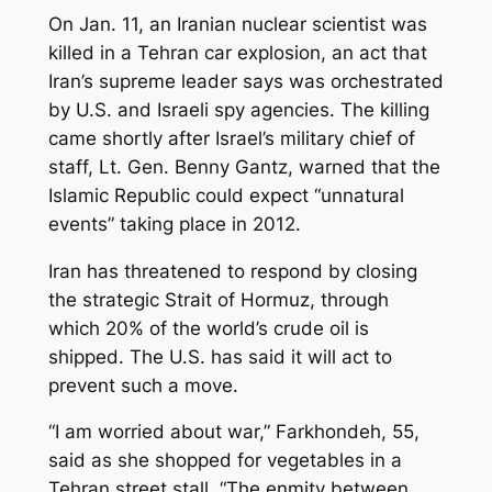
On Jan. 11, an Iranian nuclear scientist was
killed in a Tehran car explosion, an act that
Iran’s supreme leader says was orchestrated
by U.S. and Israeli spy agencies. The killing
came shortly after Israel’s military chief of
staff, Lt. Gen. Benny Gantz, warned that the
Islamic Republic could expect “unnatural
events” taking place in 2012.
Iran has threatened to respond by closing
the strategic Strait of Hormuz, through
which 20% of the world’s crude oil is
shipped. The U.S. has said it will act to
prevent such a move.
“I am worried about war,” Farkhondeh, 55,
said as she shopped for vegetables in a
Tehran street stall. “The enmity between