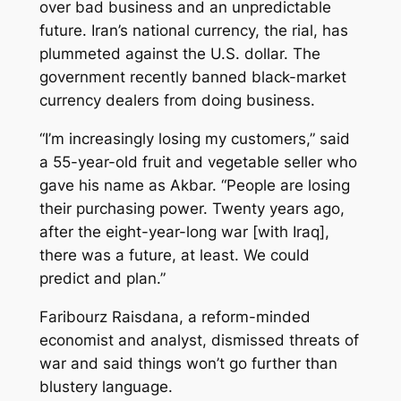
over bad business and an unpredictable
future. Iran’s national currency, the rial, has
plummeted against the U.S. dollar. The
government recently banned black-market
currency dealers from doing business.
“I’m increasingly losing my customers,” said
a 55-year-old fruit and vegetable seller who
gave his name as Akbar. “People are losing
their purchasing power. Twenty years ago,
after the eight-year-long war [with Iraq],
there was a future, at least. We could
predict and plan.”
Faribourz Raisdana, a reform-minded
economist and analyst, dismissed threats of
war and said things won’t go further than
blustery language.