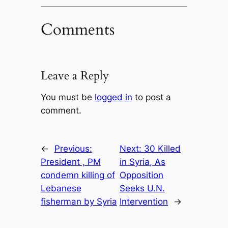
Comments
Leave a Reply
You must be
logged in
to post a
comment.
←
Previous:
Next:
30 Killed
President , PM
in Syria, As
condemn killing of
Opposition
Lebanese
Seeks U.N.
fisherman by Syria
Intervention
→