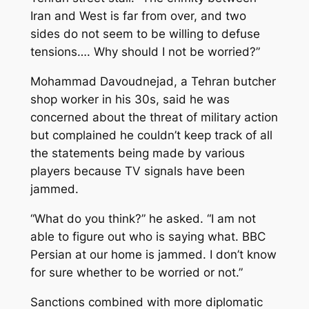
Iran and West is far from over, and two
sides do not seem to be willing to defuse
tensions…. Why should I not be worried?”
Mohammad Davoudnejad, a Tehran butcher
shop worker in his 30s, said he was
concerned about the threat of military action
but complained he couldn’t keep track of all
the statements being made by various
players because TV signals have been
jammed.
“What do you think?” he asked. “I am not
able to figure out who is saying what. BBC
Persian at our home is jammed. I don’t know
for sure whether to be worried or not.”
Sanctions combined with more diplomatic