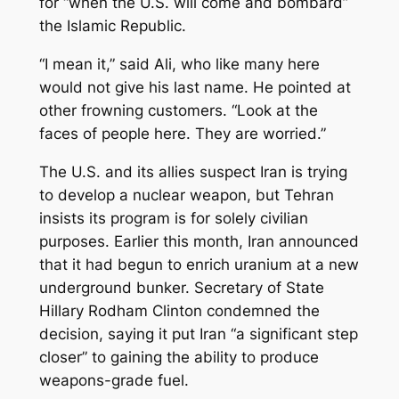
for “when the U.S. will come and bombard”
the Islamic Republic.
“I mean it,” said Ali, who like many here
would not give his last name. He pointed at
other frowning customers. “Look at the
faces of people here. They are worried.”
The U.S. and its allies suspect Iran is trying
to develop a nuclear weapon, but Tehran
insists its program is for solely civilian
purposes. Earlier this month, Iran announced
that it had begun to enrich uranium at a new
underground bunker. Secretary of State
Hillary Rodham Clinton condemned the
decision, saying it put Iran “a significant step
closer” to gaining the ability to produce
weapons-grade fuel.