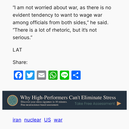
“I am not worried about war, as there is no
evident tendency to want to wage war
among officials from both sides,” he said.
“There is a lot of rhetoric, but it’s not
serious.”
LAT
Share:
Facebook
Twitter
Email
WhatsApp
Line
Share
iran
nuclear
US
war