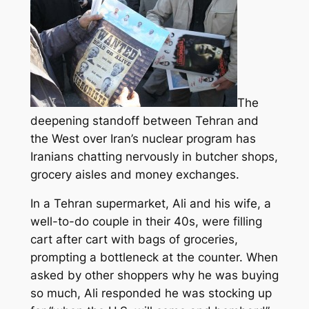
The
deepening standoff between Tehran and
the West over Iran’s nuclear program has
Iranians chatting nervously in butcher shops,
grocery aisles and money exchanges.
In a Tehran supermarket, Ali and his wife, a
well-to-do couple in their 40s, were filling
cart after cart with bags of groceries
,
prompting a bottleneck at the counter. When
asked by other shoppers why he was buying
so much, Ali responded he was stocking up