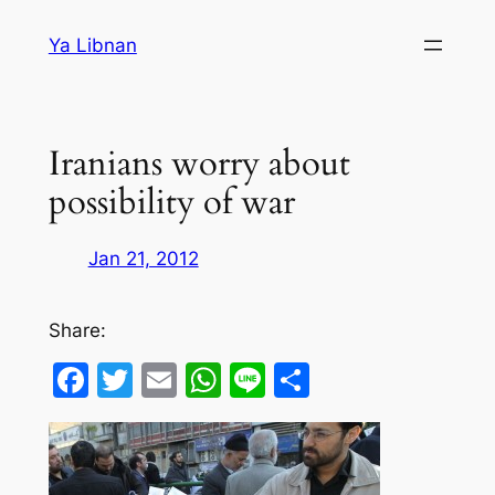
Skip
Ya Libnan
to
content
Iranians worry about
possibility of war
Jan 21, 2012
Share:
Facebook
Twitter
Email
WhatsApp
Line
Share