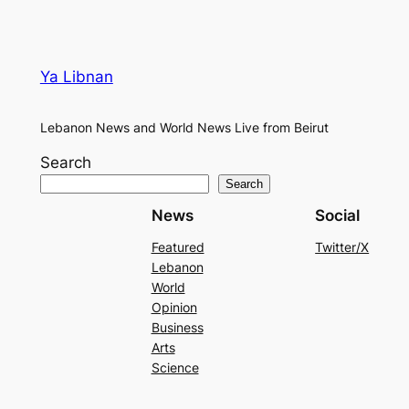
Ya Libnan
Lebanon News and World News Live from Beirut
Search
Search
News
Social
Featured
Twitter/X
Lebanon
World
Opinion
Business
Arts
Science