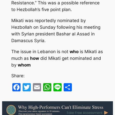
Resistance.” This was a possible reference
to Hezbollah’s five point plan.
Mikati was reportedly nominated by
Hezbollah on Sunday following his meeting
with Syrian president Bashar al Assad in
Damascus Syria.
The issue in Lebanon is not
who
is Mikati as
much as
how
did Mikati get nominated and
by
whom
Share:
Facebook
Twitter
Email
WhatsApp
Line
Share