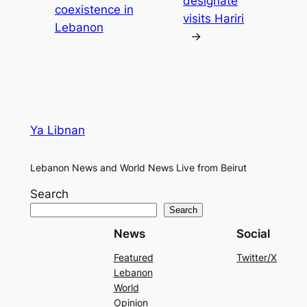
designate
coexistence in
visits Hariri
Lebanon
→
Ya Libnan
Lebanon News and World News Live from Beirut
Search
Search
News
Social
Featured
Twitter/X
Lebanon
World
Opinion