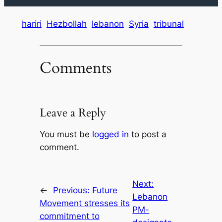
hariri
Hezbollah
lebanon
Syria
tribunal
Comments
Leave a Reply
You must be
logged in
to post a
comment.
Next:
←
Previous:
Future
Lebanon
Movement stresses its
PM-
commitment to