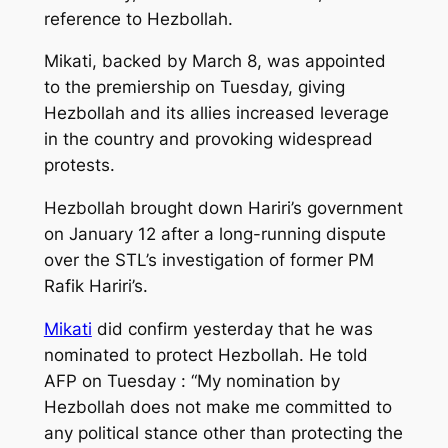
reference to Hezbollah.
Mikati, backed by March 8, was appointed
to the premiership on Tuesday, giving
Hezbollah and its allies increased leverage
in the country and provoking widespread
protests.
Hezbollah brought down Hariri’s government
on January 12 after a long-running dispute
over the STL’s investigation of former PM
Rafik Hariri’s.
Mikati
did confirm yesterday that he was
nominated to protect Hezbollah. He told
AFP on Tuesday : “My nomination by
Hezbollah does not make me committed to
any political stance other than protecting the