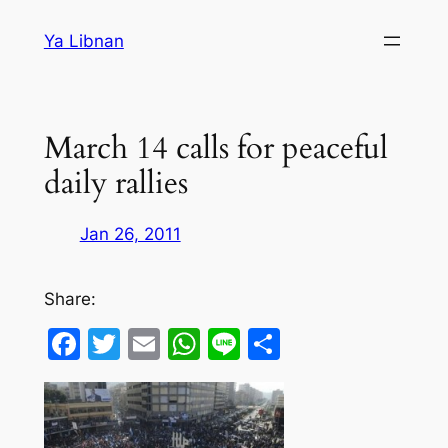
Skip
Ya Libnan
to
content
March 14 calls for peaceful
daily rallies
Jan 26, 2011
Share:
Facebook
Twitter
Email
WhatsApp
Line
Share