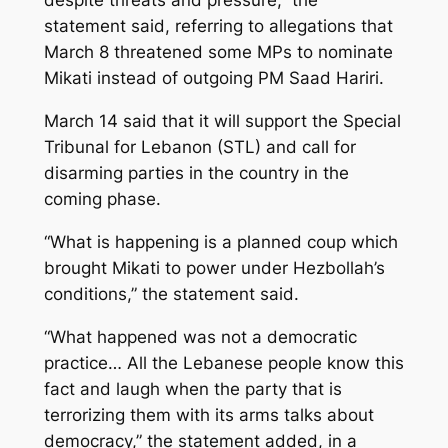
despite threats and pressure,” the
statement said, referring to allegations that
March 8 threatened some MPs to nominate
Mikati instead of outgoing PM Saad Hariri.
March 14 said that it will support the Special
Tribunal for Lebanon (STL) and call for
disarming parties in the country in the
coming phase.
“What is happening is a planned coup which
brought Mikati to power under Hezbollah’s
conditions,” the statement said.
“What happened was not a democratic
practice… All the Lebanese people know this
fact and laugh when the party that is
terrorizing them with its arms talks about
democracy,” the statement added, in a