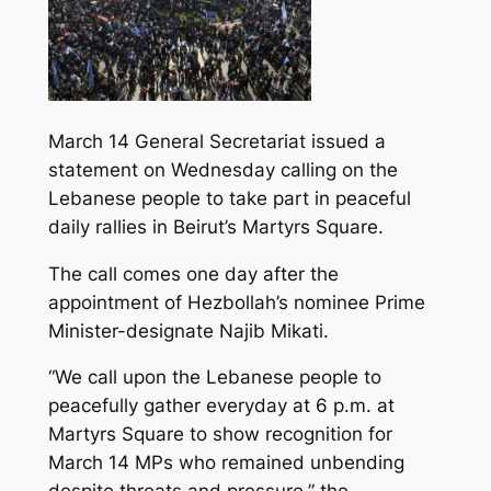
March 14 General Secretariat issued a
statement on Wednesday calling on the
Lebanese people to take part in peaceful
daily rallies in Beirut’s Martyrs Square.
The call comes one day after the
appointment of Hezbollah’s nominee Prime
Minister-designate Najib Mikati.
“We call upon the Lebanese people to
peacefully gather everyday at 6 p.m. at
Martyrs Square to show recognition for
March 14 MPs who remained unbending