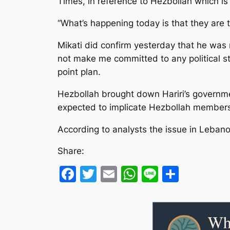
Times, in reference to Hezbollah which is
“What’s happening today is that they are 
Mikati did confirm yesterday that he was
not make me committed to any political st
point plan.
Hezbollah brought down Hariri’s governmen
expected to implicate Hezbollah members i
According to analysts the issue in Leban
Share:
Facebook
Twitter
Email
WhatsApp
Line
Share