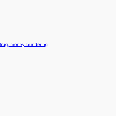
drug, money laundering