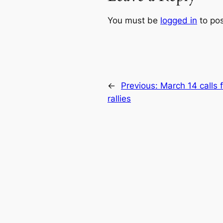
You must be
logged in
to po
←
Previous:
March 14 calls f
rallies