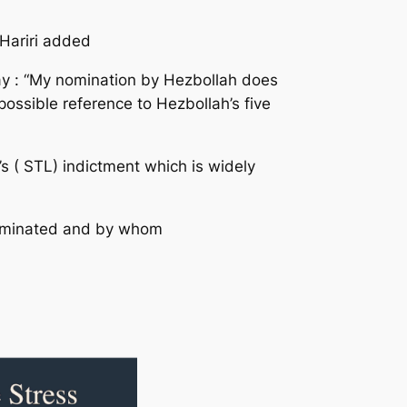
 Hariri added
ay : “My nomination by Hezbollah does
ossible reference to Hezbollah’s five
s ( STL) indictment which is widely
 nominated and by whom