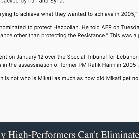
 backed by Iran and Syria.
trying to achieve what they wanted to achieve in 2005,”
 nominated to protect Hezbollah. He told AFP on Tuesd
ance other than protecting the Resistance.” This was a p
t on January 12 over the Special Tribunal for Lebanon’
n the assassination of former PM Rafik Hariri in 2005 .
on is not who is Mikati as much as how did Mikati get