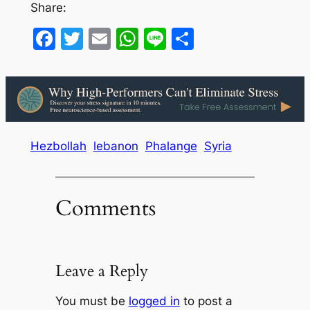
Share:
Facebook
Twitter
Email
WhatsApp
Line
Share
Hezbollah
lebanon
Phalange
Syria
Comments
Leave a Reply
You must be
logged in
to post a