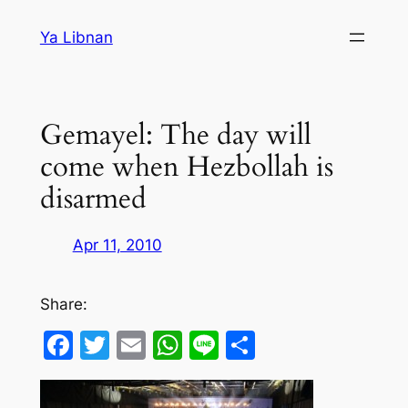
Skip
Ya Libnan
to
content
Gemayel: The day will
come when Hezbollah is
disarmed
Apr 11, 2010
Share:
Facebook
Twitter
Email
WhatsApp
Line
Share