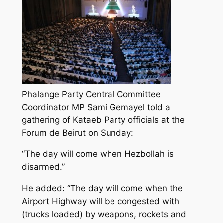
Phalange Party Central Committee
Coordinator MP Sami Gemayel told a
gathering of Kataeb Party officials at the
Forum de Beirut on Sunday:
“The day will come when Hezbollah is
disarmed.”
He added: “The day will come when the
Airport Highway will be congested with
(trucks loaded) by weapons, rockets and