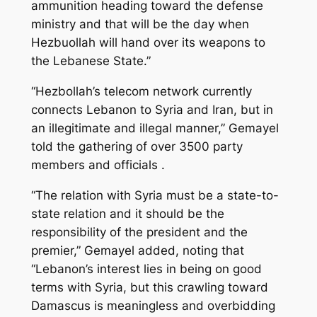
ammunition heading toward the defense
ministry and that will be the day when
Hezbuollah will hand over its weapons to
the Lebanese State.”
“Hezbollah’s telecom network currently
connects Lebanon to Syria and Iran, but in
an illegitimate and illegal manner,” Gemayel
told the gathering of over 3500 party
members and officials .
“The relation with Syria must be a state-to-
state relation and it should be the
responsibility of the president and the
premier,” Gemayel added, noting that
“Lebanon’s interest lies in being on good
terms with Syria, but this crawling toward
Damascus is meaningless and overbidding