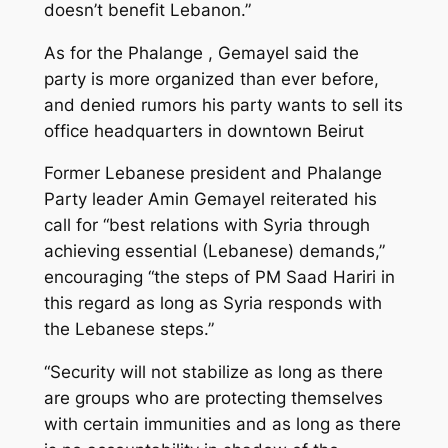
doesn’t benefit Lebanon.”
As for the Phalange , Gemayel said the
party is more organized than ever before,
and denied rumors his party wants to sell its
office headquarters in downtown Beirut
Former Lebanese president and Phalange
Party leader Amin Gemayel reiterated his
call for “best relations with Syria through
achieving essential (Lebanese) demands,”
encouraging “the steps of PM Saad Hariri in
this regard as long as Syria responds with
the Lebanese steps.”
“Security will not stabilize as long as there
are groups who are protecting themselves
with certain immunities and as long as there