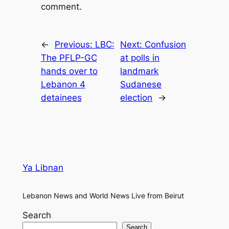
comment.
←
Previous:
LBC:
Next:
Confusion
The PFLP-GC
at polls in
hands over to
landmark
Lebanon 4
Sudanese
detainees
election
→
Ya Libnan
Lebanon News and World News Live from Beirut
Search
Search