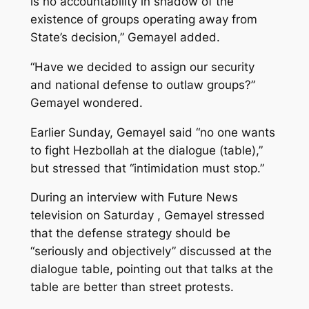
is no accountability in shadow of the
existence of groups operating away from
State’s decision,” Gemayel added.
“Have we decided to assign our security
and national defense to outlaw groups?”
Gemayel wondered.
Earlier Sunday, Gemayel said “no one wants
to fight Hezbollah at the dialogue (table),”
but stressed that “intimidation must stop.”
During an interview with Future News
television on Saturday , Gemayel stressed
that the defense strategy should be
“seriously and objectively” discussed at the
dialogue table, pointing out that talks at the
table are better than street protests.