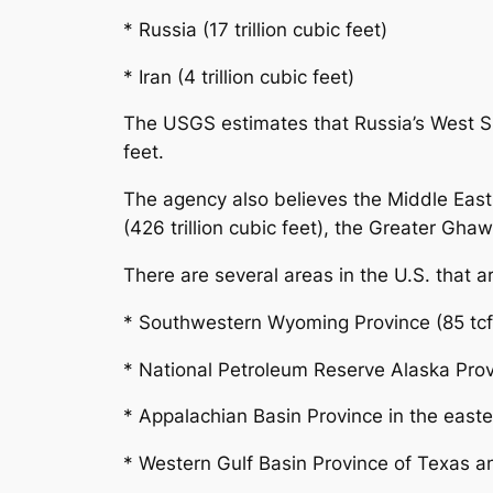
* Russia (17 trillion cubic feet)
* Iran (4 trillion cubic feet)
The USGS estimates that Russia’s West Sib
feet.
The agency also believes the Middle East 
(426 trillion cubic feet), the Greater Ghaw
There are several areas in the U.S. that a
* Southwestern Wyoming Province (85 tcf
* National Petroleum Reserve Alaska Prov
* Appalachian Basin Province in the easter
* Western Gulf Basin Province of Texas an