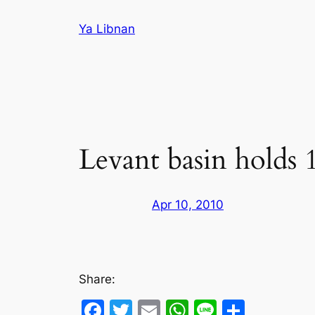
Skip
Ya Libnan
to
content
Levant basin holds 1
Apr 10, 2010
Share:
Facebook
Twitter
Email
WhatsApp
Line
Share