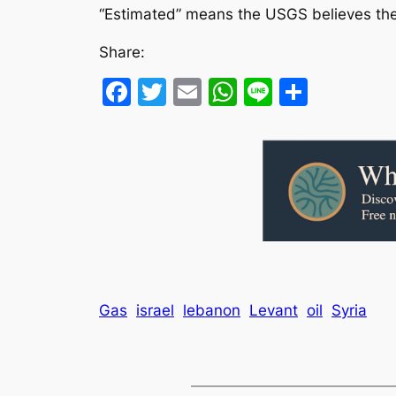
“Estimated” means the USGS believes the 
Share:
Facebook
Twitter
Email
WhatsApp
Line
Share
Gas
israel
lebanon
Levant
oil
Syria