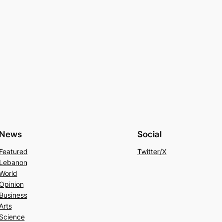
News
Social
Featured
Twitter/X
Lebanon
World
Opinion
Business
Arts
Science