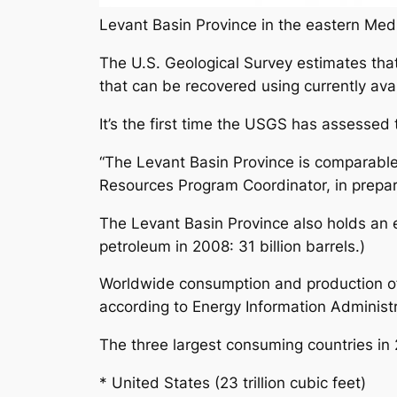
Levant Basin Province in the eastern Medi
The U.S. Geological Survey estimates that
that can be recovered using currently ava
It’s the first time the USGS has assessed 
“The Levant Basin Province is comparable
Resources Program Coordinator, in prepar
The Levant Basin Province also holds an e
petroleum in 2008: 31 billion barrels.)
Worldwide consumption and production of na
according to Energy Information Administr
The three largest consuming countries in
* United States (23 trillion cubic feet)