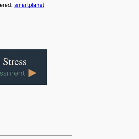
vered.
smartplanet