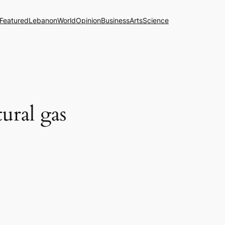
Featured
Lebanon
World
Opinion
Business
Arts
Science
tural gas