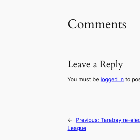
Comments
Leave a Reply
You must be
logged in
to po
←
Previous:
Tarabay re-elec
League