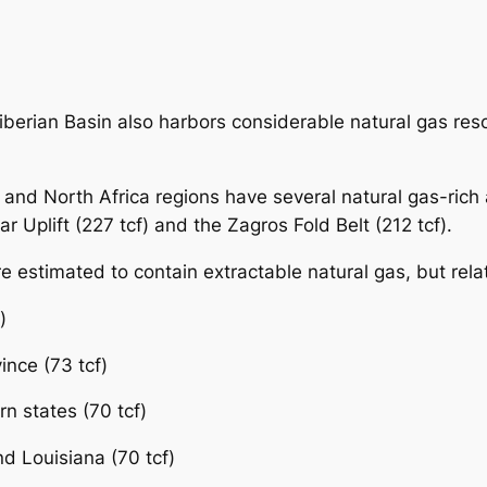
erian Basin also harbors considerable natural gas resour
and North Africa regions have several natural gas-rich a
ar Uplift (227 tcf) and the Zagros Fold Belt (212 tcf).
re estimated to contain extractable natural gas, but relat
)
ince (73 tcf)
n states (70 tcf)
d Louisiana (70 tcf)