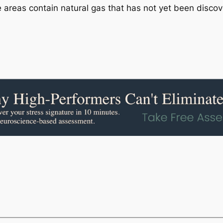
areas contain natural gas that has not yet been disco