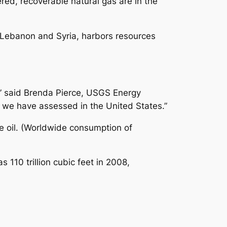
ered, recoverable natural gas are in the
, Lebanon and Syria, harbors resources
,” said Brenda Pierce, USGS Energy
 we have assessed in the United States.”
le oil. (Worldwide consumption of
 110 trillion cubic feet in 2008,