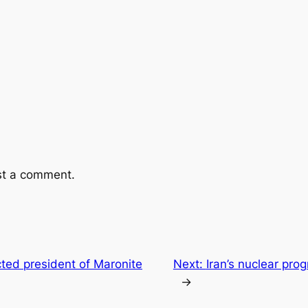
st a comment.
ted president of Maronite
Next:
Iran’s nuclear pro
→