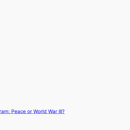
gram: Peace or World War III?