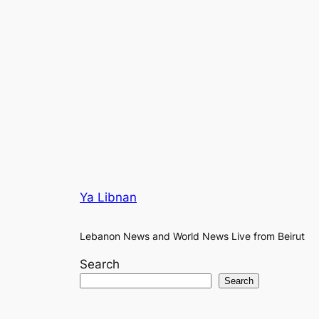
Ya Libnan
Lebanon News and World News Live from Beirut
Search
Search