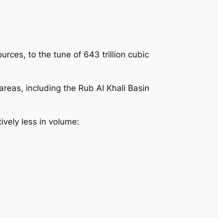
ces, to the tune of 643 trillion cubic
reas, including the Rub Al Khali Basin
ively less in volume: