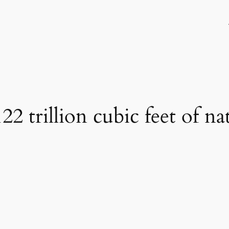
22 trillion cubic feet of na