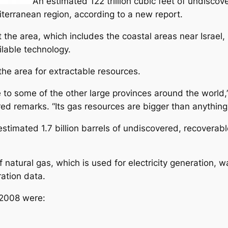
An estimated 122 trillion cubic feet of undiscov
terranean region, according to a new report.
 the area, which includes the coastal areas near Israel
ilable technology.
the area for extractable resources.
 to some of the other large provinces around the world
ed remarks. “Its gas resources are bigger than anything
stimated 1.7 billion barrels of undiscovered, recoverab
tural gas, which is used for electricity generation, was
ation data.
 2008 were: