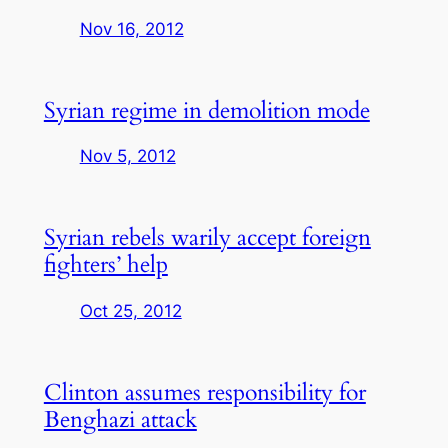
Nov 16, 2012
Syrian regime in demolition mode
Nov 5, 2012
Syrian rebels warily accept foreign
fighters’ help
Oct 25, 2012
Clinton assumes responsibility for
Benghazi attack