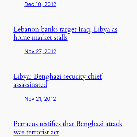
Dec 10, 2012
Lebanon banks target Iraq, Libya as
home market stalls
Nov 27, 2012
Libya: Benghazi security chief
assassinated
Nov 21, 2012
Petraeus testifies that Benghazi attack
was terrorist act