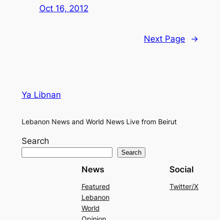
Oct 16, 2012
Next Page
→
Ya Libnan
Lebanon News and World News Live from Beirut
Search
Search
News
Social
Featured
Twitter/X
Lebanon
World
Opinion