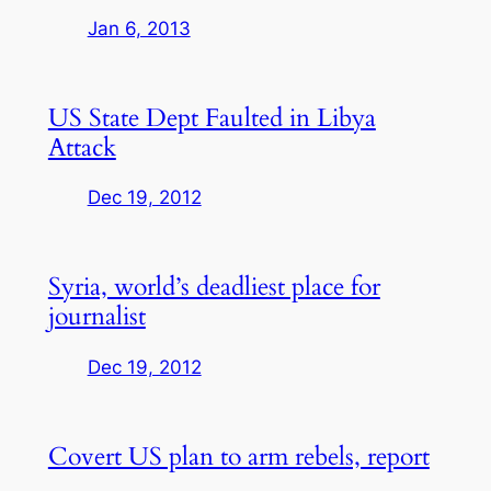
Jan 6, 2013
US State Dept Faulted in Libya
Attack
Dec 19, 2012
Syria, world’s deadliest place for
journalist
Dec 19, 2012
Covert US plan to arm rebels, report