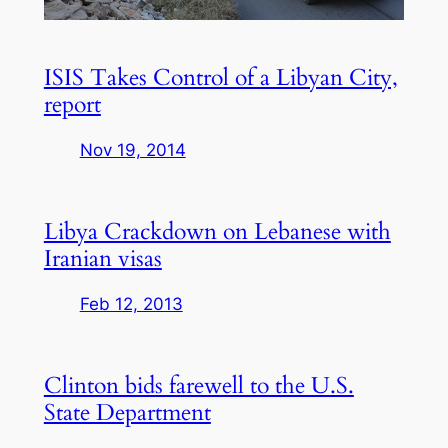
ISIS Takes Control of a Libyan City,
report
Nov 19, 2014
Libya Crackdown on Lebanese with
Iranian visas
Feb 12, 2013
Clinton bids farewell to the U.S.
State Department