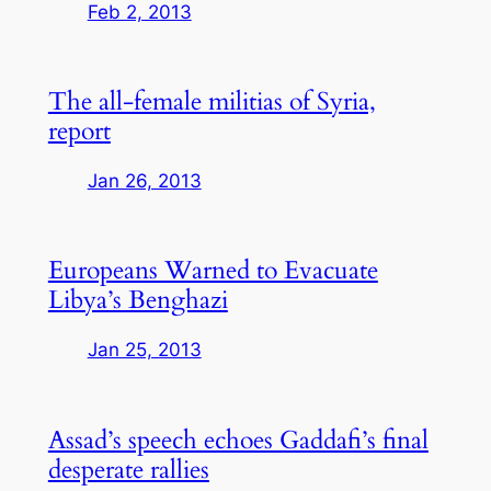
Feb 2, 2013
The all-female militias of Syria,
report
Jan 26, 2013
Europeans Warned to Evacuate
Libya’s Benghazi
Jan 25, 2013
Assad’s speech echoes Gaddafi’s final
desperate rallies