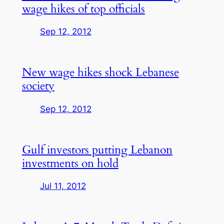
wage hikes of top officials
Sep 12, 2012
New wage hikes shock Lebanese
society
Sep 12, 2012
Gulf investors putting Lebanon
investments on hold
Jul 11, 2012