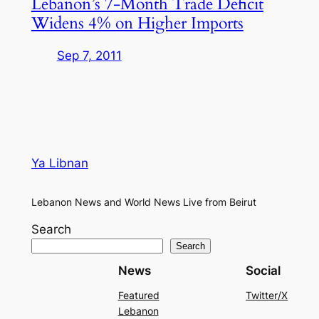
Lebanon’s 7-Month Trade Deficit
Widens 4% on Higher Imports
Sep 7, 2011
Ya Libnan
Lebanon News and World News Live from Beirut
Search
Search
News
Social
Featured
Twitter/X
Lebanon