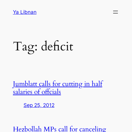
Skip
Ya Libnan
to
content
Tag:
deficit
Jumblatt calls for cutting in half
salaries of offcials
Sep 25, 2012
Hezbollah MPs call for canceling