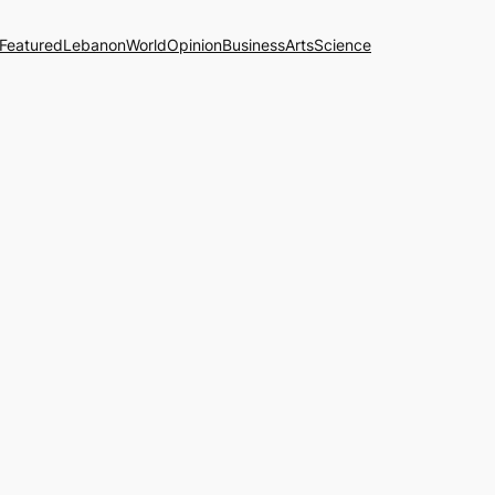
Featured
Lebanon
World
Opinion
Business
Arts
Science