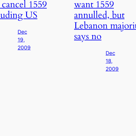
 cancel 1559
want 1559
luding US
annulled, but
Lebanon majori
Dec
says no
19,
2009
Dec
18,
2009