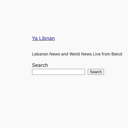
Ya Libnan
Lebanon News and World News Live from Beirut
Search
Search