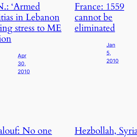
.: ‘Armed
France: 1559
itias in Lebanon
cannot be
ing stress to ME
eliminated
ion
Jan
5,
Apr
2010
30,
2010
louf: No one
Hezbollah, Syri