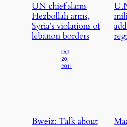
UN chief slams
U.N
Hezbollah arms,
mil
Syria’s violations of
add
lebanon borders
reg
Oct
20,
2011
Bweiz: Talk about
Maa