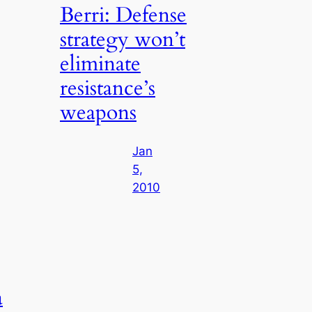
Berri: Defense
strategy won’t
eliminate
resistance’s
weapons
Jan
5,
2010
a