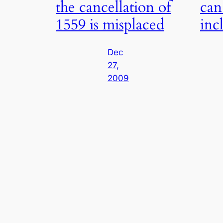
the cancellation of
can
1559 is misplaced
inc
Dec
27,
2009