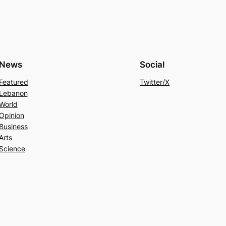
News
Social
Featured
Twitter/X
Lebanon
World
Opinion
Business
Arts
Science