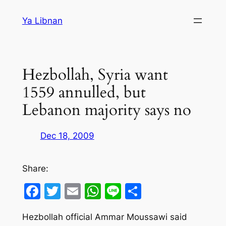
Skip
Ya Libnan
to
content
Hezbollah, Syria want
1559 annulled, but
Lebanon majority says no
Dec 18, 2009
Share:
Facebook
Twitter
Email
WhatsApp
Line
Share
Hezbollah official Ammar Moussawi said