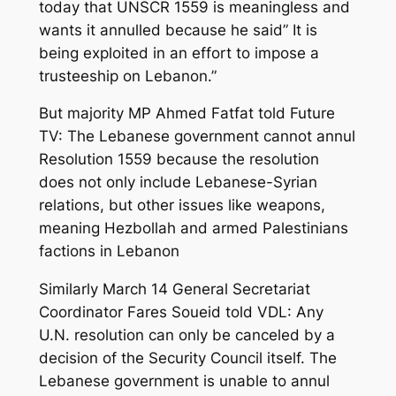
today that UNSCR 1559 is meaningless and
wants it annulled because he said” It is
being exploited in an effort to impose a
trusteeship on Lebanon.”
But majority MP Ahmed Fatfat told Future
TV: The Lebanese government cannot annul
Resolution 1559 because the resolution
does not only include Lebanese-Syrian
relations, but other issues like weapons,
meaning Hezbollah and armed Palestinians
factions in Lebanon
Similarly March 14 General Secretariat
Coordinator Fares Soueid told VDL: Any
U.N. resolution can only be canceled by a
decision of the Security Council itself. The
Lebanese government is unable to annul