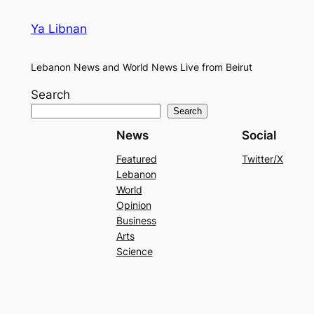
Ya Libnan
Lebanon News and World News Live from Beirut
Search
Search
News
Social
Featured
Twitter/X
Lebanon
World
Opinion
Business
Arts
Science