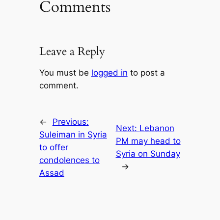
Comments
Leave a Reply
You must be
logged in
to post a
comment.
←
Previous:
Next:
Lebanon
Suleiman in Syria
PM may head to
to offer
Syria on Sunday
condolences to
→
Assad