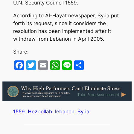
U.N. Security Council 1559.
According to Al-Hayat newspaper, Syria put
forth its request, since it considers the
resolution has been implemented after it
withdrew from Lebanon in April 2005.
Share:
Facebook
Twitter
Email
WhatsApp
Line
Share
1559
Hezbollah
lebanon
Syria