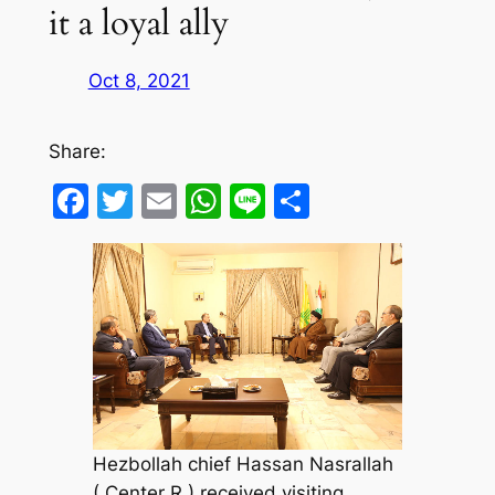
it a loyal ally
Oct 8, 2021
Share:
Facebook
Twitter
Email
WhatsApp
Line
Share
Hezbollah chief Hassan Nasrallah
( Center R ) received visiting