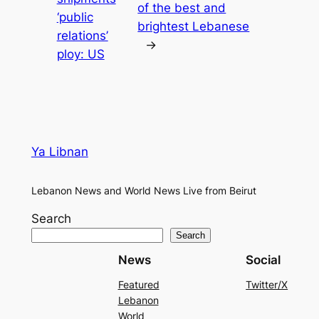
of the best and
‘public
brightest Lebanese
relations’
→
ploy: US
Ya Libnan
Lebanon News and World News Live from Beirut
Search
Search
News
Social
Featured
Twitter/X
Lebanon
World