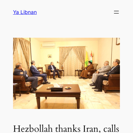
Skip
Ya Libnan
to
content
Hezbollah thanks Iran, calls