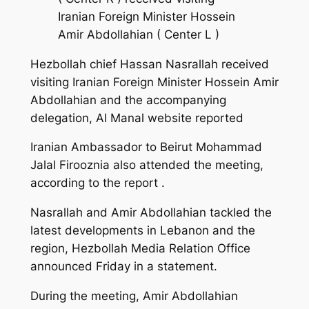
Iranian Foreign Minister Hossein
Amir Abdollahian ( Center L )
Hezbollah chief Hassan Nasrallah received
visiting Iranian Foreign Minister Hossein Amir
Abdollahian and the accompanying
delegation, Al Manal website reported
Iranian Ambassador to Beirut Mohammad
Jalal Firooznia also attended the meeting,
according to the report .
Nasrallah and Amir Abdollahian tackled the
latest developments in Lebanon and the
region, Hezbollah Media Relation Office
announced Friday in a statement.
During the meeting, Amir Abdollahian