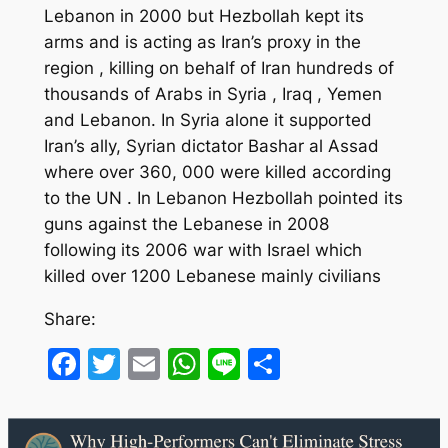
Lebanon in 2000 but Hezbollah kept its
arms and is acting as Iran’s proxy in the
region , killing on behalf of Iran hundreds of
thousands of Arabs in Syria , Iraq , Yemen
and Lebanon. In Syria alone it supported
Iran’s ally, Syrian dictator Bashar al Assad
where over 360, 000 were killed according
to the UN . In Lebanon Hezbollah pointed its
guns against the Lebanese in 2008
following its 2006 war with Israel which
killed over 1200 Lebanese mainly civilians
Share:
Facebook
Twitter
Email
WhatsApp
Line
Share