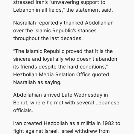
stressed Iran’s “unwavering support to
Lebanon in all fields,” the statement said.
Nasrallah reportedly thanked Abdollahian
over the Islamic Republic’s stances
throughout the last decades.
“The Islamic Republic proved that it is the
sincere and loyal ally who doesn’t abandon
its friends despite the hard conditions,”
Hezbollah Media Relation Office quoted
Nasrallah as saying.
Abdollahian arrived Late Wednesday in
Beirut, where he met with several Lebanese
officials.
Iran created Hezbollah as a militia in 1982 to
fight against Israel. Israel withdrew from