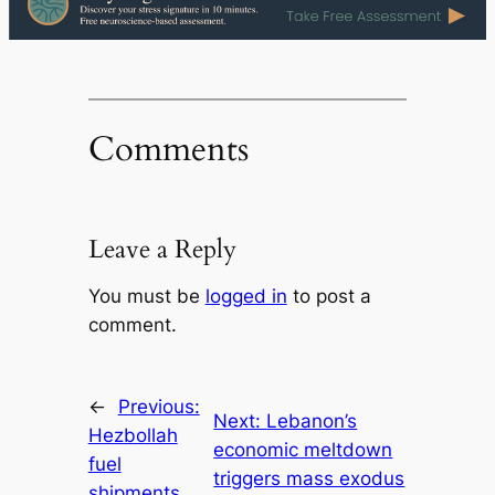
Comments
Leave a Reply
You must be
logged in
to post a
comment.
←
Previous:
Next:
Lebanon’s
Hezbollah
economic meltdown
fuel
triggers mass exodus
shipments