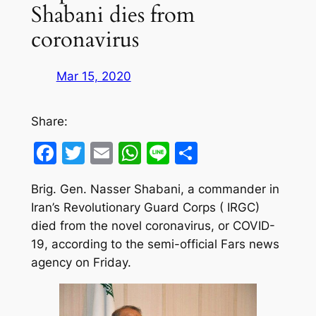
Shabani dies from
coronavirus
Mar 15, 2020
Share:
Facebook
Twitter
Email
WhatsApp
Line
Share
Brig. Gen. Nasser Shabani, a commander in
Iran’s Revolutionary Guard Corps ( IRGC)
died from the novel coronavirus, or COVID-
19, according to the semi-official Fars news
agency on Friday.