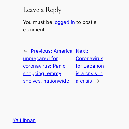
Leave a Reply
You must be
logged in
to post a
comment.
←
Previous:
America
Next:
unprepared for
Coronavirus
coronavirus: Panic
for Lebanon
shopping, empty
is a crisis in
shelves, nationwide
a crisis
→
Ya Libnan