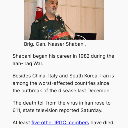
Brig. Gen. Nasser Shabani,
Shabani began his career in 1982 during the
Iran-Iraq War.
Besides China, Italy and South Korea, Iran is
among the worst-affected countries since
the outbreak of the disease last December.
The death toll from the virus in Iran rose to
611, state television reported Saturday.
At least
five other IRGC members
have died