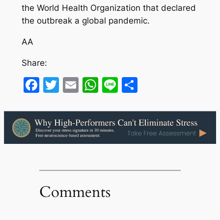
the World Health Organization that declared
the outbreak a global pandemic.
AA
Share:
Facebook
Twitter
Email
WhatsApp
Line
Share
Comments