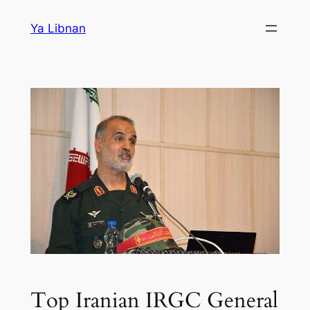
Skip
Ya Libnan
to
content
Top Iranian IRGC General