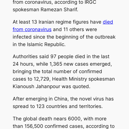
from coronavirus, according to IRGC
spokesman Ramezan Sharif.
At least 13 Iranian regime figures have
died
from coronavirus
and 11 others were
infected since the beginning of the outbreak
in the Islamic Republic.
Authorities said 97 people died in the last
24 hours, while 1,365 new cases emerged,
bringing the total number of confirmed
cases to 12,729, Health Ministry spokesman
Kianoush Jahanpour was quoted.
After emerging in China, the novel virus has
spread to 123 countries and territories.
The global death nears 6000, with more
than 156,500 confirmed cases, according to