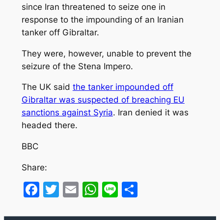
since Iran threatened to seize one in
response to the impounding of an Iranian
tanker off Gibraltar.
They were, however, unable to prevent the
seizure of the Stena Impero.
The UK said
the tanker impounded off
Gibraltar was suspected of breaching EU
sanctions against Syria
. Iran denied it was
headed there.
BBC
Share:
Facebook
Twitter
Email
WhatsApp
Line
Share