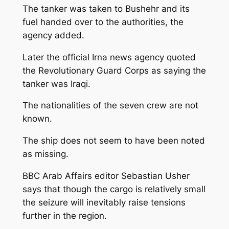
The tanker was taken to Bushehr and its
fuel handed over to the authorities, the
agency added.
Later the official Irna news agency quoted
the Revolutionary Guard Corps as saying the
tanker was Iraqi.
The nationalities of the seven crew are not
known.
The ship does not seem to have been noted
as missing.
BBC Arab Affairs editor Sebastian Usher
says that though the cargo is relatively small
the seizure will inevitably raise tensions
further in the region.