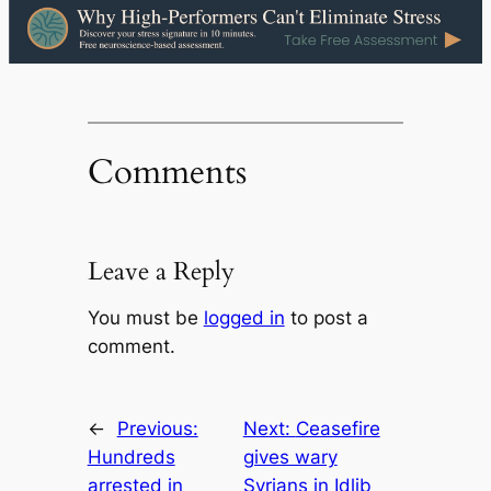
Comments
Leave a Reply
You must be
logged in
to post a
comment.
←
Previous:
Next:
Ceasefire
Hundreds
gives wary
arrested in
Syrians in Idlib