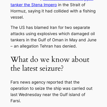
tanker the Stena Impero
in the Strait of
Hormuz, saying it had collided with a fishing
vessel.
The US has blamed Iran for two separate
attacks using explosives which damaged oil
tankers in the Gulf of Oman in May and June
– an allegation Tehran has denied.
What do we know about
the latest seizure?
Fars news agency reported that the
operation to seize the ship was carried out
last Wednesday near the Gulf island of
Farsi.