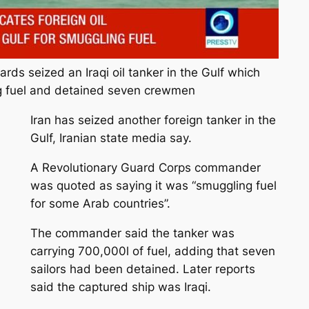
ards seized an Iraqi oil tanker in the Gulf which
g fuel and detained seven crewmen
Iran has seized another foreign tanker in the
Gulf, Iranian state media say.
A Revolutionary Guard Corps commander
was quoted as saying it was “smuggling fuel
for some Arab countries”.
The commander said the tanker was
carrying 700,000l of fuel, adding that seven
sailors had been detained. Later reports
said the captured ship was Iraqi.