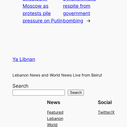
Moscow as
respite from
protests pile
government
pressure on Putin
bombing
→
Ya Libnan
Lebanon News and World News Live from Beirut
Search
Search
News
Social
Featured
Twitter/X
Lebanon
World