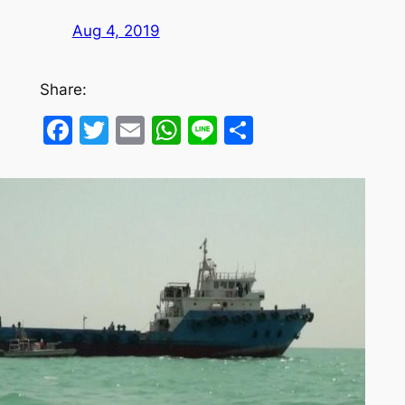
Aug 4, 2019
Share:
Facebook
Twitter
Email
WhatsApp
Line
Share