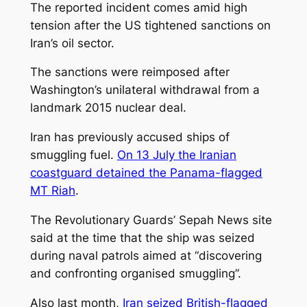
The reported incident comes amid high
tension after the US tightened sanctions on
Iran’s oil sector.
The sanctions were reimposed after
Washington’s unilateral withdrawal from a
landmark 2015 nuclear deal.
Iran has previously accused ships of
smuggling fuel.
On 13 July the Iranian
coastguard detained the Panama-flagged
MT Riah
.
The Revolutionary Guards’ Sepah News site
said at the time that the ship was seized
during naval patrols aimed at “discovering
and confronting organised smuggling”.
Also last month,
Iran seized British-flagged