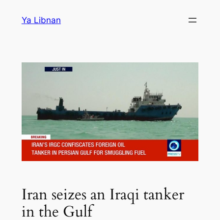
Skip
Ya Libnan
to
content
Iran seizes an Iraqi tanker
in the Gulf