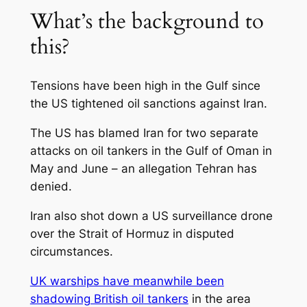
What’s the background to
this?
Tensions have been high in the Gulf since
the US tightened oil sanctions against Iran.
The US has blamed Iran for two separate
attacks on oil tankers in the Gulf of Oman in
May and June – an allegation Tehran has
denied.
Iran also shot down a US surveillance drone
over the Strait of Hormuz in disputed
circumstances.
UK warships have meanwhile been
shadowing British oil tankers
in the area