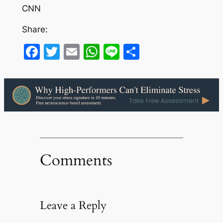
CNN
Share:
Facebook
Twitter
Email
WhatsApp
Line
Share
Comments
Leave a Reply