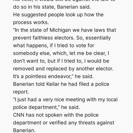
do so in his state, Banerian said.
He suggested people look up how the
process works.
“In the state of Michigan we have laws that
prevent faithless electors. So, essentially
what happens, if I tried to vote for
somebody else, which, let me be clear, I
don’t want to, but if I tried to, I would be
removed and replaced by another elector.
It’s a pointless endeavor,” he said.
Banerian told Keilar he had filed a police
report.
“I just had a very nice meeting with my local
police department,” he said.
CNN has not spoken with the police
department or verified any threats against
Banerian.