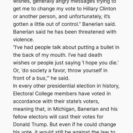
wishes, generally angry messages trying to
get me to change my vote to Hillary Clinton
or another person, and unfortunately, it’s
gotten a little out of control.” Banerian said.
Banerian said he has been threatened with
violence.
“I’ve had people talk about putting a bullet in
the back of my mouth. I’ve had death
wishes or people just saying ‘I hope you die.’
Or, ‘do society a favor, throw yourself in
front of a bus,’” he said.
In every other presidential election in history,
Electoral College members have voted in
accordance with their state’s voters,
meaning that, in Michigan, Banerian and his
fellow electors will cast their votes for
Donald Trump. But even if he could change
his vote, it would still be against the law to