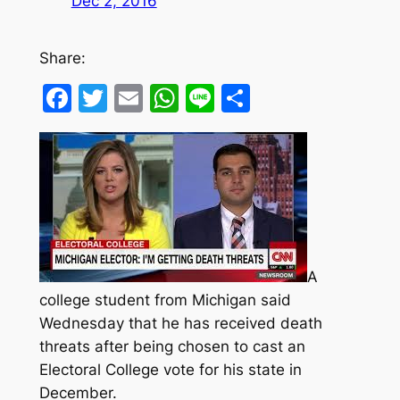
Dec 2, 2016
Share:
Facebook
Twitter
Email
WhatsApp
Line
Share
A
college student from Michigan said
Wednesday that he has received death
threats after being chosen to cast an
Electoral College vote for his state in
December.