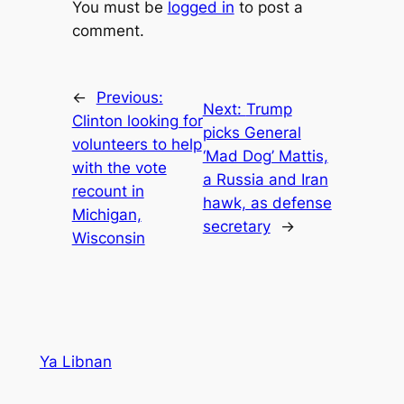
You must be
logged in
to post a
comment.
←
Previous:
Next:
Trump
Clinton looking for
picks General
volunteers to help
‘Mad Dog’ Mattis,
with the vote
a Russia and Iran
recount in
hawk, as defense
Michigan,
secretary
→
Wisconsin
Ya Libnan