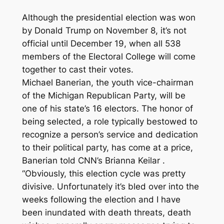
Although the presidential election was won
by Donald Trump on November 8, it’s not
official until December 19, when all 538
members of the Electoral College will come
together to cast their votes.
Michael Banerian, the youth vice-chairman
of the Michigan Republican Party, will be
one of his state’s 16 electors. The honor of
being selected, a role typically bestowed to
recognize a person’s service and dedication
to their political party, has come at a price,
Banerian told CNN’s Brianna Keilar .
“Obviously, this election cycle was pretty
divisive. Unfortunately it’s bled over into the
weeks following the election and I have
been inundated with death threats, death