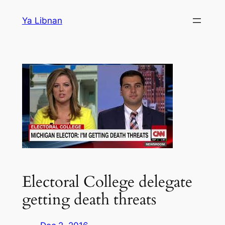
Skip
Ya Libnan
to
content
Electoral College delegate
getting death threats