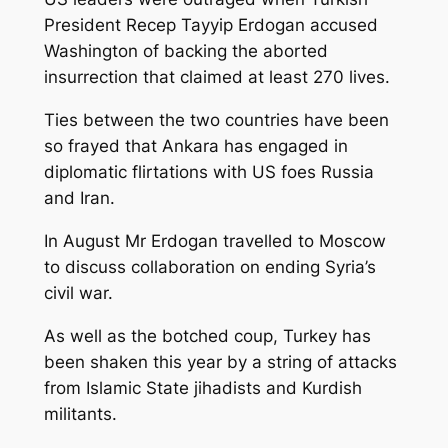
President Recep Tayyip Erdogan accused
Washington of backing the aborted
insurrection that claimed at least 270 lives.
Ties between the two countries have been
so frayed that Ankara has engaged in
diplomatic flirtations with US foes Russia
and Iran.
In August Mr Erdogan travelled to Moscow
to discuss collaboration on ending Syria’s
civil war.
As well as the botched coup, Turkey has
been shaken this year by a string of attacks
from Islamic State jihadists and Kurdish
militants.