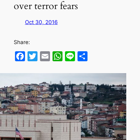
over terror fears
Oct 30, 2016
Share:
Facebook
Twitter
Email
WhatsApp
Line
Share