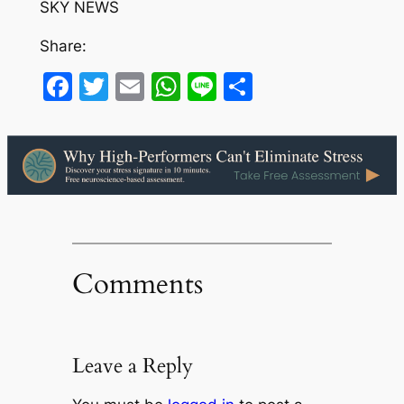
SKY NEWS
Share:
Facebook
Twitter
Email
WhatsApp
Line
Share
Comments
Leave a Reply