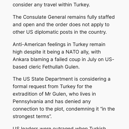
consider any travel within Turkey.
The Consulate General remains fully staffed
and open and the order does not apply to
other US diplomatic posts in the country.
Anti-American feelings in Turkey remain
high despite it being a NATO ally, with
Ankara blaming a failed coup in July on US-
based cleric Fethullah Gulen.
The US State Department is considering a
formal request from Turkey for the
extradition of Mr Gulen, who lives in
Pennsylvania and has denied any
connection to the plot, condemning it “in the
strongest terms”.
US leaders were outraged when Turkish