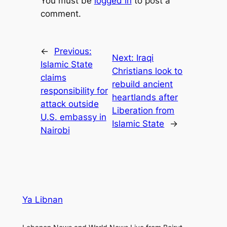
You must be
logged in
to post a
comment.
←
Previous:
Next:
Iraqi
Islamic State
Christians look to
claims
rebuild ancient
responsibility for
heartlands after
attack outside
Liberation from
U.S. embassy in
Islamic State
→
Nairobi
Ya Libnan