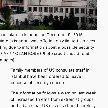
consulate in Istanbul on December 9, 2015.
ate in Istanbul was offering only limited services
ing due to information about a possible security
d. / AFP / OZAN KOSE (Photo credit should read
Images)
Family members of US consulate staff in
Istanbul have been ordered to leave
because of security concerns.
The information follows a warning last week
of increased threats from extremist groups
and advice that US citizens should carefully