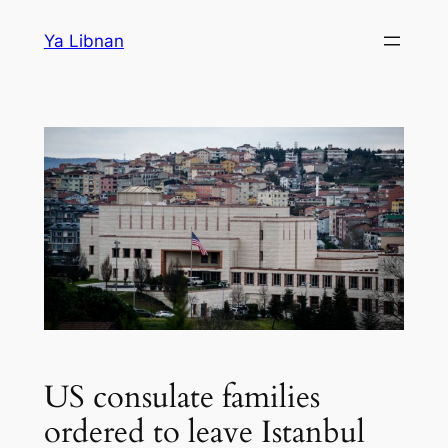
Skip
Ya Libnan
to
content
US consulate families
ordered to leave Istanbul