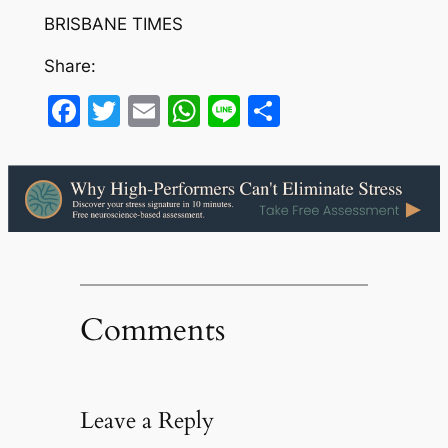
BRISBANE TIMES
Share:
Facebook
Twitter
Email
WhatsApp
Line
Share
Comments
Leave a Reply