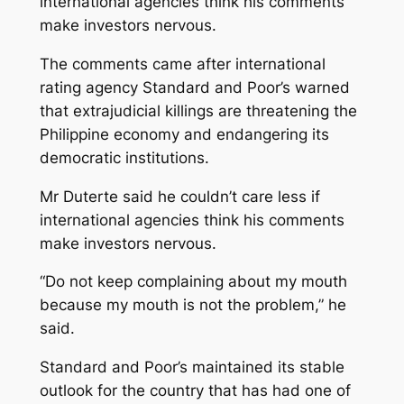
international agencies think his comments
make investors nervous.
The comments came after international
rating agency Standard and Poor’s warned
that extrajudicial killings are threatening the
Philippine economy and endangering its
democratic institutions.
Mr Duterte said he couldn’t care less if
international agencies think his comments
make investors nervous.
“Do not keep complaining about my mouth
because my mouth is not the problem,” he
said.
Standard and Poor’s maintained its stable
outlook for the country that has had one of