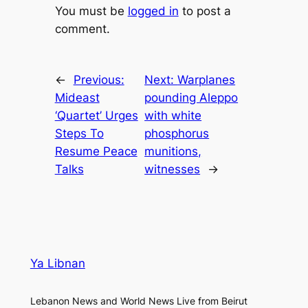
You must be
logged in
to post a
comment.
←
Previous:
Next:
Warplanes
Mideast
pounding Aleppo
‘Quartet’ Urges
with white
Steps To
phosphorus
Resume Peace
munitions,
Talks
witnesses
→
Ya Libnan
Lebanon News and World News Live from Beirut