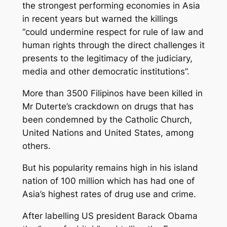
the strongest performing economies in Asia
in recent years but warned the killings
“could undermine respect for rule of law and
human rights through the direct challenges it
presents to the legitimacy of the judiciary,
media and other democratic institutions”.
More than 3500 Filipinos have been killed in
Mr Duterte’s crackdown on drugs that has
been condemned by the Catholic Church,
United Nations and United States, among
others.
But his popularity remains high in his island
nation of 100 million which has had one of
Asia’s highest rates of drug use and crime.
After labelling US president Barack Obama