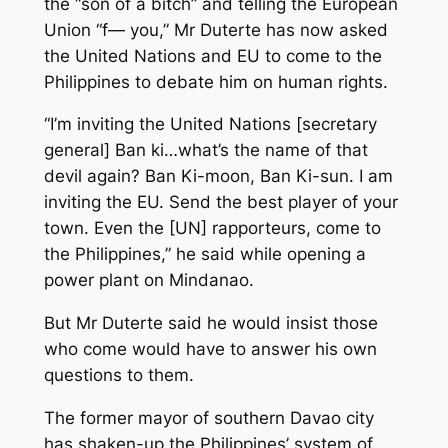
the “son of a bitch” and telling the European
Union “f— you,” Mr Duterte has now asked
the United Nations and EU to come to the
Philippines to debate him on human rights.
“I’m inviting the United Nations [secretary
general] Ban ki…what’s the name of that
devil again? Ban Ki-moon, Ban Ki-sun. I am
inviting the EU. Send the best player of your
town. Even the [UN] rapporteurs, come to
the Philippines,” he said while opening a
power plant on Mindanao.
But Mr Duterte said he would insist those
who come would have to answer his own
questions to them.
The former mayor of southern Davao city
has shaken-up the Philippines’ system of