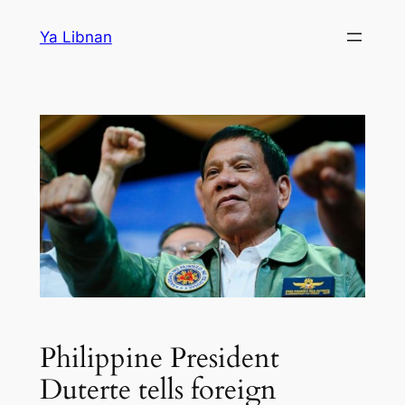
Skip
Ya Libnan
to
content
Philippine President
Duterte tells foreign