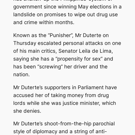
government since winning May elections in a
landslide on promises to wipe out drug use
and crime within months.
Known as the “Punisher”, Mr Duterte on
Thursday escalated personal attacks on one
of his main critics, Senator Leila de Lima,
saying she has a “propensity for sex” and
has been “screwing” her driver and the
nation.
Mr Duterte’s supporters in Parliament have
accused her of taking money from drug
lords while she was justice minister, which
she denies.
Mr Duterte’s shoot-from-the-hip parochial
style of diplomacy and a string of anti-