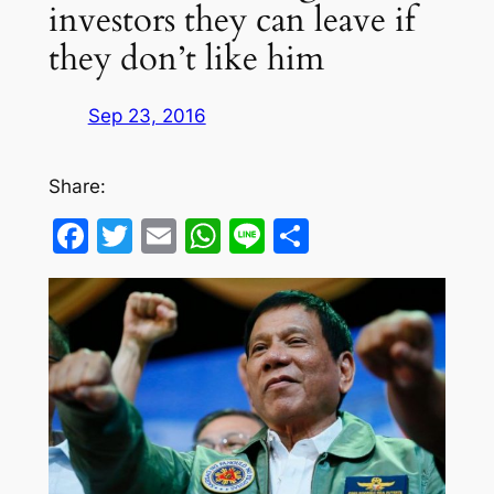
investors they can leave if
they don’t like him
Sep 23, 2016
Share:
Facebook
Twitter
Email
WhatsApp
Line
Share