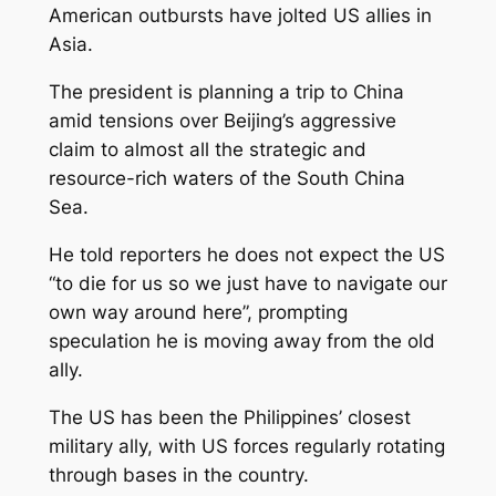
American outbursts have jolted US allies in
Asia.
The president is planning a trip to China
amid tensions over Beijing’s aggressive
claim to almost all the strategic and
resource-rich waters of the South China
Sea.
He told reporters he does not expect the US
“to die for us so we just have to navigate our
own way around here”, prompting
speculation he is moving away from the old
ally.
The US has been the Philippines’ closest
military ally, with US forces regularly rotating
through bases in the country.