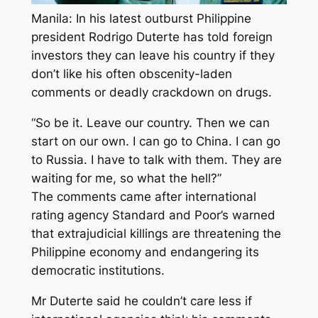
Manila: In his latest outburst Philippine
president Rodrigo Duterte has told foreign
investors they can leave his country if they
don’t like his often obscenity-laden
comments or deadly crackdown on drugs.
“So be it. Leave our country. Then we can
start on our own. I can go to China. I can go
to Russia. I have to talk with them. They are
waiting for me, so what the hell?”
The comments came after international
rating agency Standard and Poor’s warned
that extrajudicial killings are threatening the
Philippine economy and endangering its
democratic institutions.
Mr Duterte said he couldn’t care less if