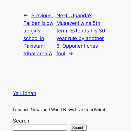
←
Previous:
Next:
Uganda’s
Taliban blow
Museveni wins 5th
up girls’
term. Extends his 30
school in
year rule by another
Pakistani
6. Opponent cries
tribal area A
foul
→
Ya Libnan
Lebanon News and World News Live from Beirut
Search
Search