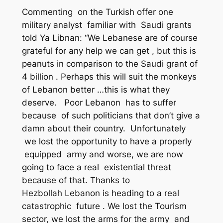
Commenting on the Turkish offer one
military analyst familiar with Saudi grants
told Ya Libnan: “We Lebanese are of course
grateful for any help we can get , but this is
peanuts in comparison to the Saudi grant of
4 billion . Perhaps this will suit the monkeys
of Lebanon better …this is what they
deserve. Poor Lebanon has to suffer
because of such politicians that don’t give a
damn about their country. Unfortunately
we lost the opportunity to have a properly
equipped army and worse, we are now
going to face a real existential threat
because of that. Thanks to
Hezbollah Lebanon is heading to a real
catastrophic future . We lost the Tourism
sector, we lost the arms for the army and