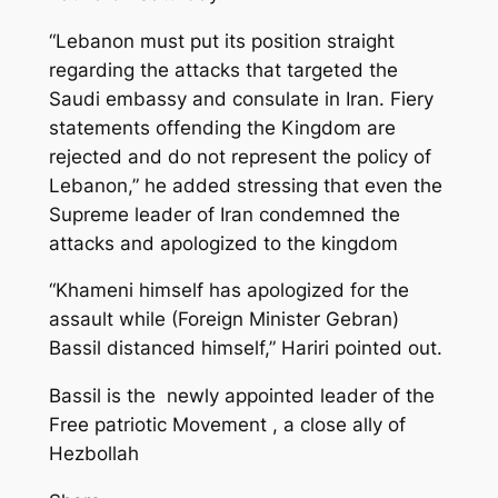
“Lebanon must put its position straight
regarding the attacks that targeted the
Saudi embassy and consulate in Iran. Fiery
statements offending the Kingdom are
rejected and do not represent the policy of
Lebanon,” he added stressing that even the
Supreme leader of Iran condemned the
attacks and apologized to the kingdom
“Khameni himself has apologized for the
assault while (Foreign Minister Gebran)
Bassil distanced himself,” Hariri pointed out.
Bassil is the newly appointed leader of the
Free patriotic Movement , a close ally of
Hezbollah