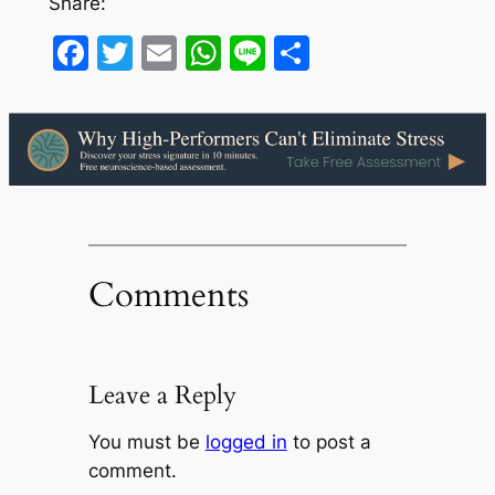
Share:
Facebook
Twitter
Email
WhatsApp
Line
Share
Comments
Leave a Reply
You must be
logged in
to post a
comment.