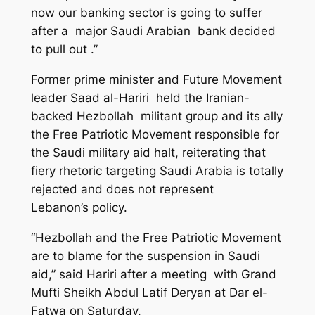
now our banking sector is going to suffer
after a major Saudi Arabian bank decided
to pull out .”
Former prime minister and Future Movement
leader Saad al-Hariri held the Iranian-
backed Hezbollah militant group and its ally
the Free Patriotic Movement responsible for
the Saudi military aid halt, reiterating that
fiery rhetoric targeting Saudi Arabia is totally
rejected and does not represent
Lebanon’s
policy
.
“Hezbollah and the Free Patriotic Movement
are to blame for the suspension in Saudi
aid,” said Hariri after a meeting with Grand
Mufti Sheikh Abdul Latif Deryan at Dar el-
Fatwa on Saturday.