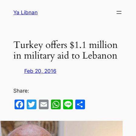
Skip
Ya Libnan
to
content
Turkey offers $1.1 million
in military aid to Lebanon
Feb 20, 2016
Share:
Facebook
Twitter
Email
WhatsApp
Line
Share