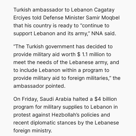
Turkish ambassador to Lebanon Cagatay
Erciyes told Defense Minister Samir Moqbel
that his country is ready to “continue to
support Lebanon and its army,” NNA said.
“The Turkish government has decided to
provide military aid worth $ 1.1 million to
meet the needs of the Lebanese army, and
to include Lebanon within a program to
provide military aid to foreign militaries,” the
ambassador pointed.
On Friday, Saudi Arabia halted a $4 billion
program for military supplies to Lebanon in
protest against Hezbollah’s policies and
recent diplomatic stances by the Lebanese
foreign ministry.