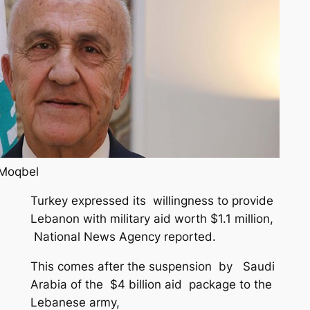
 Moqbel
Turkey expressed its willingness to provide
Lebanon with military aid worth $1.1 million,
National News Agency reported.
This comes after the suspension by Saudi
Arabia of the $4 billion aid package to the
Lebanese army,