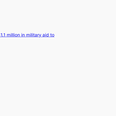
.1 million in military aid to