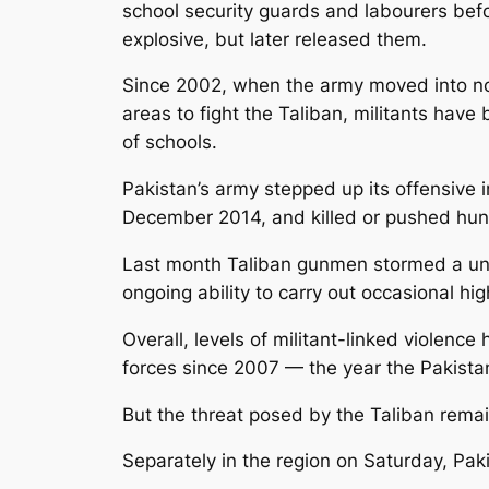
school security guards and labourers befo
explosive, but later released them.
Since 2002, when the army moved into no
areas to fight the Taliban, militants hav
of schools.
Pakistan’s army stepped up its offensive i
December 2014, and killed or pushed hund
Last month Taliban gunmen stormed a unive
ongoing ability to carry out occasional hi
Overall, levels of militant-linked violen
forces since 2007 — the year the Pakista
But the threat posed by the Taliban remain
Separately in the region on Saturday, Pakist