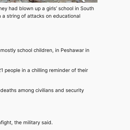
hey had blown up a girls’ school in South
n a string of attacks on educational
 mostly school children, in Peshawar in
people in a chilling reminder of their
t deaths among civilians and security
fight, the military said.