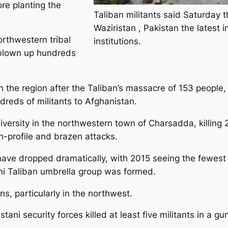
re planting the
Taliban militants said Saturday t
Waziristan , Pakistan the latest i
rthwestern tribal
institutions.
e blown up hundreds
n the region after the Taliban’s massacre of 153 people,
reds of militants to Afghanistan.
rsity in the northwestern town of Charsadda, killing 21 
gh-profile and brazen attacks.
ce have dropped dramatically, with 2015 seeing the fewes
ni Taliban umbrella group was formed.
s, particularly in the northwest.
ani security forces killed at least five militants in a gun