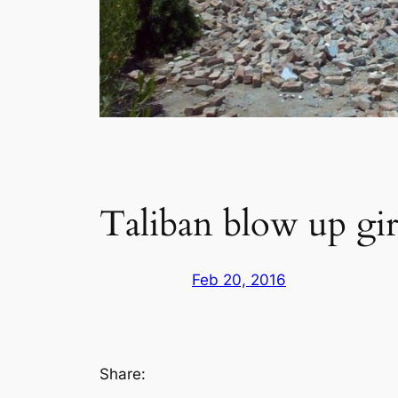
Taliban blow up girl
Feb 20, 2016
Share: