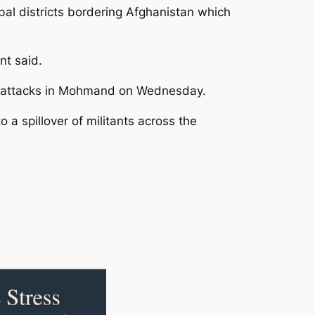
al districts bordering Afghanistan which
nt said.
ous attacks in Mohmand on Wednesday.
 a spillover of militants across the