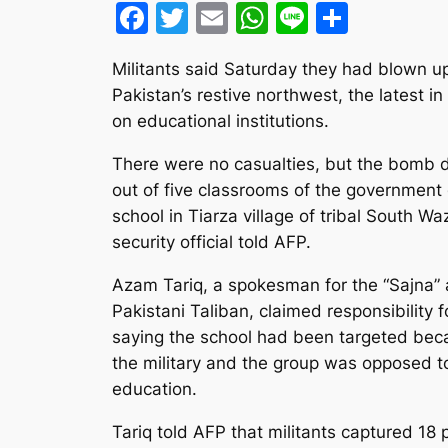
Facebook
Twitter
Email
WhatsApp
Line
Share
Militants said Saturday they had blown up 
Pakistan’s restive northwest, the latest in 
on educational institutions.
There were no casualties, but the bomb 
out of five classrooms of the government g
school in Tiarza village of tribal South Waz
security official told AFP.
Azam Tariq, a spokesman for the “Sajna” 
Pakistani Taliban, claimed responsibility f
saying the school had been targeted bec
the military and the group was opposed t
education.
Tariq told AFP that militants captured 18 