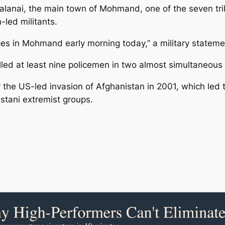
alanai, the main town of Mohmand, one of the seven trib
led militants.
orces in Mohmand early morning today,” a military stateme
killed at least nine policemen in two almost simultane
 the US-led invasion of Afghanistan in 2001, which led to
istani extremist groups.