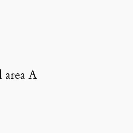
l area A