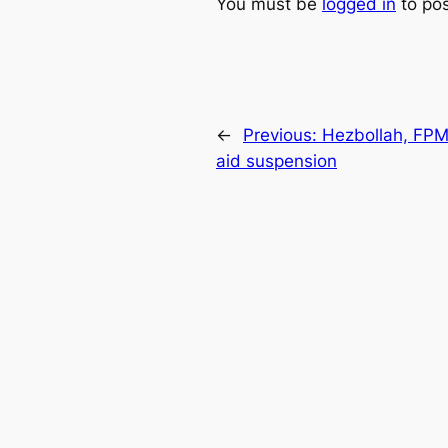
You must be
logged in
to po
←
Previous:
Hezbollah, FPM 
aid suspension