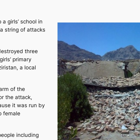
a girls’ school in
a string of attacks
destroyed three
irls’ primary
iristan, a local
arm of the
or the attack,
ause it was run by
o female
people including