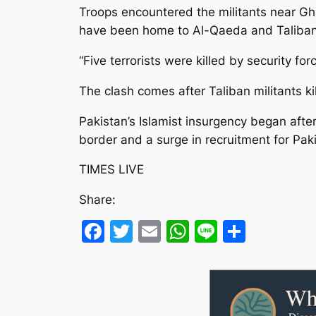
Troops encountered the militants near Gh
have been home to Al-Qaeda and Taliban-
“Five terrorists were killed by security f
The clash comes after Taliban militants 
Pakistan’s Islamist insurgency began after
border and a surge in recruitment for Pak
TIMES LIVE
Share:
Facebook
Twitter
Email
WhatsApp
Line
Share