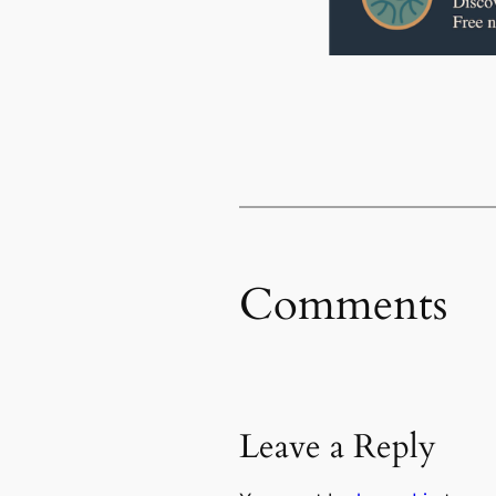
Comments
Leave a Reply