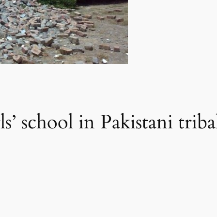
s’ school in Pakistani triba