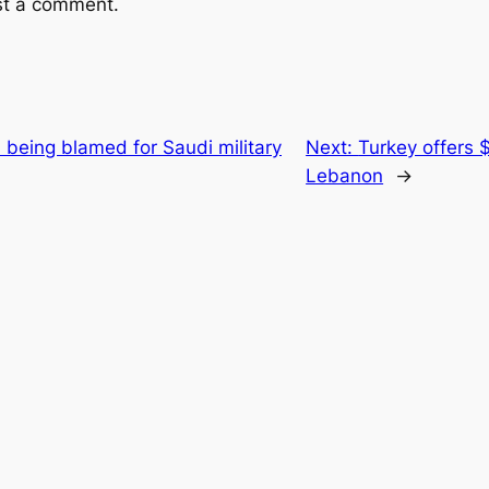
st a comment.
being blamed for Saudi military
Next:
Turkey offers $1
Lebanon
→