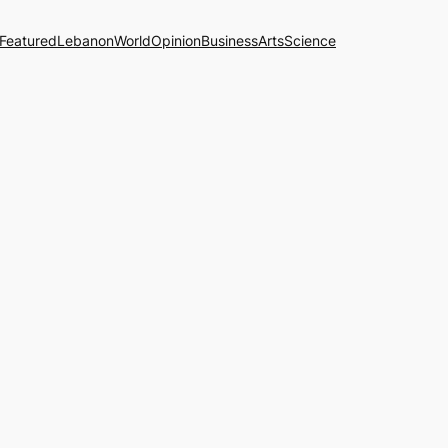
Featured
Lebanon
World
Opinion
Business
Arts
Science