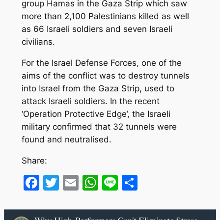
group Hamas in the Gaza Strip which saw
more than 2,100 Palestinians killed as well
as 66 Israeli soldiers and seven Israeli
civilians.
For the Israel Defense Forces, one of the
aims of the conflict was to destroy tunnels
into Israel from the Gaza Strip, used to
attack Israeli soldiers. In the recent
‘Operation Protective Edge’, the Israeli
military confirmed that 32 tunnels were
found and neutralised.
Share:
Facebook
Twitter
Email
WhatsApp
Line
Share