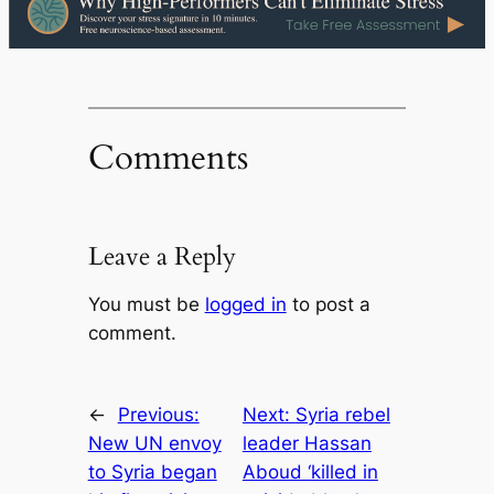
Comments
Leave a Reply
You must be
logged in
to post a
comment.
←
Previous:
Next:
Syria rebel
New UN envoy
leader Hassan
to Syria began
Aboud ‘killed in