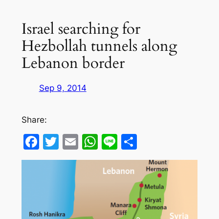
Israel searching for
Hezbollah tunnels along
Lebanon border
Sep 9, 2014
Share:
Facebook
Twitter
Email
WhatsApp
Line
Share