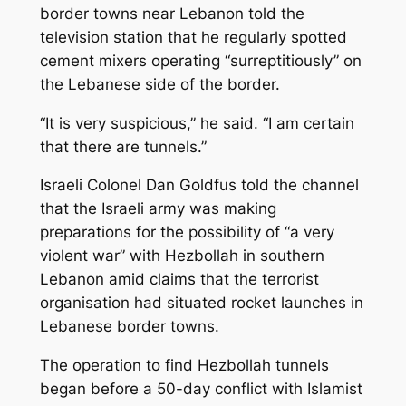
border towns near Lebanon told the
television station that he regularly spotted
cement mixers operating “surreptitiously” on
the Lebanese side of the border.
“It is very suspicious,” he said. “I am certain
that there are tunnels.”
Israeli Colonel Dan Goldfus told the channel
that the Israeli army was making
preparations for the possibility of “a very
violent war” with Hezbollah in southern
Lebanon amid claims that the terrorist
organisation had situated rocket launches in
Lebanese border towns.
The operation to find Hezbollah tunnels
began before a 50-day conflict with Islamist