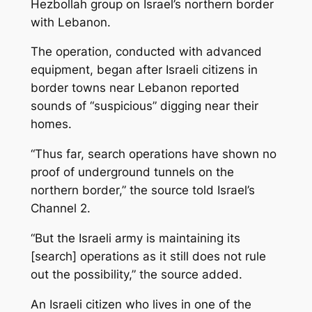
Hezbollah group on Israel’s northern border
with Lebanon.
The operation, conducted with advanced
equipment, began after Israeli citizens in
border towns near Lebanon reported
sounds of “suspicious” digging near their
homes.
“Thus far, search operations have shown no
proof of underground tunnels on the
northern border,” the source told Israel’s
Channel 2.
“But the Israeli army is maintaining its
[search] operations as it still does not rule
out the possibility,” the source added.
An Israeli citizen who lives in one of the