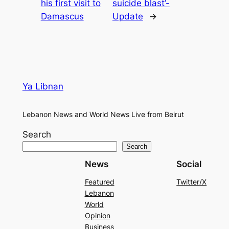
his first visit to
suicide blast’-
Damascus
Update
→
Ya Libnan
Lebanon News and World News Live from Beirut
Search
Search
News
Social
Featured
Twitter/X
Lebanon
World
Opinion
Business