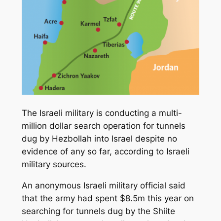
The Israeli military is conducting a multi-
million dollar search operation for tunnels
dug by Hezbollah into Israel despite no
evidence of any so far, according to Israeli
military sources.
An anonymous Israeli military official said
that the army had spent $8.5m this year on
searching for tunnels dug by the Shiite