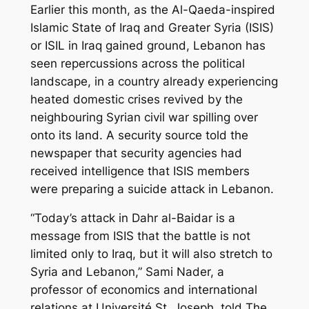
Earlier this month, as the Al-Qaeda-inspired
Islamic State of Iraq and Greater Syria (ISIS)
or ISIL in Iraq gained ground, Lebanon has
seen repercussions across the political
landscape, in a country already experiencing
heated domestic crises revived by the
neighbouring Syrian civil war spilling over
onto its land. A security source told the
newspaper that security agencies had
received intelligence that ISIS members
were preparing a suicide attack in Lebanon.
“Today’s attack in Dahr al-Baidar is a
message from ISIS that the battle is not
limited only to Iraq, but it will also stretch to
Syria and Lebanon,” Sami Nader, a
professor of economics and international
relations at Université St. Joseph, told The