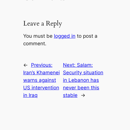
Leave a Reply
You must be
logged in
to post a
comment.
←
Previous:
Next:
Salam:
Iran’s Khamenei
Security situation
warns against
in Lebanon has
US intervention
never been this
in Iraq
stable
→