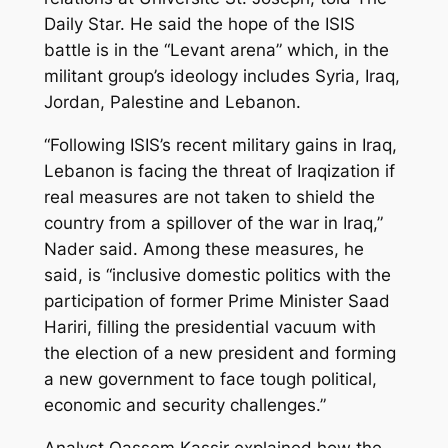
Daily Star. He said the hope of the ISIS
battle is in the “Levant arena” which, in the
militant group’s ideology includes Syria, Iraq,
Jordan, Palestine and Lebanon.
“Following ISIS’s recent military gains in Iraq,
Lebanon is facing the threat of Iraqization if
real measures are not taken to shield the
country from a spillover of the war in Iraq,”
Nader said. Among these measures, he
said, is “inclusive domestic politics with the
participation of former Prime Minister Saad
Hariri, filling the presidential vacuum with
the election of a new president and forming
a new government to face tough political,
economic and security challenges.”
Analyst Qassem Kassir explained how the