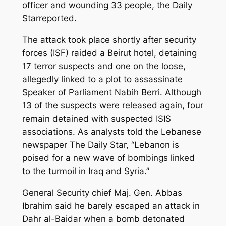
officer and wounding 33 people, the Daily
Starreported.
The attack took place shortly after security
forces (ISF) raided a Beirut hotel, detaining
17 terror suspects and one on the loose,
allegedly linked to a plot to assassinate
Speaker of Parliament Nabih Berri. Although
13 of the suspects were released again, four
remain detained with suspected ISIS
associations. As analysts told the Lebanese
newspaper The Daily Star, “Lebanon is
poised for a new wave of bombings linked
to the turmoil in Iraq and Syria.”
General Security chief Maj. Gen. Abbas
Ibrahim said he barely escaped an attack in
Dahr al-Baidar when a bomb detonated