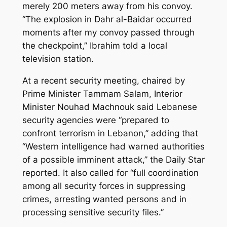
merely 200 meters away from his convoy.
“The explosion in Dahr al-Baidar occurred
moments after my convoy passed through
the checkpoint,” Ibrahim told a local
television station.
At a recent security meeting, chaired by
Prime Minister Tammam Salam, Interior
Minister Nouhad Machnouk said Lebanese
security agencies were “prepared to
confront terrorism in Lebanon,” adding that
“Western intelligence had warned authorities
of a possible imminent attack,” the Daily Star
reported. It also called for “full coordination
among all security forces in suppressing
crimes, arresting wanted persons and in
processing sensitive security files.”