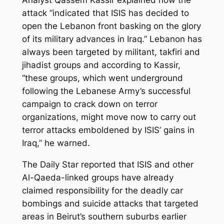
attack “indicated that ISIS has decided to
open the Lebanon front basking on the glory
of its military advances in Iraq.” Lebanon has
always been targeted by militant, takfiri and
jihadist groups and according to Kassir,
“these groups, which went underground
following the Lebanese Army’s successful
campaign to crack down on terror
organizations, might move now to carry out
terror attacks emboldened by ISIS’ gains in
Iraq,” he warned.
The Daily Star reported that ISIS and other
Al-Qaeda-linked groups have already
claimed responsibility for the deadly car
bombings and suicide attacks that targeted
areas in Beirut’s southern suburbs earlier