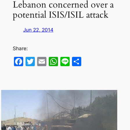
Lebanon concerned over a
potential ISIS/ISIL attack
Jun 22, 2014
Share:
Facebook
Twitter
Email
WhatsApp
Line
Share