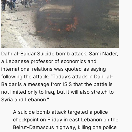
Dahr al-Baidar Suicide bomb attack. Sami Nader,
a Lebanese professor of economics and
international relations was quoted as saying
following the attack: “Today’s attack in Dahr al-
Baidar is a message from ISIS that the battle is
not limited only to Iraq, but it will also stretch to
Syria and Lebanon.”
A suicide bomb attack targeted a police
checkpoint on Friday in east Lebanon on the
Beirut-Damascus highway, killing one police