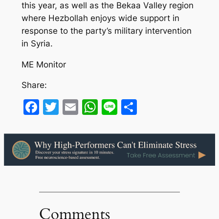
this year, as well as the Bekaa Valley region
where Hezbollah enjoys wide support in
response to the party’s military intervention
in Syria.
ME Monitor
Share:
Facebook
Twitter
Email
WhatsApp
Line
Share
Comments