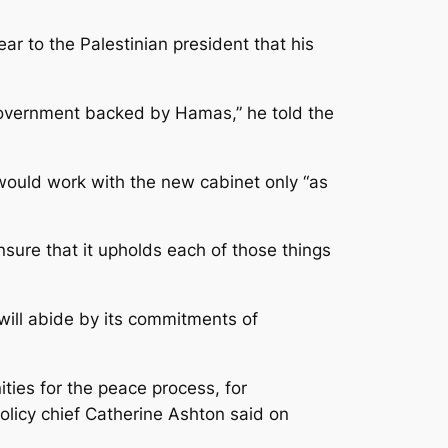
r to the Palestinian president that his
 government backed by Hamas,” he told the
 would work with the new cabinet only “as
sure that it upholds each of those things
ill abide by its commitments of
ties for the peace process, for
olicy chief Catherine Ashton said on