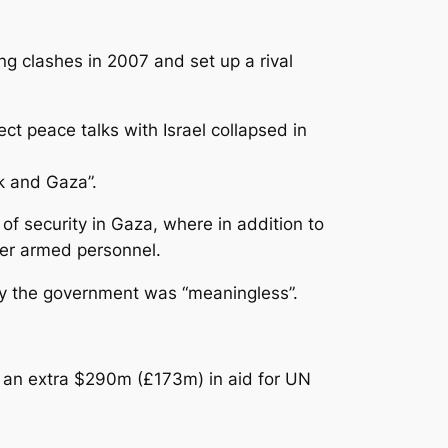
g clashes in 2007 and set up a rival
t peace talks with Israel collapsed in
nk and Gaza”.
of security in Gaza, where in addition to
her armed personnel.
 by the government was “meaningless”.
d an extra $290m (£173m) in aid for UN