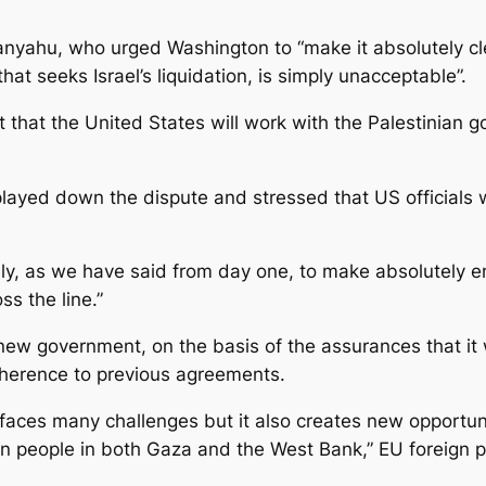
yahu, who urged Washington to “make it absolutely clea
hat seeks Israel’s liquidation, is simply unacceptable”.
 that the United States will work with the Palestinian
played down the dispute and stressed that US officials
ely, as we have said from day one, to make absolutely en
ss the line.”
w government, on the basis of the assurances that it w
adherence to previous agreements.
 faces many challenges but it also creates new opportuni
n people in both Gaza and the West Bank,” EU foreign p