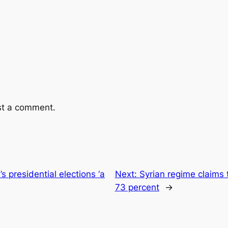
st a comment.
’s presidential elections ‘a
Next:
Syrian regime claims t
73 percent
→