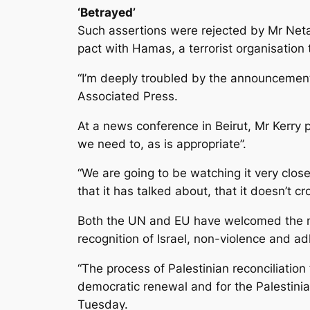
‘Betrayed’
Such assertions were rejected by Mr Netan
pact with Hamas, a terrorist organisation t
“I’m deeply troubled by the announcement
Associated Press.
At a news conference in Beirut, Mr Kerry 
we need to, as is appropriate”.
“We are going to be watching it very clos
that it has talked about, that it doesn’t cro
Both the UN and EU have welcomed the ne
recognition of Israel, non-violence and 
“The process of Palestinian reconciliation
democratic renewal and for the Palestinia
Tuesday.