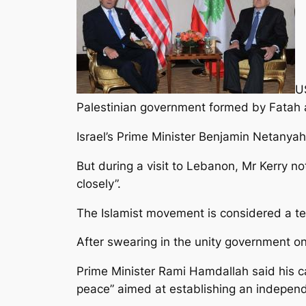
US
Palestinian government formed by Fatah
Israel’s Prime Minister Benjamin Netanya
But during a visit to Lebanon, Mr Kerry 
closely”.
The Islamist movement is considered a ter
After swearing in the unity government o
Prime Minister Rami Hamdallah said his c
peace” aimed at establishing an independ