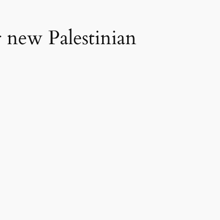
or new Palestinian