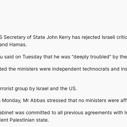
 Secretary of State John Kerry has rejected Israeli criti
 and Hamas.
hu said on Tuesday that he was “deeply troubled” by the
noted the ministers were independent technocrats and in
rorist group by Israel and the US.
n Monday, Mr Abbas stressed that no ministers were aff
abinet was committed to all previous agreements with 
ent Palestinian state.