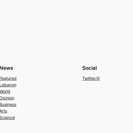
News
Social
Featured
Twitter/X
Lebanon
World
Opinion
Business
Arts
Science