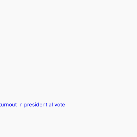
urnout in presidential vote