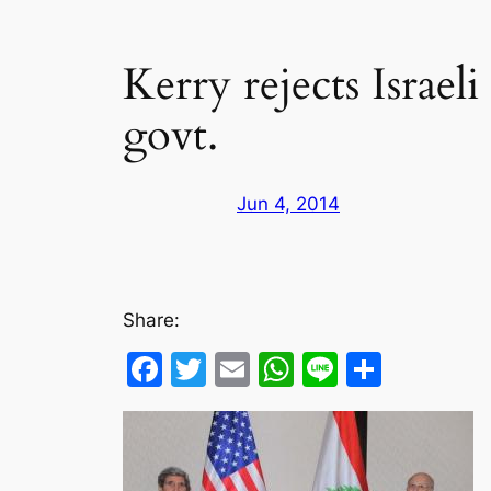
Kerry rejects Israel
govt.
Jun 4, 2014
Share:
Facebook
Twitter
Email
WhatsApp
Line
Share