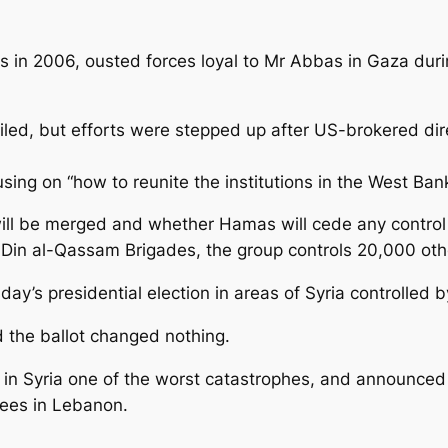
 in 2006, ousted forces loyal to Mr Abbas in Gaza durin
led, but efforts were stepped up after US-brokered direc
sing on “how to reunite the institutions in the West Ba
s will be merged and whether Hamas will cede any control 
al-Din al-Qassam Brigades, the group controls 20,000 ot
day’s presidential election in areas of Syria controlled
d the ballot changed nothing.
on in Syria one of the worst catastrophes, and announce
ugees in Lebanon.