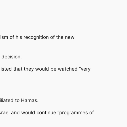
cism of his recognition of the new
 decision.
sisted that they would be watched “very
iliated to Hamas.
Israel and would continue “programmes of