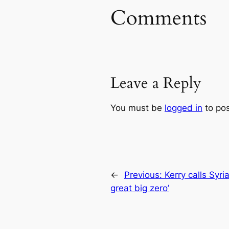
Comments
Leave a Reply
You must be
logged in
to po
←
Previous:
Kerry calls Syria
great big zero’