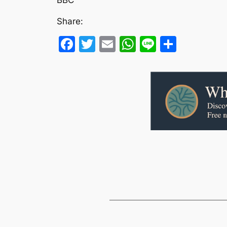
Share:
Facebook
Twitter
Email
WhatsApp
Line
Share