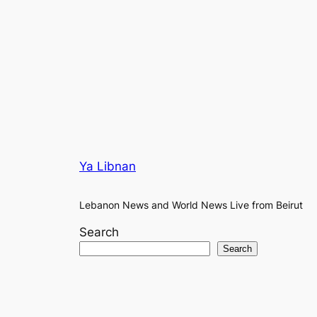
Ya Libnan
Lebanon News and World News Live from Beirut
Search
Search