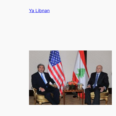
Skip
Ya Libnan
to
content