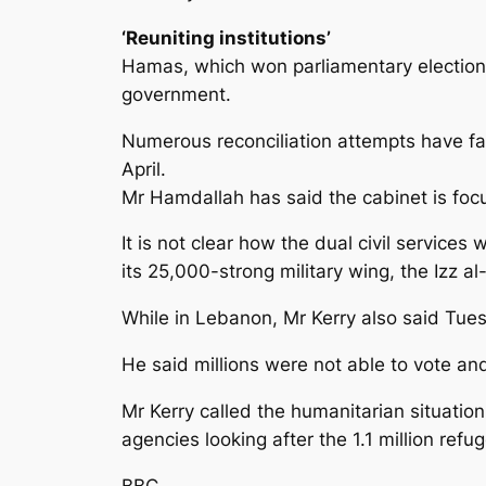
‘Reuniting institutions’
Hamas, which won parliamentary elections
government.
Numerous reconciliation attempts have fai
April.
Mr Hamdallah has said the cabinet is focu
It is not clear how the dual civil service
its 25,000-strong military wing, the Izz 
While in Lebanon, Mr Kerry also said Tues
He said millions were not able to vote an
Mr Kerry called the humanitarian situati
agencies looking after the 1.1 million ref
BBC