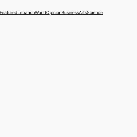
Featured
Lebanon
World
Opinion
Business
Arts
Science