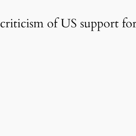
i criticism of US support f