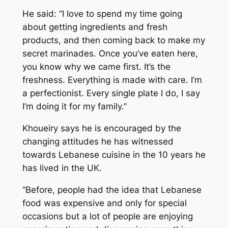
He said: “I love to spend my time going
about getting ingredients and fresh
products, and then coming back to make my
secret marinades. Once you’ve eaten here,
you know why we came first. It’s the
freshness. Everything is made with care. I’m
a perfectionist. Every single plate I do, I say
I’m doing it for my family.”
Khoueiry says he is encouraged by the
changing attitudes he has witnessed
towards Lebanese cuisine in the 10 years he
has lived in the UK.
“Before, people had the idea that Lebanese
food was expensive and only for special
occasions but a lot of people are enjoying