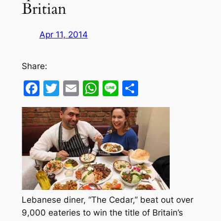
Britian
Apr 11, 2014
Share:
Facebook
Twitter
Email
WhatsApp
Line
Share
Lebanese diner, “The Cedar,” beat out over
9,000 eateries to win the title of Britain’s