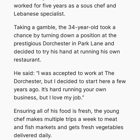
worked for five years as a sous chef and
Lebanese specialist.
Taking a gamble, the 34-year-old took a
chance by turning down a position at the
prestigious Dorchester in Park Lane and
decided to try his hand at running his own
restaurant.
He said: “I was accepted to work at The
Dorchester, but I decided to start here a few
years ago. It’s hard running your own
business, but I love my job.”
Ensuring all of his food is fresh, the young
chef makes multiple trips a week to meat
and fish markets and gets fresh vegetables
delivered daily.