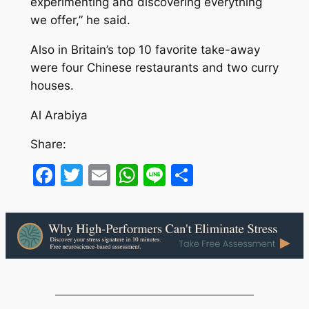
experimenting and discovering everything
we offer,” he said.
Also in Britain’s top 10 favorite take-away
were four Chinese restaurants and two curry
houses.
Al Arabiya
Share:
Facebook
Twitter
Email
WhatsApp
Line
Share