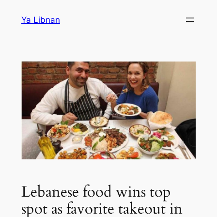
Skip
Ya Libnan
to
content
Lebanese food wins top
spot as favorite takeout in