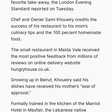
favorite take-away, the London Evening
Standard reported on Tuesday.
Chef and Owner Sami Khoueiry credits the
success of his restaurant to his mom’s
culinary tips and the 100 percent homemade
food.
The small restaurant in Maida Vale received
the most positive feedback from millions of
reviews on online delivery website
hungryhouse.co.uk.
Growing up in Beirut, Khoueiry said his
dishes have received his mother’s “seal of
approval.”
Formally trained in the kitchen of the Marriot
Hotel in Mayfair, the Lebanese native