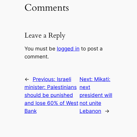
Comments
Leave a Reply
You must be
logged in
to post a
comment.
←
Previous:
Israeli
Next:
Mikati:
minister: Palestinians
next
should be punished
president will
and lose 60% of West
not unite
Bank
Lebanon
→