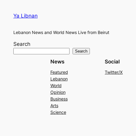
Ya Libnan
Lebanon News and World News Live from Beirut
Search
Search
News
Social
Featured
Twitter/X
Lebanon
World
Opinion
Business
Arts
Science