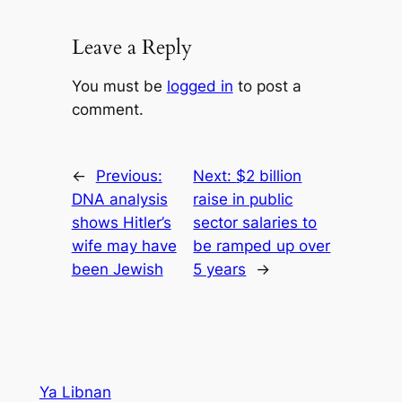
Leave a Reply
You must be
logged in
to post a
comment.
←
Previous:
Next:
$2 billion
DNA analysis
raise in public
shows Hitler’s
sector salaries to
wife may have
be ramped up over
been Jewish
5 years
→
Ya Libnan