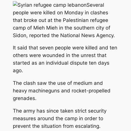
Several
people were killed on Monday in clashes
that broke out at the Palestinian refugee
camp of Mieh Mieh in the southern city of
Sidon, reported the National News Agency.
It said that seven people were killed and ten
others were wounded in the unrest that
started as an individual dispute ten days
ago.
The clash saw the use of medium and
heavy machineguns and rocket-propelled
grenades.
The army has since taken strict security
measures around the camp in order to
prevent the situation from escalating.