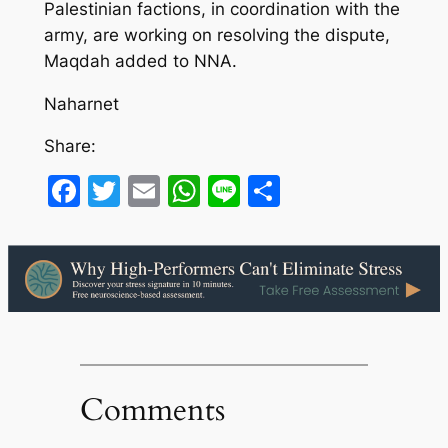
Palestinian factions, in coordination with the
army, are working on resolving the dispute,
Maqdah added to NNA.
Naharnet
Share:
Facebook
Twitter
Email
WhatsApp
Line
Share
Comments