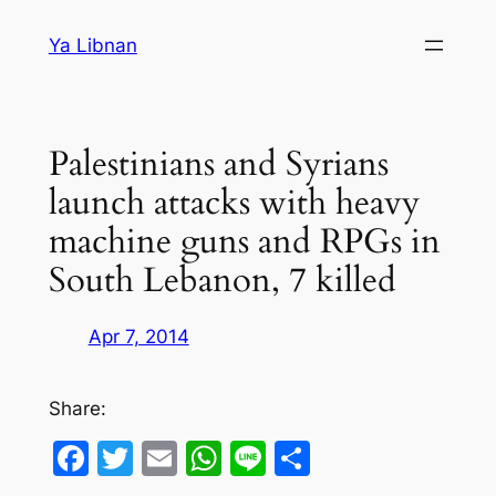
Skip
Ya Libnan
to
content
Palestinians and Syrians
launch attacks with heavy
machine guns and RPGs in
South Lebanon, 7 killed
Apr 7, 2014
Share:
Facebook
Twitter
Email
WhatsApp
Line
Share