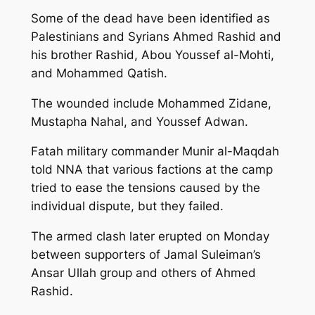
Some of the dead have been identified as
Palestinians and Syrians Ahmed Rashid and
his brother Rashid, Abou Youssef al-Mohti,
and Mohammed Qatish.
The wounded include Mohammed Zidane,
Mustapha Nahal, and Youssef Adwan.
Fatah military commander Munir al-Maqdah
told NNA that various factions at the camp
tried to ease the tensions caused by the
individual dispute, but they failed.
The armed clash later erupted on Monday
between supporters of Jamal Suleiman’s
Ansar Ullah group and others of Ahmed
Rashid.