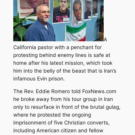
A
California pastor with a penchant for
protesting behind enemy lines is safe at
home after his latest mission, which took
him into the belly of the beast that is Iran’s
infamous Evin prison.
The Rev. Eddie Romero
told FoxNews.com
he broke away from his tour group in Iran
only to resurface in front of the brutal gulag,
where he protested the ongoing
imprisonment of five Christian converts,
including American citizen and fellow