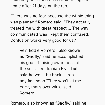
home after 21 days on the run.
“There was no fear because the whole thing
was planned,” Romero said. “They actually
treated me with great respect … The way I
communicated was I kept them confused.
Confusion works very good for us.”
Rev. Eddie Romero , also known
as “Gadfly,” said he accomplished
his goal of raising awareness of
the so-called “Iranian Five” but
said he won’t be back in Iran
anytime soon.“They won’t let me
back, that’s over with,” said
Romero.
Romero, also known as “Gadfly,” said he