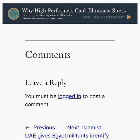
Comments
Leave a Reply
You must be
logged in
to post a
comment.
←
Previous:
Next:
Islamist
UAE gives Egypt
militants identify