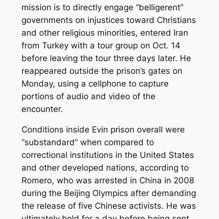
mission is to directly engage “belligerent”
governments on injustices toward Christians
and other religious minorities, entered Iran
from Turkey with a tour group on Oct. 14
before leaving the tour three days later. He
reappeared outside the prison’s gates on
Monday, using a cellphone to capture
portions of audio and video of the
encounter.
Conditions inside Evin prison overall were
“substandard” when compared to
correctional institutions in the United States
and other developed nations, according to
Romero, who was arrested in China in 2008
during the Beijing Olympics after demanding
the release of five Chinese activists. He was
ultimately held for a day before being sent