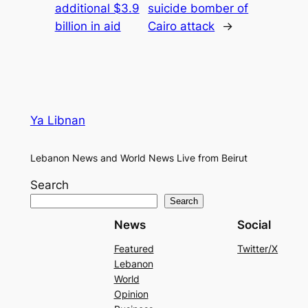
additional $3.9
suicide bomber of
billion in aid
Cairo attack
→
Ya Libnan
Lebanon News and World News Live from Beirut
Search
Search
News
Social
Featured
Twitter/X
Lebanon
World
Opinion