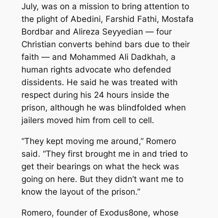
July, was on a mission to bring attention to
the plight of Abedini, Farshid Fathi, Mostafa
Bordbar and Alireza Seyyedian — four
Christian converts behind bars due to their
faith — and Mohammed Ali Dadkhah, a
human rights advocate who defended
dissidents. He said he was treated with
respect during his 24 hours inside the
prison, although he was blindfolded when
jailers moved him from cell to cell.
“They kept moving me around,” Romero
said. “They first brought me in and tried to
get their bearings on what the heck was
going on here. But they didn’t want me to
know the layout of the prison.”
Romero, founder of Exodus8one, whose