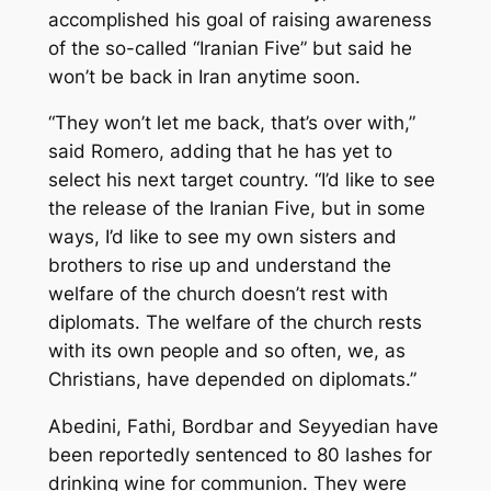
accomplished his goal of raising awareness
of the so-called “Iranian Five” but said he
won’t be back in Iran anytime soon.
“They won’t let me back, that’s over with,”
said Romero, adding that he has yet to
select his next target country. “I’d like to see
the release of the Iranian Five, but in some
ways, I’d like to see my own sisters and
brothers to rise up and understand the
welfare of the church doesn’t rest with
diplomats. The welfare of the church rests
with its own people and so often, we, as
Christians, have depended on diplomats.”
Abedini, Fathi, Bordbar and Seyyedian have
been reportedly sentenced to 80 lashes for
drinking wine for communion. They were