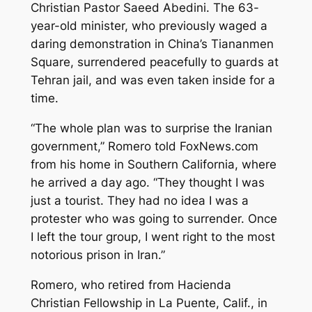
Christian Pastor Saeed Abedini. The 63-
year-old minister, who previously waged a
daring demonstration in China’s Tiananmen
Square, surrendered peacefully to guards at
Tehran jail, and was even taken inside for a
time.
“The whole plan was to surprise the Iranian
government,” Romero told FoxNews.com
from his home in Southern California, where
he arrived a day ago. “They thought I was
just a tourist. They had no idea I was a
protester who was going to surrender. Once
I left the tour group, I went right to the most
notorious prison in Iran.”
Romero, who retired from Hacienda
Christian Fellowship in La Puente, Calif., in