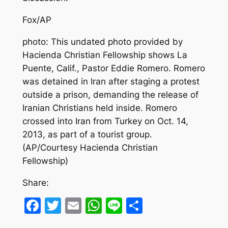
Fox/AP
photo: This undated photo provided by
Hacienda Christian Fellowship shows La
Puente, Calif., Pastor Eddie Romero. Romero
was detained in Iran after staging a protest
outside a prison, demanding the release of
Iranian Christians held inside. Romero
crossed into Iran from Turkey on Oct. 14,
2013, as part of a tourist group.
(AP/Courtesy Hacienda Christian
Fellowship)
Share:
Facebook
Twitter
Email
WhatsApp
Line
Share