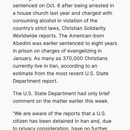
sentenced on Oct. 6 after being arrested in
a house church last year and charged with
consuming alcohol in violation of the
country’s strict laws, Christian Solidarity
Worldwide reports. The American-born
Abedini was earlier sentenced to eight years
in prison on charges of evangelizing in
January. As many as 370,000 Christians
currently live in Iran, according to an
estimate from the most recent U.S. State
Department report.
The U.S. State Department had only brief
comment on the matter earlier this week.
“We are aware of the reports that a U.S.
citizen has been detained in Iran and, due
to privacy consideration, have no further