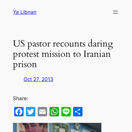
Skip
Ya Libnan
to
content
US pastor recounts daring
protest mission to Iranian
prison
Oct 27, 2013
Share:
Facebook
Twitter
Email
WhatsApp
Line
Share