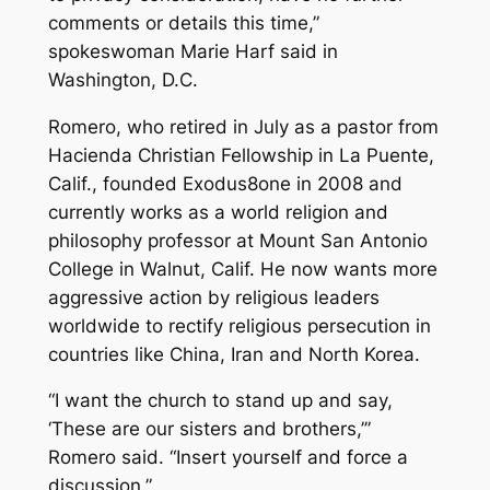
comments or details this time,”
spokeswoman Marie Harf said in
Washington, D.C.
Romero, who retired in July as a pastor from
Hacienda Christian Fellowship in La Puente,
Calif., founded Exodus8one in 2008 and
currently works as a world religion and
philosophy professor at Mount San Antonio
College in Walnut, Calif. He now wants more
aggressive action by religious leaders
worldwide to rectify religious persecution in
countries like China, Iran and North Korea.
“I want the church to stand up and say,
‘These are our sisters and brothers,’”
Romero said. “Insert yourself and force a
discussion.”