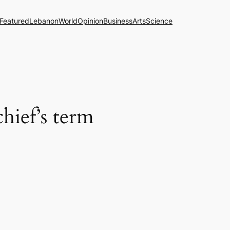
Featured
Lebanon
World
Opinion
Business
Arts
Science
hief’s term