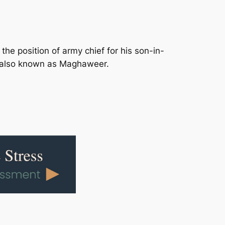
he position of army chief for his son-in-
 also known as Maghaweer.