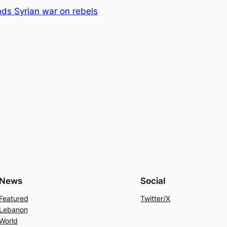
ds Syrian war on rebels
News
Social
Featured
Twitter/X
Lebanon
World