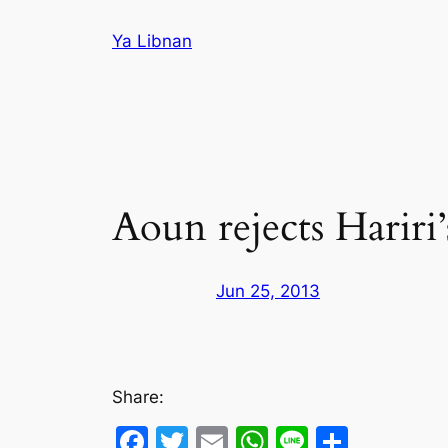
Skip
Ya Libnan
to
content
Aoun rejects Hariri’
Jun 25, 2013
Share:
Facebook
Twitter
Email
WhatsApp
Line
Share