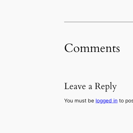
Comments
Leave a Reply
You must be
logged in
to po