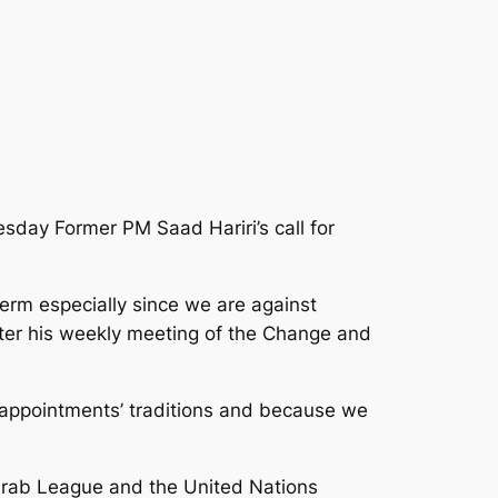
sday Former PM Saad Hariri’s call for
erm especially since we are against
after his weekly meeting of the Change and
 appointments’ traditions and because we
e Arab League and the United Nations