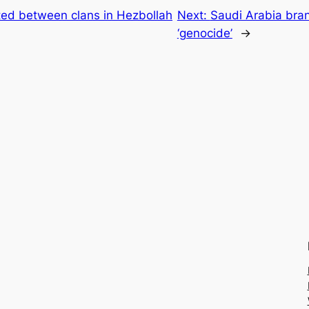
ted between clans in Hezbollah
Next:
Saudi Arabia bran
‘genocide’
→