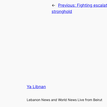
←
Previous:
Fighting escala
stronghold
Ya Libnan
Lebanon News and World News Live from Beirut