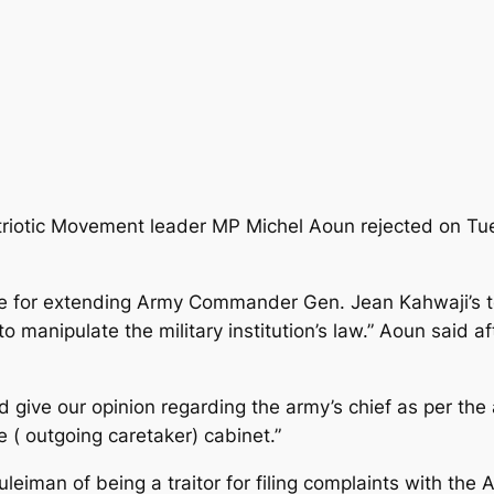
triotic Movement leader MP Michel Aoun rejected on Tue
ice for extending Army Commander Gen. Jean Kahwaji’s t
o manipulate the military institution’s law.” Aoun said 
give our opinion regarding the army’s chief as per the
e ( outgoing caretaker) cabinet.”
eiman of being a traitor for filing complaints with th