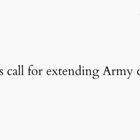
s call for extending Army c