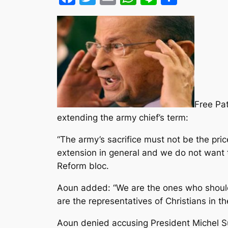
Free Pa
extending the army chief’s term:
“The army’s sacrifice must not be the pr
extension in general
and we do not want t
Reform bloc.
Aoun added: “We are the ones who should 
are the representatives of Christians in th
Aoun denied accusing President Michel Sul