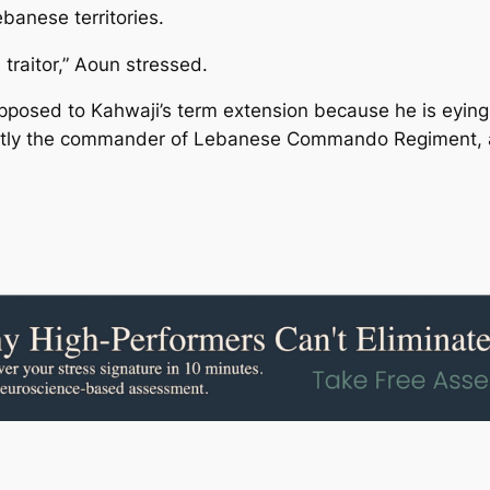
ebanese territories.
traitor,” Aoun stressed.
posed to Kahwaji’s term extension because he is eying t
ently the commander of Lebanese Commando Regiment,