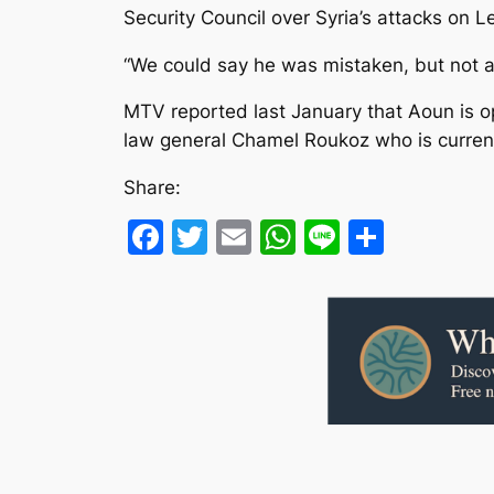
Security Council over Syria’s attacks on L
“We could say he was mistaken, but not a 
MTV reported last January that Aoun is op
law general Chamel Roukoz who is curr
Share:
Facebook
Twitter
Email
WhatsApp
Line
Share