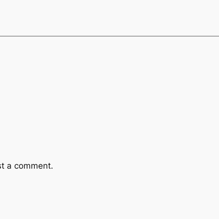
st a comment.