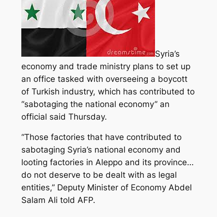
Syria’s
economy and trade ministry plans to set up
an office tasked with overseeing a boycott
of Turkish industry, which has contributed to
“sabotaging the national economy” an
official said Thursday.
“Those factories that have contributed to
sabotaging Syria’s national economy
and
looting factories in Aleppo and its province…
do not deserve to be dealt with as legal
entities,” Deputy Minister of Economy Abdel
Salam Ali told AFP.