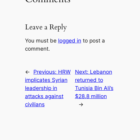
Leave a Reply
You must be
logged in
to post a
comment.
←
Previous:
HRW
Next:
Lebanon
implicates Syrian
returned to
leadership in
Tunisia Bin Ali’s
attacks against
$28.8 million
civilians
→