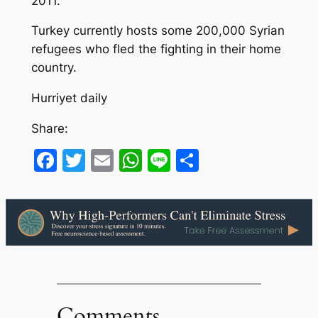
2011.
Turkey currently hosts some 200,000 Syrian
refugees who fled the fighting in their home
country.
Hurriyet daily
Share:
Facebook
Twitter
Email
WhatsApp
Line
Share
Comments