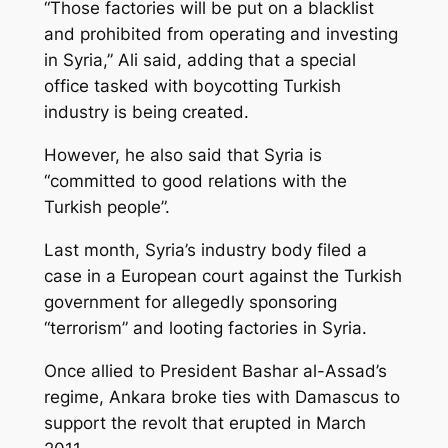
“Those factories will be put on a blacklist
and prohibited from operating and investing
in Syria,” Ali said, adding that a special
office tasked with boycotting Turkish
industry is being created.
However, he also said that Syria is
“committed to good relations with the
Turkish people”.
Last month, Syria’s industry body filed a
case in a European court against the Turkish
government for allegedly sponsoring
“terrorism” and looting factories in Syria.
Once allied to President Bashar al-Assad’s
regime, Ankara broke ties with Damascus to
support the revolt that erupted in March