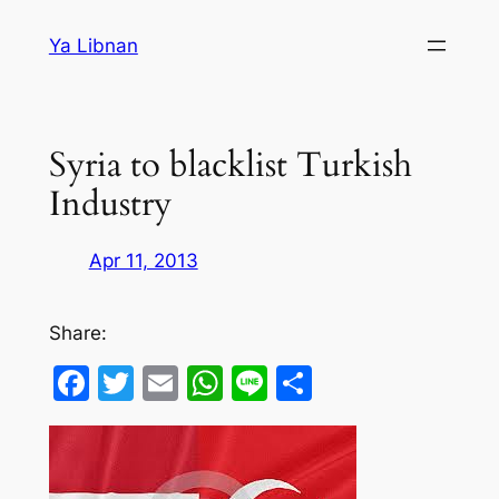
Skip
Ya Libnan
to
content
Syria to blacklist Turkish
Industry
Apr 11, 2013
Share:
Facebook
Twitter
Email
WhatsApp
Line
Share