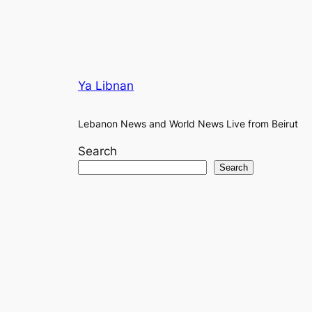
Ya Libnan
Lebanon News and World News Live from Beirut
Search
Search