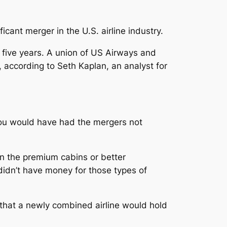
cant merger in the U.S. airline industry.
 five years. A union of US Airways and
, according to Seth Kaplan, an analyst for
you would have had the mergers not
 in the premium cabins or better
 didn’t have money for those types of
that a newly combined airline would hold