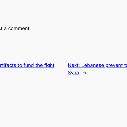
st a comment.
rtifacts to fund the fight
Next:
Lebanese prevent ta
Syria
→