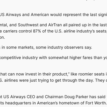
 US Airways and American would represent the last signifi
al, and Southwest and AirTran all paired up in the last
arriers control 87% of the U.S. airline industry’s seats
on.
s in some markets, some industry observers say.
 competitive industry with somewhat higher fares than 
that can now invest in their product,” like roomier seats
. airlines were just trying to get through the day. They
but US Airways CEO and Chairman Doug Parker has said 
 its headquarters in American’s hometown of Fort Worth.