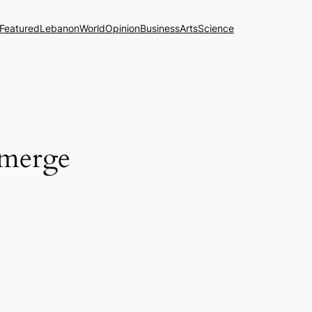
Featured
Lebanon
World
Opinion
Business
Arts
Science
 merge