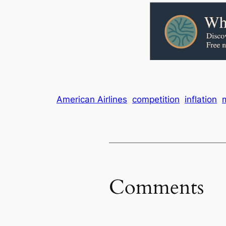
American Airlines
competition
inflation
Comments