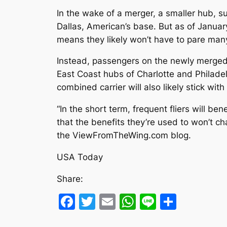
In the wake of a merger, a smaller hub, s
Dallas, American’s base. But as of Janua
means they likely won’t have to pare man
Instead, passengers on the newly merged a
East Coast hubs of Charlotte and Philadel
combined carrier will also likely stick wit
“In the short term, frequent fliers will 
that the benefits they’re used to won’t c
the ViewFromTheWing.com blog.
USA Today
Share:
Facebook
Twitter
Email
WhatsApp
Line
Share