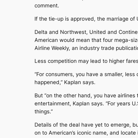
comment.
If the tie-up is approved, the marriage of
Delta and Northwest, United and Continent
American would mean that four mega-size c
Airline Weekly, an industry trade publicati
Less competition may lead to higher fare
“For consumers, you have a smaller, less
happened,” Kaplan says.
But “on the other hand, you have airlines 
entertainment, Kaplan says. “For years U.S
things.”
Details of the deal have yet to emerge, 
on to American’s iconic name, and locate