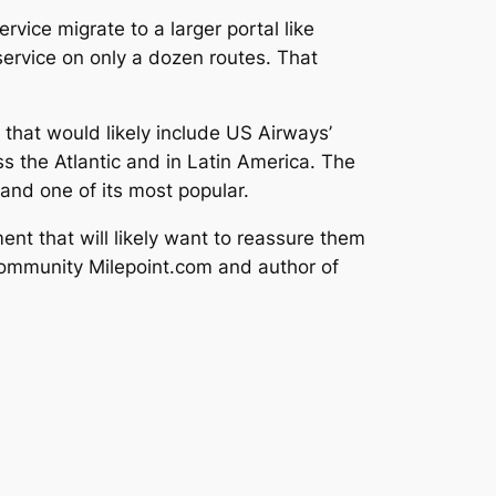
vice migrate to a larger portal like
ervice on only a dozen routes. That
 that would likely include US Airways’
s the Atlantic and in Latin America. The
 and one of its most popular.
ent that will likely want to reassure them
 community Milepoint.com and author of