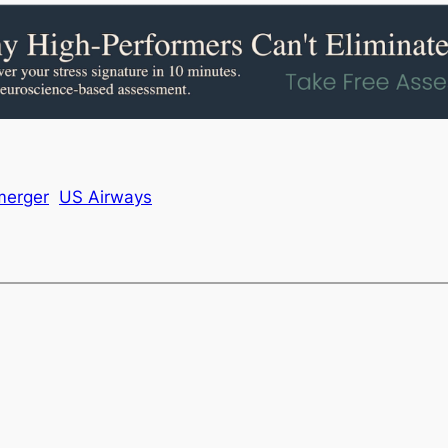
merger
US Airways