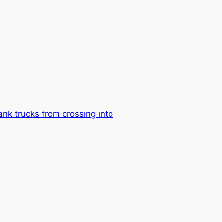
nk trucks from crossing into