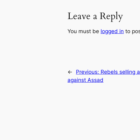
Leave a Reply
You must be
logged in
to po
←
Previous:
Rebels selling a
against Assad