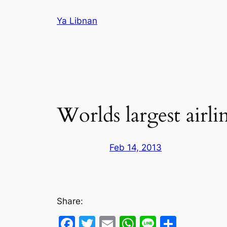
Skip
Ya Libnan
to
content
Worlds largest air
Feb 14, 2013
Share:
Facebook
Twitter
Email
WhatsApp
Line
Share