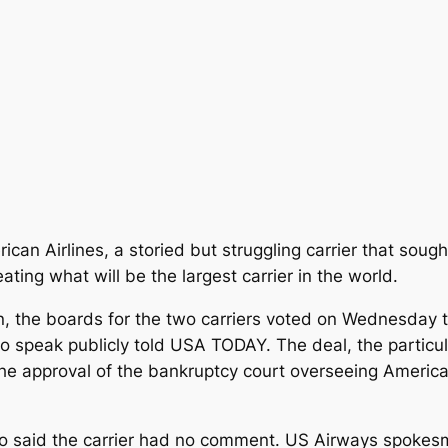
ican Airlines, a storied but struggling carrier that sou
ing what will be the largest carrier in the world.
n, the boards for the two carriers voted on Wednesday
 speak publicly told USA TODAY. The deal, the particula
he approval of the bankruptcy court overseeing American’
no said the carrier had no comment. US Airways spoke