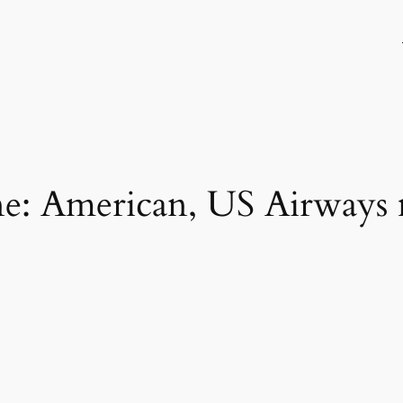
line: American, US Airways