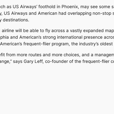
uch as US Airways’ foothold in Phoenix, may see some ser
ry, US Airways and American had overlapping non-stop s
y destinations.
irline will be able to fly across a vastly expanded map
phia and American’s strong international presence acros
h American’s frequent-flier program, the industry’s oldest
benefit from more routes and more choices, and a managem
hange,” says Gary Leff, co-founder of the frequent-flier