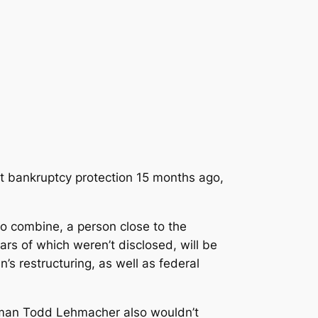
ght bankruptcy protection 15 months ago,
 to combine
, a person close to the
rs of which weren’t disclosed, will be
s restructuring, as well as federal
sman Todd Lehmacher also wouldn’t