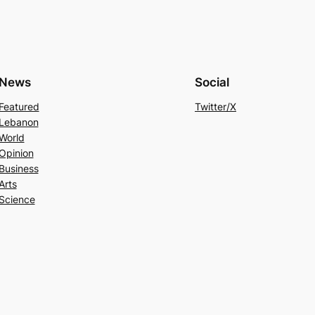
News
Social
Featured
Twitter/X
Lebanon
World
Opinion
Business
Arts
Science