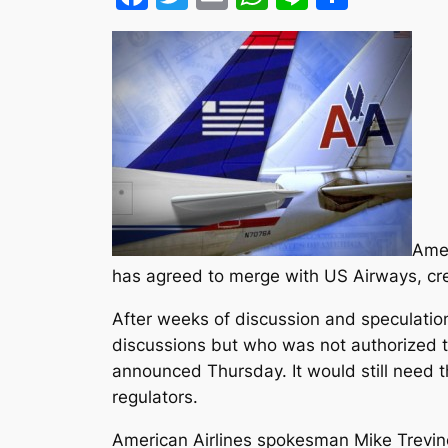
Amer
has agreed to merge with US Airways, creat
After weeks of discussion and speculatio
discussions but who was not authorized to
announced Thursday. It would still need t
regulators.
American Airlines spokesman Mike Trevi